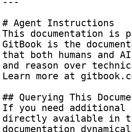
---

# Agent Instructions

This documentation is p
GitBook is the document
that both humans and AI
and reason over technic
Learn more at gitbook.co
## Querying This Docume
If you need additional 
directly available in t
documentation dynamical