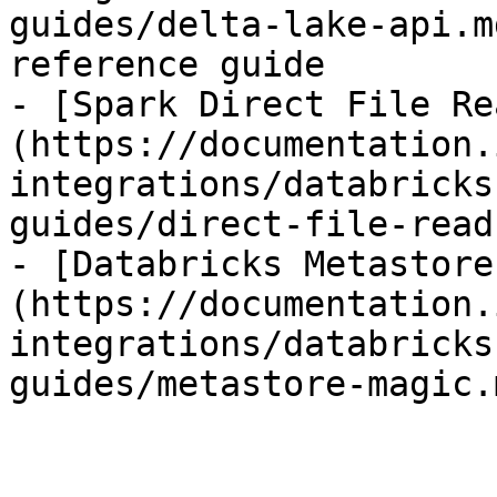
guides/delta-lake-api.m
reference guide

- [Spark Direct File Re
(https://documentation.
integrations/databricks
guides/direct-file-read
- [Databricks Metastore
(https://documentation.
integrations/databricks
guides/metastore-magic.m