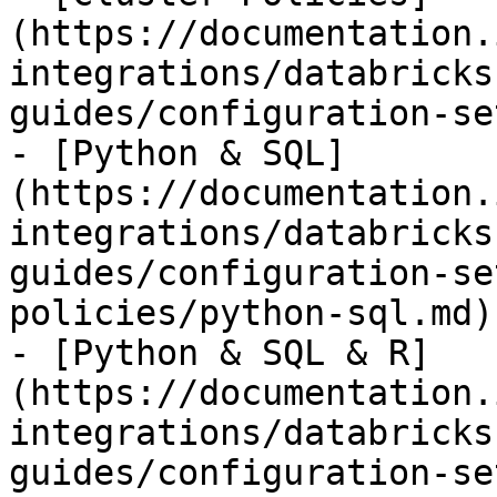
(https://documentation.
integrations/databricks
guides/configuration-se
- [Python & SQL]
(https://documentation.
integrations/databricks
guides/configuration-se
policies/python-sql.md)

- [Python & SQL & R]
(https://documentation.
integrations/databricks
guides/configuration-se