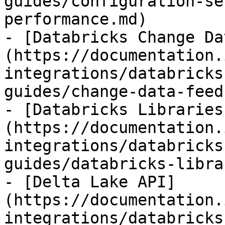
guides/configuration-se
performance.md)

- [Databricks Change Da
(https://documentation.
integrations/databricks
guides/change-data-feed.
- [Databricks Libraries
(https://documentation.
integrations/databricks
guides/databricks-libra
- [Delta Lake API]
(https://documentation.
integrations/databricks