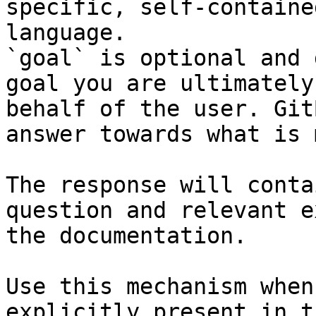
specific, self-containe
language.

`goal` is optional and 
goal you are ultimately
behalf of the user. Git
answer towards what is 
The response will conta
question and relevant e
the documentation.

Use this mechanism when
explicitly present in t