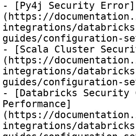
- [Py4j Security Error]
(https://documentation.
integrations/databricks
guides/configuration-se
- [Scala Cluster Securi
(https://documentation.
integrations/databricks
guides/configuration-se
- [Databricks Security 
Performance]
(https://documentation.
integrations/databricks