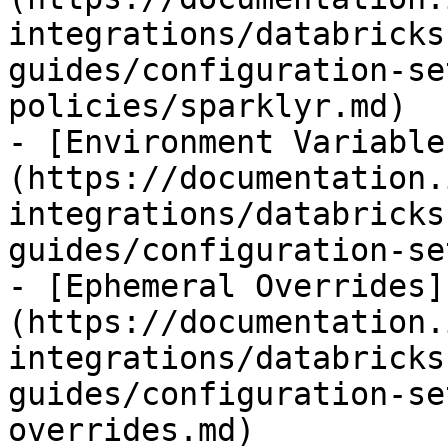
integrations/databricks
guides/configuration-se
policies/sparklyr.md)

- [Environment Variable
(https://documentation.
integrations/databricks
guides/configuration-se
- [Ephemeral Overrides]
(https://documentation.
integrations/databricks
guides/configuration-se
overrides.md)
