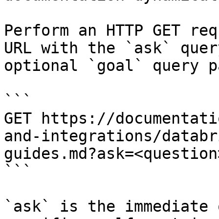
Perform an HTTP GET req
URL with the `ask` quer
optional `goal` query p
```

GET https://documentati
and-integrations/databr
guides.md?ask=<question
```

`ask` is the immediate 