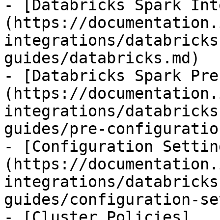
- [Databricks Spark Int
(https://documentation.
integrations/databricks
guides/databricks.md)

- [Databricks Spark Pre
(https://documentation.
integrations/databricks
guides/pre-configuratio
- [Configuration Settin
(https://documentation.
integrations/databricks
guides/configuration-se
- [Cluster Policies]