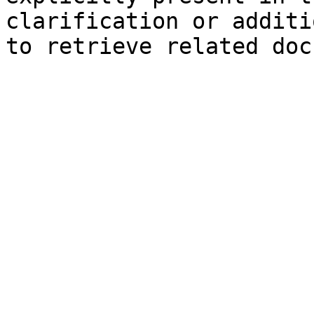
clarification or additi