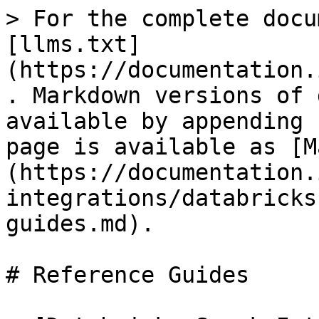
> For the complete docu
[llms.txt]
(https://documentation.
. Markdown versions of 
available by appending 
page is available as [M
(https://documentation.
integrations/databricks
guides.md).

# Reference Guides
