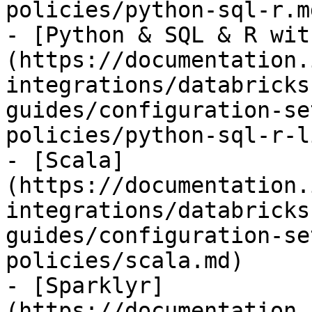
policies/python-sql-r.md
- [Python & SQL & R wit
(https://documentation.
integrations/databricks
guides/configuration-se
policies/python-sql-r-l
- [Scala]
(https://documentation.
integrations/databricks
guides/configuration-se
policies/scala.md)

- [Sparklyr]
(https://documentation.