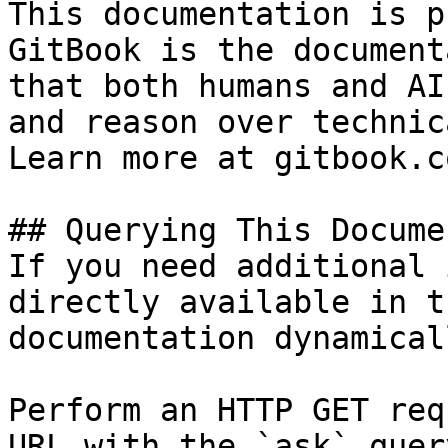
This documentation is p
GitBook is the document
that both humans and AI
and reason over technic
Learn more at gitbook.co
## Querying This Docume
If you need additional 
directly available in t
documentation dynamical
Perform an HTTP GET req
URL with the `ask` quer