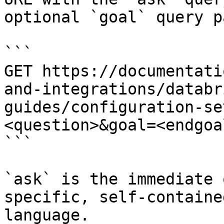
optional `goal` query p
```

GET https://documentati
and-integrations/databr
guides/configuration-se
<question>&goal=<endgoal
```

`ask` is the immediate 
specific, self-containe
language.
