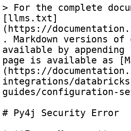
> For the complete docu
[llms.txt]
(https://documentation.
. Markdown versions of 
available by appending 
page is available as [M
(https://documentation.
integrations/databricks
guides/configuration-se
# Py4j Security Error
