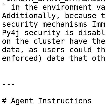
` in the environment va
Additionally, because t
security mechanisms Imm
Py4j security is disabl
on the cluster have the
data, as users could th
enforced) data that oth
---

# Agent Instructions
