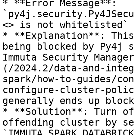
* **Error Message**: 
`py4j.security.Py4JSecu
<> is not whitelisted`

* **Explanation**: This
being blocked by Py4j s
Immuta Security Manager
(/2024.2/data-and-integ
spark/how-to-guides/con
configure-cluster-polic
generally ends up block
* **Solution**: Turn of
offending cluster by se
`IMMUTA_SPARK_DATABRICK