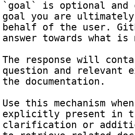
`goal` is optional and 
goal you are ultimately
behalf of the user. Git
answer towards what is 
The response will conta
question and relevant e
the documentation.

Use this mechanism when
explicitly present in t
clarification or additi