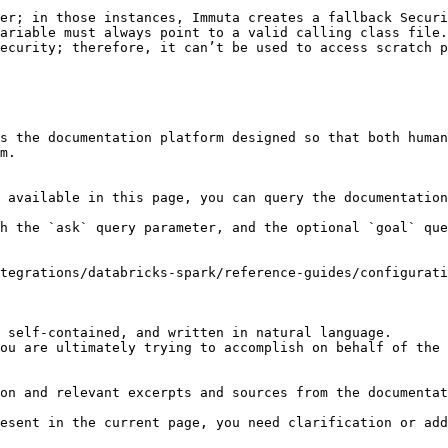
er; in those instances, Immuta creates a fallback Securi
ariable must always point to a valid calling class file.

ecurity; therefore, it can’t be used to access scratch p
s the documentation platform designed so that both human
m.

 available in this page, you can query the documentation
h the `ask` query parameter, and the optional `goal` que
tegrations/databricks-spark/reference-guides/configurati
 self-contained, and written in natural language.

ou are ultimately trying to accomplish on behalf of the 
on and relevant excerpts and sources from the documentat
esent in the current page, you need clarification or add