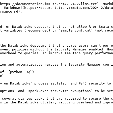
https://documentation.immuta.com/2024.2/llms.txt). Markd
 [Markdown](https://documentation.immuta.com/2024.2/data
rmance.md).

d for Databricks clusters that do not allow R or Scala c
t variables (recommended) or `immuta_conf.xml` (not reco
the Databricks deployment that ensures users can't perfo
mvent policies without the Security Manager enabled. How
overhead to queries. To improve Immuta's query performan
ion and automatically removes the Security Manager confi
of `{python, sql}`

e`

y on Databricks' process isolation and Py4J security to 
Options` and `spark.executor.extraJavaOptions` to be set
 several startup tasks that are required to secure the c
s in the Databricks cluster, reducing overhead and impro