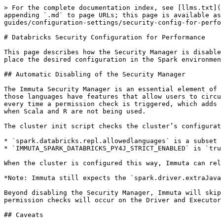
> For the complete documentation index, see [llms.txt](
appending `.md` to page URLs; this page is available as
guides/configuration-settings/security-config-for-perfo
# Databricks Security Configuration for Performance

This page describes how the Security Manager is disable
place the desired configuration in the Spark environmen
## Automatic Disabling of the Security Manager

The Immuta Security Manager is an essential element of 
those languages have features that allow users to circu
every time a permission check is triggered, which adds 
when Scala and R are not being used.

The cluster init script checks the cluster’s configurat
* `spark.databricks.repl.allowedlanguages` is a subset 
* `IMMUTA_SPARK_DATABRICKS_PY4J_STRICT_ENABLED` is `tru
When the cluster is configured this way, Immuta can rel
*Note: Immuta still expects the `spark.driver.extraJava
Beyond disabling the Security Manager, Immuta will skip
permission checks will occur on the Driver and Executor
## Caveats
