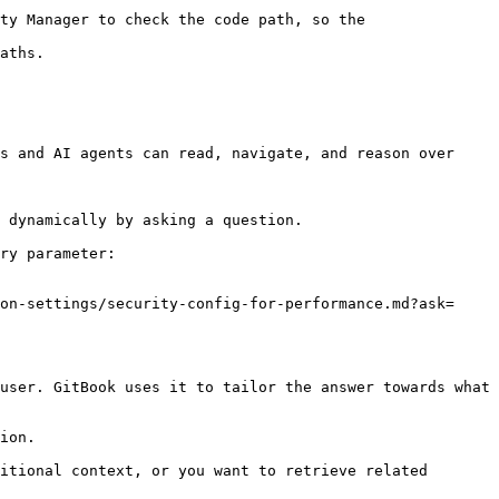
ty Manager to check the code path, so the 
aths.

s and AI agents can read, navigate, and reason over 
 dynamically by asking a question.

ry parameter:

on-settings/security-config-for-performance.md?ask=
user. GitBook uses it to tailor the answer towards what 
ion.

itional context, or you want to retrieve related 