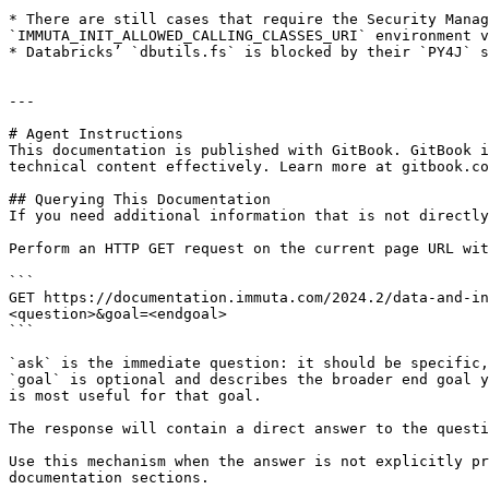
* There are still cases that require the Security Manag
`IMMUTA_INIT_ALLOWED_CALLING_CLASSES_URI` environment v
* Databricks’ `dbutils.fs` is blocked by their `PY4J` s
---

# Agent Instructions

This documentation is published with GitBook. GitBook i
technical content effectively. Learn more at gitbook.co
## Querying This Documentation

If you need additional information that is not directly
Perform an HTTP GET request on the current page URL wit
```

GET https://documentation.immuta.com/2024.2/data-and-in
<question>&goal=<endgoal>

```

`ask` is the immediate question: it should be specific,
`goal` is optional and describes the broader end goal y
is most useful for that goal.

The response will contain a direct answer to the questi
Use this mechanism when the answer is not explicitly pr