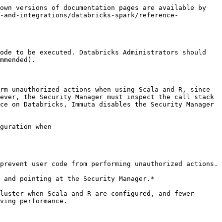
own versions of documentation pages are available by 
-and-integrations/databricks-spark/reference-
ode to be executed. Databricks Administrators should 
mmended).

rm unauthorized actions when using Scala and R, since 
ever, the Security Manager must inspect the call stack 
ce on Databricks, Immuta disables the Security Manager 
guration when

prevent user code from performing unauthorized actions.

 and pointing at the Security Manager.*

luster when Scala and R are configured, and fewer 
ving performance.
