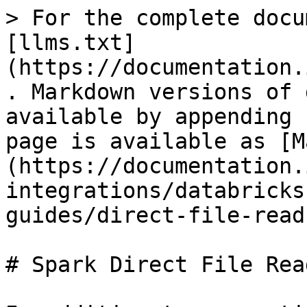
> For the complete docu
[llms.txt]
(https://documentation.
. Markdown versions of 
available by appending 
page is available as [M
(https://documentation.
integrations/databricks
guides/direct-file-read
# Spark Direct File Read