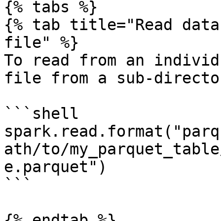
{% tabs %}

{% tab title="Read data
file" %}

To read from an individ
file from a sub-director
```shell

spark.read.format("parq
ath/to/my_parquet_table
e.parquet")

```

{% endtab %}
