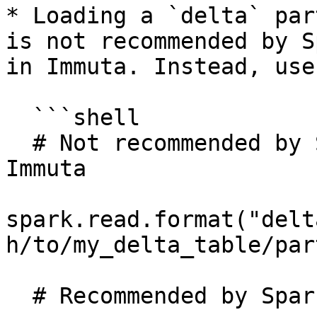
* Loading a `delta` par
is not recommended by S
in Immuta. Instead, use
  ```shell

  # Not recommended by Spark and not supported in 
Immuta

spark.read.format("delt
h/to/my_delta_table/par
  # Recommended by Spark and supported in Immuta.
