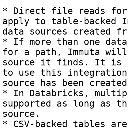
* Direct file reads for
apply to table-backed I
data sources created fr
* If more than one data
for a path, Immuta will
source it finds. It is 
to use this integration
source has been created
* In Databricks, multip
supported as long as th
source.

* CSV-backed tables are