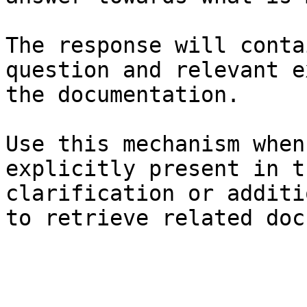
The response will conta
question and relevant e
the documentation.

Use this mechanism when
explicitly present in t
clarification or additi