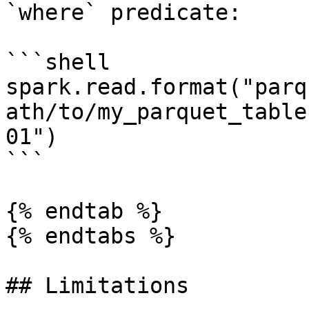
`where` predicate:

```shell

spark.read.format("parq
ath/to/my_parquet_table
01")

```

{% endtab %}

{% endtabs %}

## Limitations
