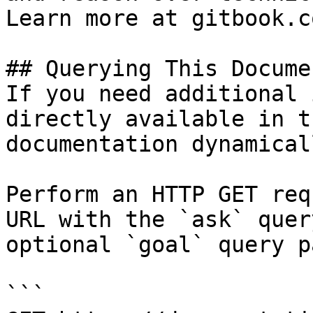
Learn more at gitbook.co
## Querying This Docume
If you need additional 
directly available in t
documentation dynamical
Perform an HTTP GET req
URL with the `ask` quer
optional `goal` query p
```
