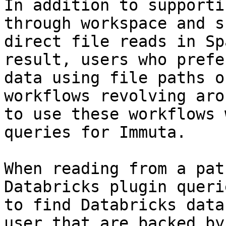
In addition to supporti
through workspace and s
direct file reads in Sp
result, users who prefe
data using file paths o
workflows revolving aro
to use these workflows 
queries for Immuta.

When reading from a pat
Databricks plugin queri
to find Databricks data
user that are backed by