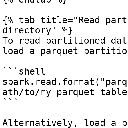
{% tab title="Read part
directory" %}

To read partitioned dat
load a parquet partitio
```shell

spark.read.format("parq
ath/to/my_parquet_table
```

Alternatively, load a p