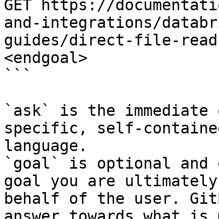
GET https://documentati
and-integrations/databr
guides/direct-file-read
<endgoal>

```

`ask` is the immediate 
specific, self-containe
language.

`goal` is optional and 
goal you are ultimately
behalf of the user. Git
answer towards what is 