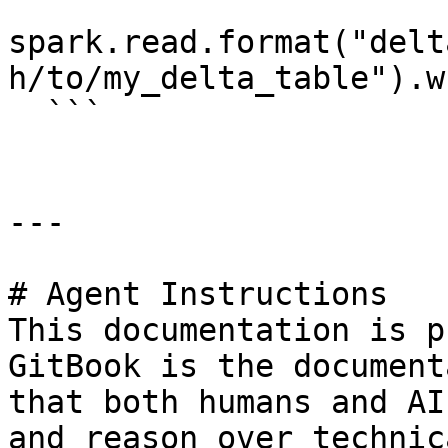
spark.read.format("delt
h/to/my_delta_table").w
  ```

---

# Agent Instructions

This documentation is p
GitBook is the document
that both humans and AI
and reason over technic