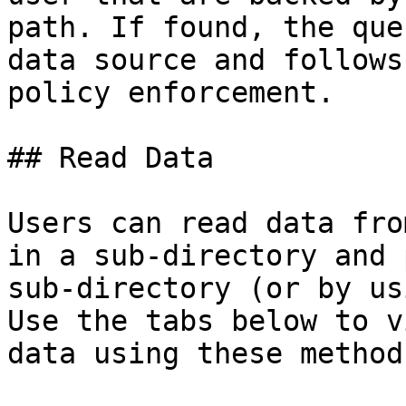
path. If found, the que
data source and follows
policy enforcement.

## Read Data

Users can read data fro
in a sub-directory and 
sub-directory (or by us
Use the tabs below to v
data using these methods