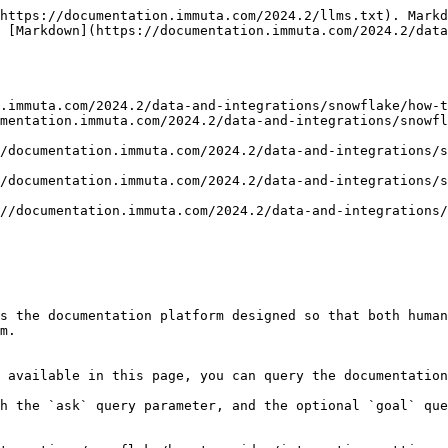
https://documentation.immuta.com/2024.2/llms.txt). Markd
 [Markdown](https://documentation.immuta.com/2024.2/data
.immuta.com/2024.2/data-and-integrations/snowflake/how-t
mentation.immuta.com/2024.2/data-and-integrations/snowfl
/documentation.immuta.com/2024.2/data-and-integrations/s
/documentation.immuta.com/2024.2/data-and-integrations/
//documentation.immuta.com/2024.2/data-and-integrations/
s the documentation platform designed so that both human
m.

 available in this page, you can query the documentation
h the `ask` query parameter, and the optional `goal` que