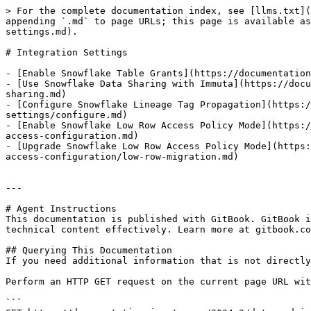
> For the complete documentation index, see [llms.txt](
appending `.md` to page URLs; this page is available as
settings.md).

# Integration Settings

- [Enable Snowflake Table Grants](https://documentation
- [Use Snowflake Data Sharing with Immuta](https://docu
sharing.md)

- [Configure Snowflake Lineage Tag Propagation](https:/
settings/configure.md)

- [Enable Snowflake Low Row Access Policy Mode](https:/
access-configuration.md)

- [Upgrade Snowflake Low Row Access Policy Mode](https:
access-configuration/low-row-migration.md)

---

# Agent Instructions

This documentation is published with GitBook. GitBook i
technical content effectively. Learn more at gitbook.co
## Querying This Documentation

If you need additional information that is not directly
Perform an HTTP GET request on the current page URL wit
```
