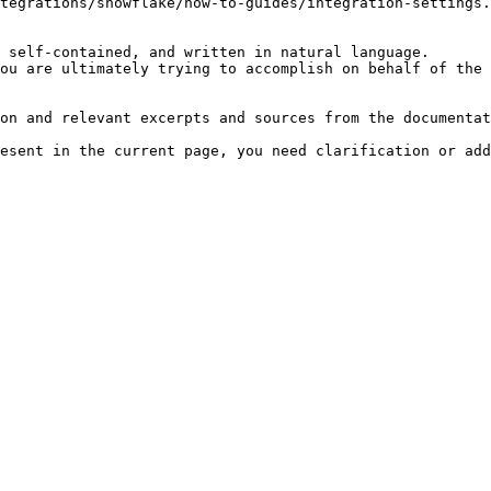
tegrations/snowflake/how-to-guides/integration-settings.
 self-contained, and written in natural language.

ou are ultimately trying to accomplish on behalf of the 
on and relevant excerpts and sources from the documentat
esent in the current page, you need clarification or add