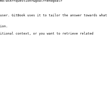
md?ask=<question>&goal=<endgoal>

user. GitBook uses it to tailor the answer towards what 
ion.

itional context, or you want to retrieve related 