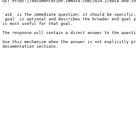
GET https://documentation.immuta.com/2024.2/data-and-in
```

`ask` is the immediate question: it should be specific,
`goal` is optional and describes the broader end goal y
is most useful for that goal.

The response will contain a direct answer to the questi
Use this mechanism when the answer is not explicitly pr