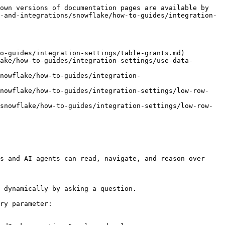
own versions of documentation pages are available by 
-and-integrations/snowflake/how-to-guides/integration-
o-guides/integration-settings/table-grants.md)

ake/how-to-guides/integration-settings/use-data-
nowflake/how-to-guides/integration-
snowflake/how-to-guides/integration-settings/low-row-
snowflake/how-to-guides/integration-settings/low-row-
s and AI agents can read, navigate, and reason over 
 dynamically by asking a question.

ry parameter:
