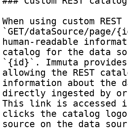
### Custom REST catalog

When using custom REST 
`GET/dataSource/page/{i
human-readable informat
catalog for the data so
`{id}`. Immuta provides
allowing the REST catal
information about the d
directly ingested by or
This link is accessed i
clicks the catalog logo
source on the data sour