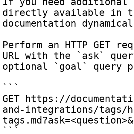
If you need additional 
directly available in t
documentation dynamical
Perform an HTTP GET req
URL with the `ask` quer
optional `goal` query p
```

GET https://documentati
and-integrations/tags/h
tags.md?ask=<question>&
```
