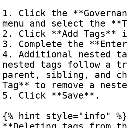
1. Click the **Governan
menu and select the **T
2. Click **Add Tags** i
3. Complete the **Enter
4. Additional nested ta
nested tags follow a tr
parent, sibling, and ch
Tag** to remove a neste
5. Click **Save**.

{% hint style="info" %}

**Deleting tags from th