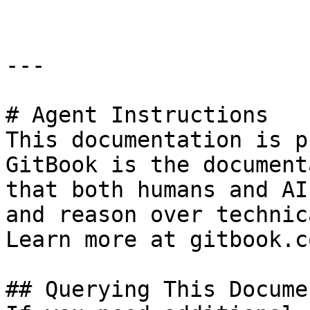
---

# Agent Instructions

This documentation is p
GitBook is the document
that both humans and AI
and reason over technic
Learn more at gitbook.co
## Querying This Docume