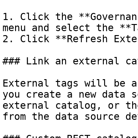
1. Click the **Governan
menu and select the **T
2. Click **Refresh Exte
### Link an external ca
External tags will be a
you create a new data s
external catalog, or th
from the data source de