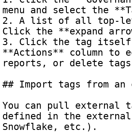
menu and select the **T
2. A list of all top-le
Click the **expand arro
3. Click the tag itself
**Actions** column to e
reports, or delete tags.
## Import tags from an 
You can pull external t
defined in the external
Snowflake, etc.).
