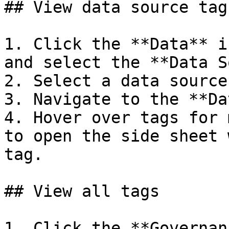
## View data source tags
1. Click the **Data** i
and select the **Data S
2. Select a data source.
3. Navigate to the **Da
4. Hover over tags for 
to open the side sheet 
tag.

## View all tags

1. Click the **Governan