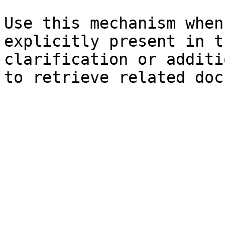
Use this mechanism when
explicitly present in t
clarification or additi