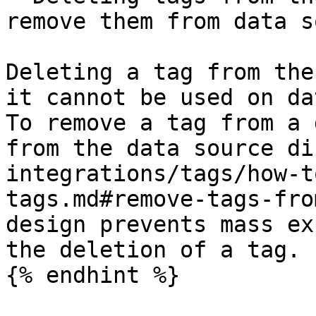
remove them from data s
Deleting a tag from the
it cannot be used on da
To remove a tag from a 
from the data source di
integrations/tags/how-t
tags.md#remove-tags-fro
design prevents mass ex
the deletion of a tag.

{% endhint %}
