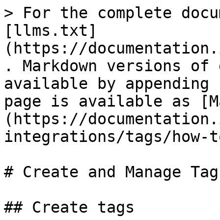
> For the complete docu
[llms.txt]
(https://documentation.
. Markdown versions of 
available by appending 
page is available as [M
(https://documentation.
integrations/tags/how-t
# Create and Manage Tags
## Create tags
