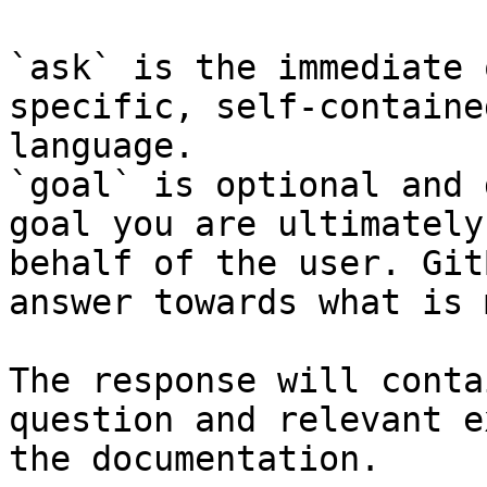
`ask` is the immediate 
specific, self-containe
language.

`goal` is optional and 
goal you are ultimately
behalf of the user. Git
answer towards what is 
The response will conta
question and relevant e
the documentation.
