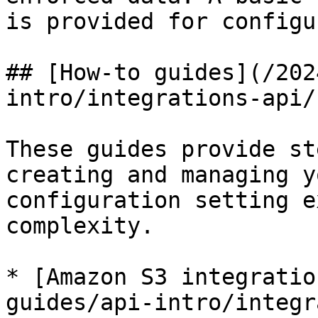
is provided for configu
## [How-to guides](/202
intro/integrations-api/
These guides provide st
creating and managing y
configuration setting e
complexity.

* [Amazon S3 integratio
guides/api-intro/integr