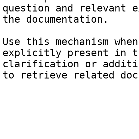
question and relevant e
the documentation.

Use this mechanism when
explicitly present in t
clarification or additi