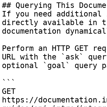
## Querying This Docume
If you need additional 
directly available in t
documentation dynamical
Perform an HTTP GET req
URL with the `ask` quer
optional `goal` query p
```

GET 
https://documentation.i