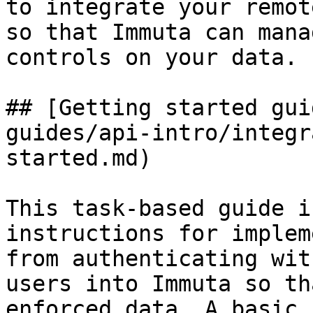
to integrate your remot
so that Immuta can mana
controls on your data.

## [Getting started gui
guides/api-intro/integr
started.md)

This task-based guide i
instructions for implem
from authenticating wit
users into Immuta so th
enforced data. A basic 