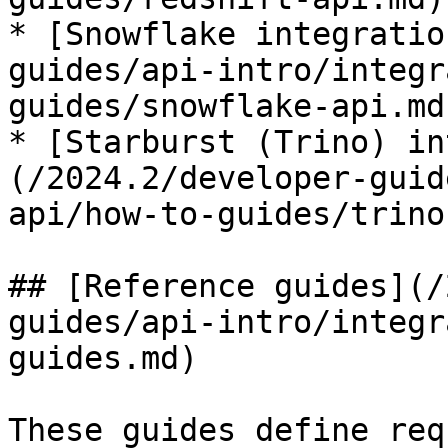
* [Snowflake integratio
guides/api-intro/integr
guides/snowflake-api.md)
* [Starburst (Trino) in
(/2024.2/developer-guid
api/how-to-guides/trino
## [Reference guides](/
guides/api-intro/integr
guides.md)

These guides define req