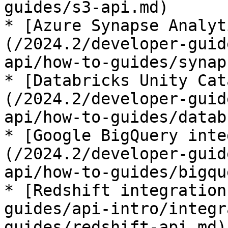
guides/s3-api.md)

* [Azure Synapse Analyt
(/2024.2/developer-guid
api/how-to-guides/synap
* [Databricks Unity Cat
(/2024.2/developer-guid
api/how-to-guides/datab
* [Google BigQuery inte
(/2024.2/developer-guid
api/how-to-guides/bigqu
* [Redshift integration
guides/api-intro/integr
guides/redshift-api.md)
