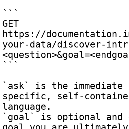
```

GET 
https://documentation.i
your-data/discover-intr
<question>&goal=<endgoal
```

`ask` is the immediate 
specific, self-containe
language.

`goal` is optional and 
goal you are ultimately