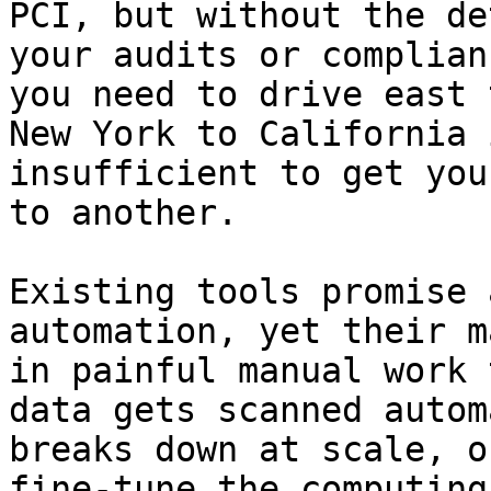
PCI, but without the de
your audits or complian
you need to drive east 
New York to California 
insufficient to get you
to another.

Existing tools promise 
automation, yet their m
in painful manual work 
data gets scanned autom
breaks down at scale, o
fine-tune the computing