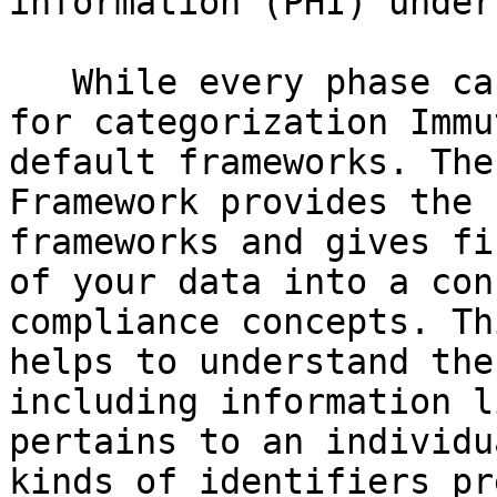
information (PHI) under
   While every phase can and should be customized, 
for categorization Immu
default frameworks. The
Framework provides the 
frameworks and gives fi
of your data into a con
compliance concepts. Th
helps to understand the
including information l
pertains to an individu
kinds of identifiers pr