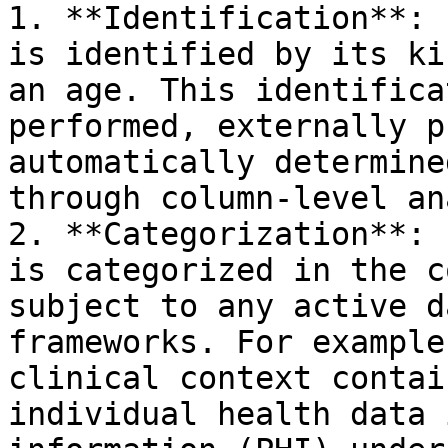
1. **Identification**: 
is identified by its ki
an age. This identifica
performed, externally p
automatically determine
through column-level an
2. **Categorization**: 
is categorized in the c
subject to any active d
frameworks. For example
clinical context contai
individual health data 