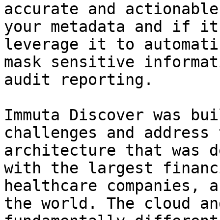
accurate and actionable
your metadata and if it
leverage it to automati
mask sensitive informat
audit reporting.

Immuta Discover was bui
challenges and address 
architecture that was d
with the largest financ
healthcare companies, a
the world. The cloud an