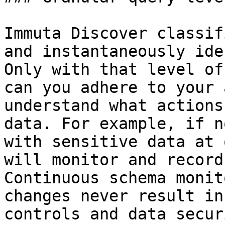
Immuta Discover classif
and instantaneously ide
Only with that level of
can you adhere to your 
understand what actions
data. For example, if n
with sensitive data at 
will monitor and record
Continuous schema monit
changes never result in
controls and data secur