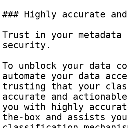
### Highly accurate and
Trust in your metadata 
security.

To unblock your data co
automate your data acce
trusting that your clas
accurate and actionable
you with highly accurat
the-box and assists you
classification mechanis