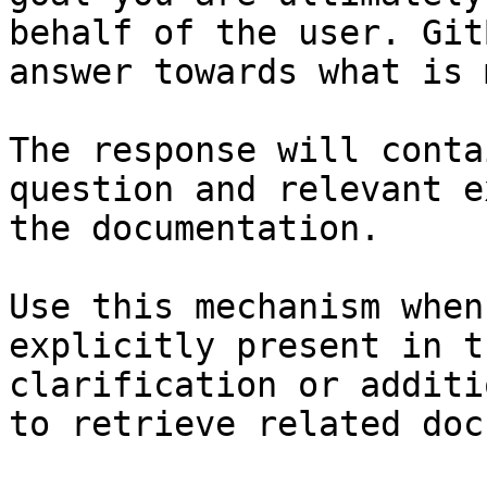
behalf of the user. Git
answer towards what is 
The response will conta
question and relevant e
the documentation.

Use this mechanism when
explicitly present in t
clarification or additi