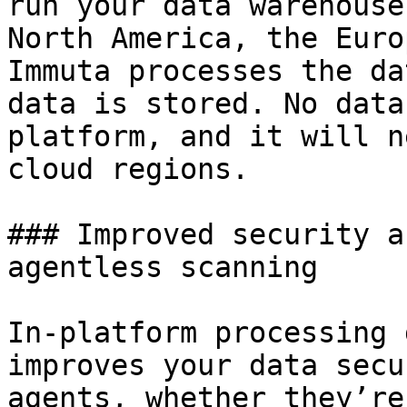
run your data warehouse
North America, the Euro
Immuta processes the da
data is stored. No data
platform, and it will n
cloud regions.

### Improved security a
agentless scanning

In-platform processing 
improves your data secu
agents, whether they’re