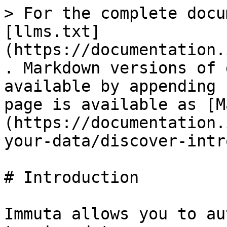
> For the complete docu
[llms.txt]
(https://documentation.
. Markdown versions of 
available by appending 
page is available as [M
(https://documentation.
your-data/discover-intr
# Introduction

Immuta allows you to au