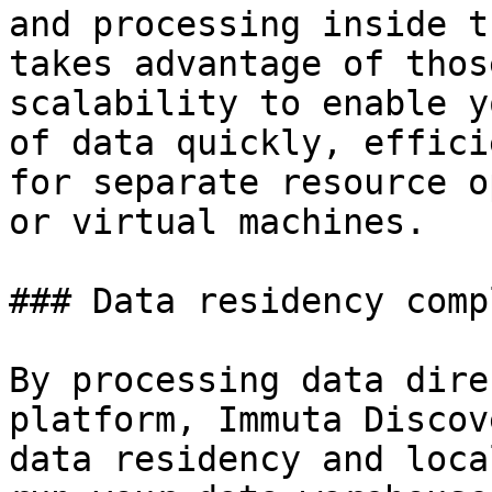
and processing inside t
takes advantage of thos
scalability to enable y
of data quickly, effici
for separate resource o
or virtual machines.

### Data residency comp
By processing data dire
platform, Immuta Discov
data residency and loca