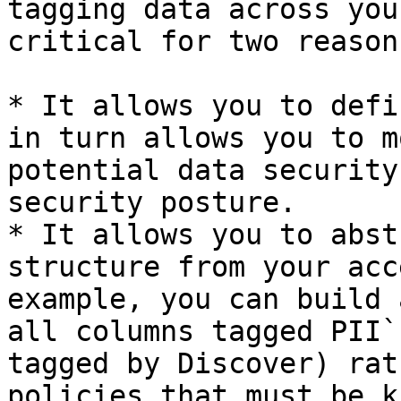
tagging data across you
critical for two reasons
* It allows you to defi
in turn allows you to m
potential data security
security posture.

* It allows you to abst
structure from your acc
example, you can build 
all columns tagged PII`
tagged by Discover) rat
policies that must be k