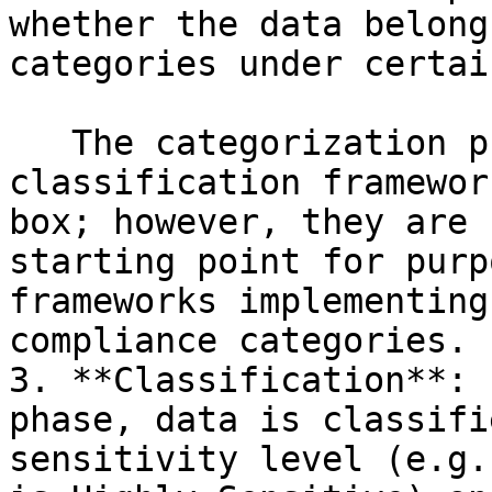
whether the data belong
categories under certai
   The categorization provided by the Immuta 
classification framewor
box; however, they are 
starting point for purp
frameworks implementing
compliance categories.

3. **Classification**: 
phase, data is classifi
sensitivity level (e.g.