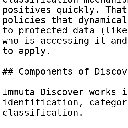
positives quickly. That
policies that dynamical
to protected data (like
who is accessing it and
to apply.

## Components of Discove
Immuta Discover works i
identification, categor
classification.
