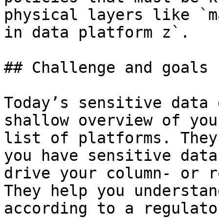
physical layers like `m
in data platform z`.

## Challenge and goals

Today’s sensitive data 
shallow overview of you
list of platforms. They
you have sensitive data
drive your column- or r
They help you understan
according to a regulato