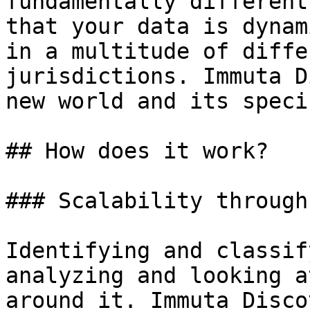
fundamentally different
that your data is dynam
in a multitude of diffe
jurisdictions. Immuta D
new world and its speci
## How does it work?

### Scalability through
Identifying and classif
analyzing and looking a
around it. Immuta Disco