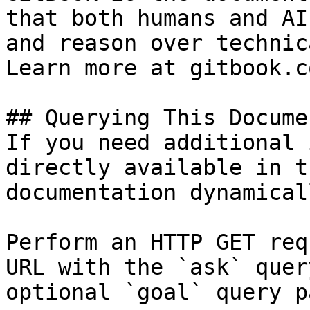
that both humans and AI
and reason over technic
Learn more at gitbook.co
## Querying This Docume
If you need additional 
directly available in t
documentation dynamical
Perform an HTTP GET req
URL with the `ask` quer
optional `goal` query p