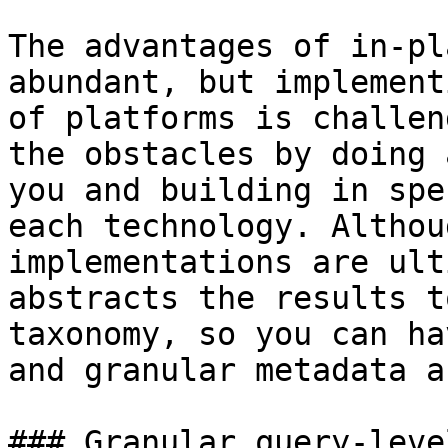
The advantages of in-pl
abundant, but implement
of platforms is challen
the obstacles by doing 
you and building in spe
each technology. Althou
implementations are ult
abstracts the results t
taxonomy, so you can ha
and granular metadata a
### Granular query-leve