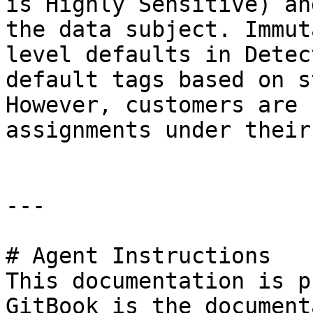
is Highly Sensitive) an
the data subject. Immut
level defaults in Detec
default tags based on s
However, customers are 
assignments under their
---

# Agent Instructions

This documentation is p
GitBook is the document