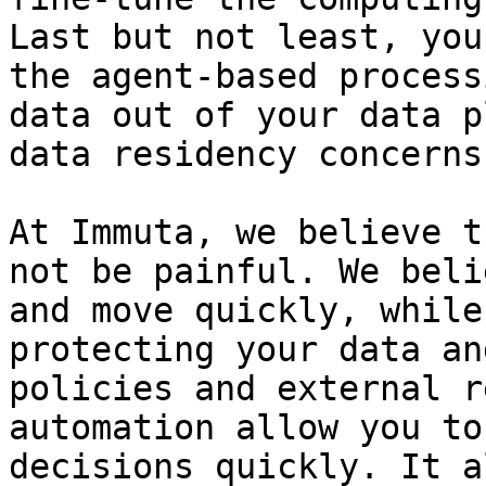
Last but not least, you
the agent-based process
data out of your data p
data residency concerns
At Immuta, we believe t
not be painful. We beli
and move quickly, while
protecting your data an
policies and external r
automation allow you to
decisions quickly. It a