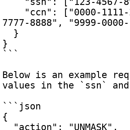
    "ssn": ["123-4567-890", "098-4567-321"],

    "ccn": ["0000-1111-2222-3333", "5555-6666-
7777-8888", "9999-0000-
  }

}

```

Below is an example req
values in the `ssn` and
```json

{

  "action": "UNMASK",
