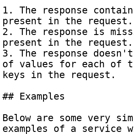
1. The response contain
present in the request.

2. The response is miss
present in the request.

3. The response doesn't
of values for each of t
keys in the request.

## Examples

Below are some very sim
examples of a service w