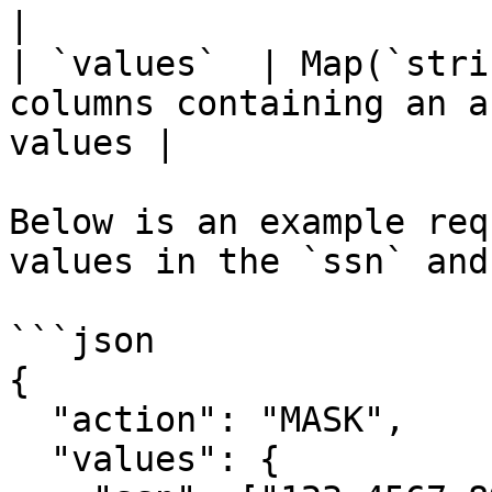
|

| `values`  | Map(`stri
columns containing an a
values |

Below is an example req
values in the `ssn` and
```json

{

  "action": "MASK",

  "values": {
