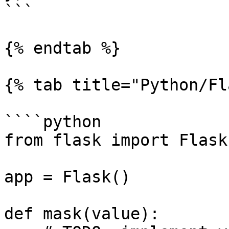
```

{% endtab %}

{% tab title="Python/Fl
````python

from flask import Flask
app = Flask()

def mask(value):
