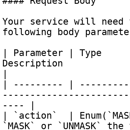
#### Request Body

Your service will need 
following body parameter
| Parameter | Type     
Description                                                    
|

| --------- | ---------
-----------------------
---- |

| `action`  | Enum(`MAS
`MASK` or `UNMASK` the values               