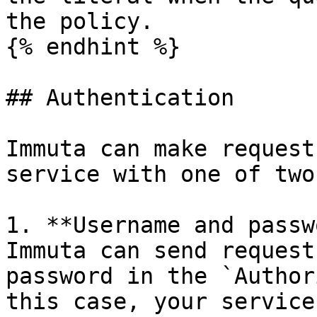
the policy.

{% endhint %}

## Authentication

Immuta can make request
service with one of two
1. **Username and passw
Immuta can send request
password in the `Author
this case, your service