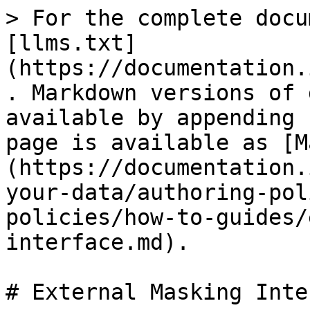
> For the complete docu
[llms.txt]
(https://documentation.
. Markdown versions of 
available by appending 
page is available as [M
(https://documentation.
your-data/authoring-pol
policies/how-to-guides/
interface.md).

# External Masking Inte