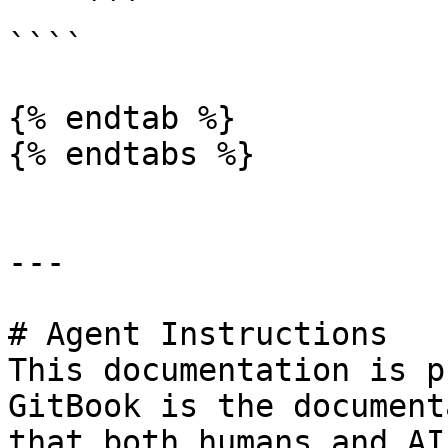
    ```

````

{% endtab %}

{% endtabs %}

---

# Agent Instructions

This documentation is p
GitBook is the document
that both humans and AI