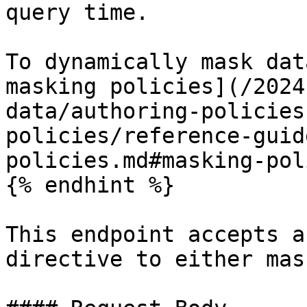
query time.

To dynamically mask dat
masking policies](/2024
data/authoring-policies
policies/reference-guid
policies.md#masking-pol
{% endhint %}

This endpoint accepts a
directive to either mas