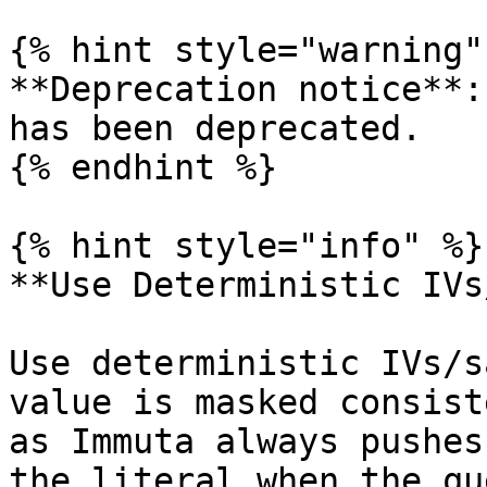
{% hint style="warning" 
**Deprecation notice**:
has been deprecated.

{% endhint %}

{% hint style="info" %}

**Use Deterministic IVs
Use deterministic IVs/s
value is masked consist
as Immuta always pushes
the literal when the qu