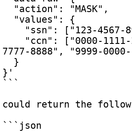
  "action": "MASK",

  "values": {

    "ssn": ["123-4567-890", "098-4567-321"],

    "ccn": ["0000-1111-2222-3333", "5555-6666-
7777-8888", "9999-0000-
  }

}'

```

could return the follow
```json
