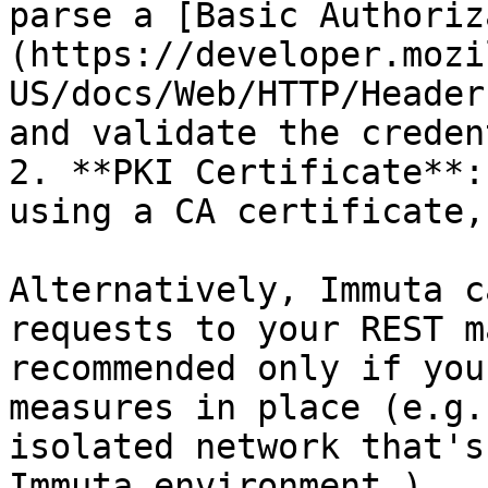
parse a [Basic Authoriz
(https://developer.mozi
US/docs/Web/HTTP/Header
and validate the creden
2. **PKI Certificate**:
using a CA certificate,
Alternatively, Immuta c
requests to your REST m
recommended only if you
measures in place (e.g.
isolated network that's
Immuta environment.)
