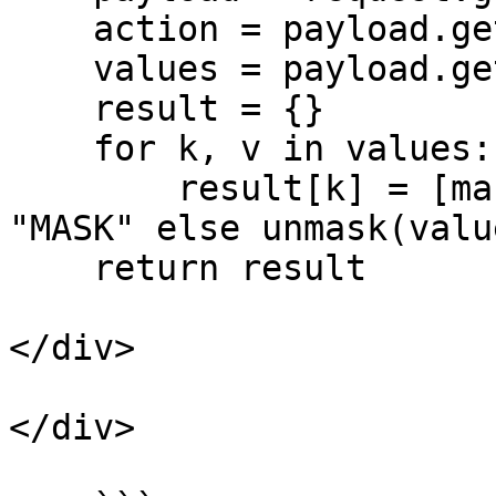
    action = payload.get("action")

    values = payload.get("values")

    result = {}

    for k, v in values:

        result[k] = [mask(value) if action == 
"MASK" else unmask(valu
    return result

</div>

</div>
