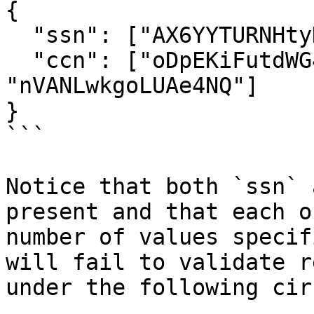
{

  "ssn": ["AX6YYTURNHtyDkjm", "ue6AUyQYgWiTLAUT"],

  "ccn": ["oDpEKiFutdWG46A2", "Tdz3BEVjjfVLrW6x", 
"nVANLwkgoLUAe4NQ"]

}

```

Notice that both `ssn` 
present and that each o
number of values specif
will fail to validate r
under the following cir