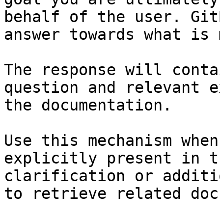
behalf of the user. Git
answer towards what is 
The response will conta
question and relevant e
the documentation.

Use this mechanism when
explicitly present in t
clarification or additi