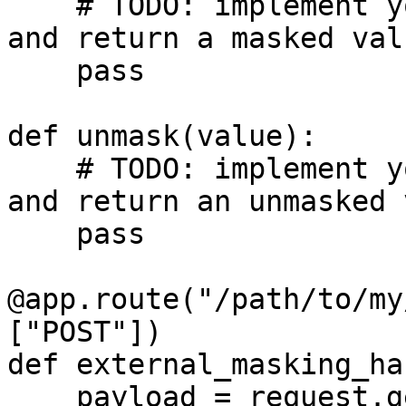
    # TODO: implement your custom masking logic 
and return a masked valu
    pass

def unmask(value):

    # TODO: implement your custom unmasking logic 
and return an unmasked 
    pass

@app.route("/path/to/my
["POST"])

def external_masking_ha
    payload = request.get_json()
