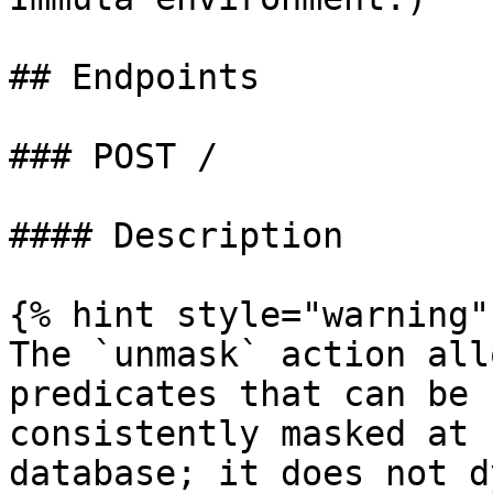
## Endpoints

### POST /

#### Description

{% hint style="warning" 
The `unmask` action all
predicates that can be 
consistently masked at 
database; it does not d