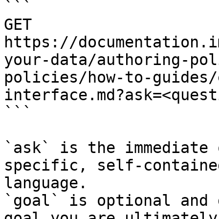
```

GET 
https://documentation.i
your-data/authoring-pol
policies/how-to-guides/
interface.md?ask=<quest
```

`ask` is the immediate 
specific, self-containe
language.

`goal` is optional and 
goal you are ultimately