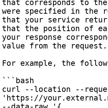
that corresponds to the
were specified in the r
that your service retur
that the position of ea
your response correspon
value from the request.

For example, the follow
```bash

curl --location --reque
'https://your.external.
--data-raw '{
