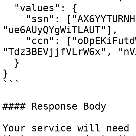
  "values": {

    "ssn": ["AX6YYTURNHtyDkjm", 
"ue6AUyQYgWiTLAUT"],

    "ccn": ["oDpEKiFutdWG46A2", 
"Tdz3BEVjjfVLrW6x", "nV
  }

}

```

#### Response Body

Your service will need 