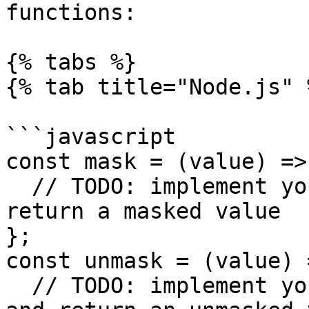
functions:

{% tabs %}

{% tab title="Node.js" %
```javascript

const mask = (value) => 
  // TODO: implement your custom masking logic and 
return a masked value

};

const unmask = (value) =
  // TODO: implement your custom unmasking logic 