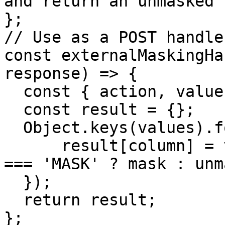
and return an unmasked 
};

// Use as a POST handler
const externalMaskingHa
response) => {

  const { action, values } = request.payload;

  const result = {};

  Object.keys(values).forEach(column => {

      result[column] = values[column].map(action 
=== 'MASK' ? mask : unm
  });

  return result;

};
