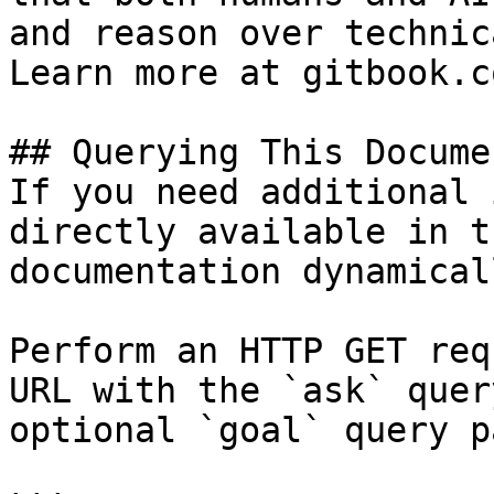
and reason over technic
Learn more at gitbook.co
## Querying This Docume
If you need additional 
directly available in t
documentation dynamical
Perform an HTTP GET req
URL with the `ask` quer
optional `goal` query p