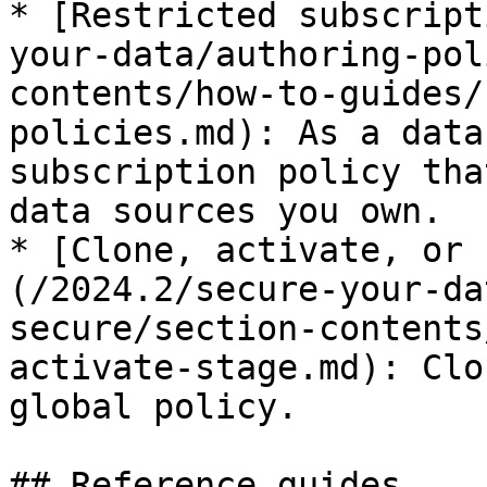
* [Restricted subscript
your-data/authoring-pol
contents/how-to-guides/
policies.md): As a data
subscription policy tha
data sources you own.

* [Clone, activate, or 
(/2024.2/secure-your-da
secure/section-contents
activate-stage.md): Clo
global policy.

## Reference guides
