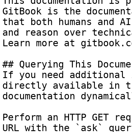
This documentation is p
GitBook is the document
that both humans and AI
and reason over technic
Learn more at gitbook.co
## Querying This Docume
If you need additional 
directly available in t
documentation dynamical
Perform an HTTP GET req
URL with the `ask` quer