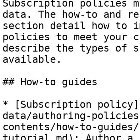
Subscription policies m
data. The how-to and re
section detail how to i
policies to meet your c
describe the types of s
available.

## How-to guides

* [Subscription policy]
data/authoring-policies
contents/how-to-guides/
tutorial.md): Author a 