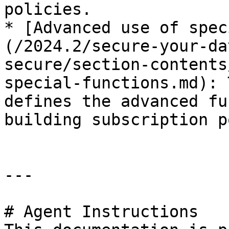
policies.

* [Advanced use of spec
(/2024.2/secure-your-da
secure/section-contents
special-functions.md): 
defines the advanced fu
building subscription p
---

# Agent Instructions
