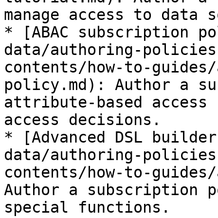
manage access to data s
* [ABAC subscription po
data/authoring-policies
contents/how-to-guides/
policy.md): Author a su
attribute-based access 
access decisions.

* [Advanced DSL builder
data/authoring-policies
contents/how-to-guides/
Author a subscription p
special functions.
