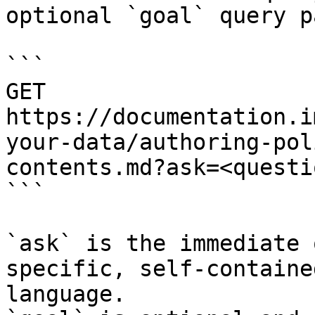
optional `goal` query p
```

GET 
https://documentation.i
your-data/authoring-pol
contents.md?ask=<questi
```

`ask` is the immediate 
specific, self-containe
language.
