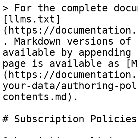
> For the complete docu
[llms.txt]
(https://documentation.
. Markdown versions of 
available by appending 
page is available as [M
(https://documentation.
your-data/authoring-pol
contents.md).

# Subscription Policies
