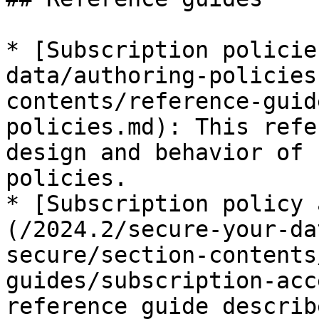
* [Subscription policie
data/authoring-policies
contents/reference-guid
policies.md): This refe
design and behavior of 
policies.

* [Subscription policy 
(/2024.2/secure-your-da
secure/section-contents
guides/subscription-acc
reference guide describ