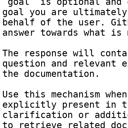
`goal` is optional and 
goal you are ultimately
behalf of the user. Git
answer towards what is 
The response will conta
question and relevant e
the documentation.

Use this mechanism when
explicitly present in t
clarification or additi