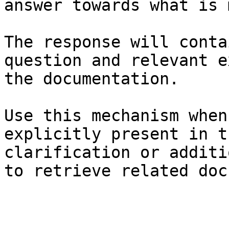
answer towards what is 
The response will conta
question and relevant e
the documentation.

Use this mechanism when
explicitly present in t
clarification or additi