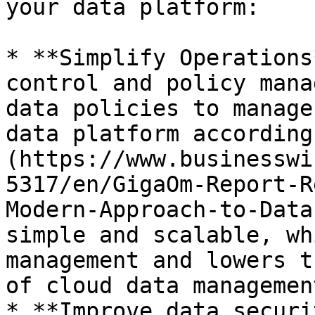
your data platform:

* **Simplify Operations
control and policy mana
data policies to manage
data platform according
(https://www.businesswi
5317/en/GigaOm-Report-R
Modern-Approach-to-Data
simple and scalable, wh
management and lowers t
of cloud data management
* **Improve data securi