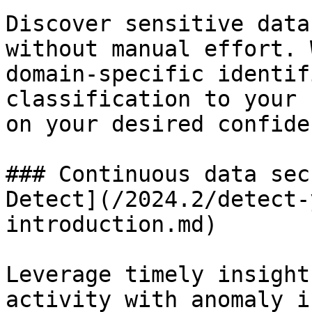
Discover sensitive data
without manual effort. 
domain-specific identif
classification to your 
on your desired confide
### Continuous data sec
Detect](/2024.2/detect-
introduction.md)

Leverage timely insight
activity with anomaly i