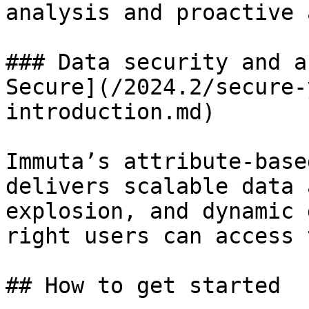
analysis and proactive 
### Data security and a
Secure](/2024.2/secure-
introduction.md)

Immuta’s attribute-base
delivers scalable data 
explosion, and dynamic 
right users can access 
## How to get started
