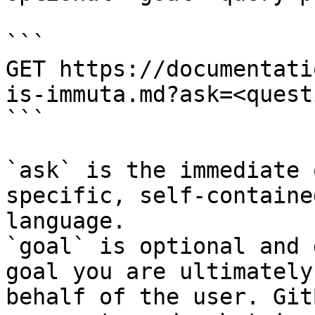
```

GET https://documentati
is-immuta.md?ask=<quest
```

`ask` is the immediate 
specific, self-containe
language.

`goal` is optional and 
goal you are ultimately
behalf of the user. Git