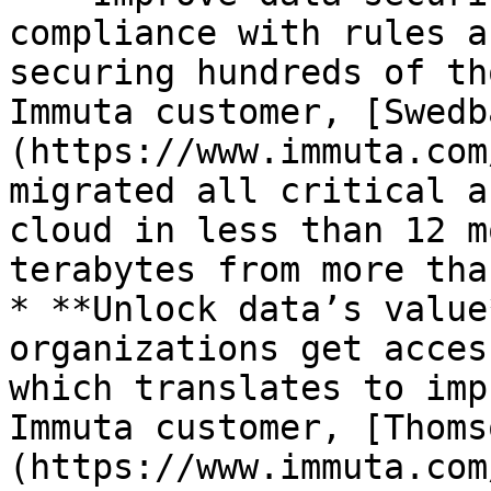
compliance with rules a
securing hundreds of th
Immuta customer, [Swedb
(https://www.immuta.com
migrated all critical a
cloud in less than 12 m
terabytes from more tha
* **Unlock data’s value
organizations get acces
which translates to imp
Immuta customer, [Thoms
(https://www.immuta.com