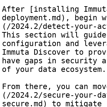
After [installing Immut
deployment.md), begin w
(/2024.2/detect-your-ac
This section will guide
configuration and lever
Immuta Discover to prov
have gaps in security a
of your data ecosystem.

From there, you can mov
(/2024.2/secure-your-da
secure.md) to mitigate 