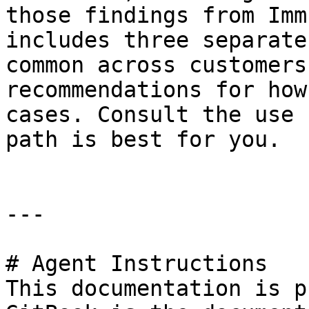
those findings from Imm
includes three separate
common across customers
recommendations for how
cases. Consult the use 
path is best for you.

---

# Agent Instructions

This documentation is p