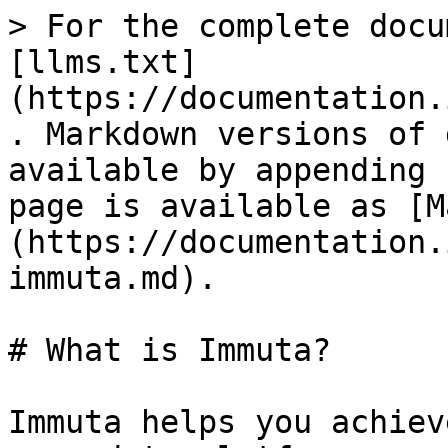
> For the complete docu
[llms.txt]
(https://documentation.
. Markdown versions of 
available by appending 
page is available as [M
(https://documentation.
immuta.md).

# What is Immuta?

Immuta helps you achiev