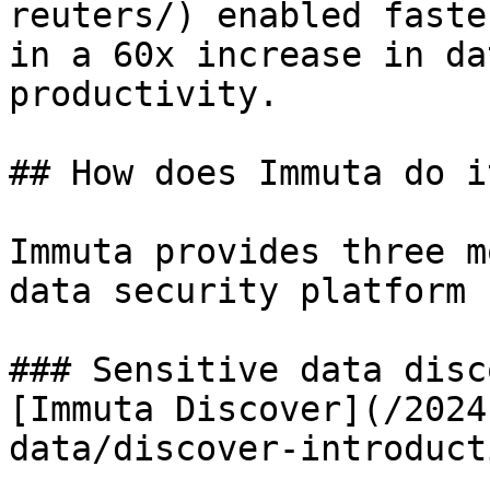
reuters/) enabled faste
in a 60x increase in da
productivity.

## How does Immuta do it
Immuta provides three m
data security platform 
### Sensitive data disc
[Immuta Discover](/2024
data/discover-introduct