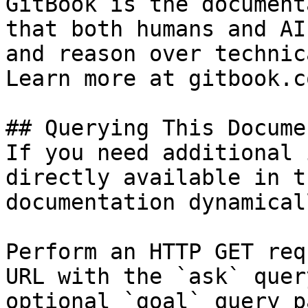
GitBook is the document
that both humans and AI
and reason over technic
Learn more at gitbook.co
## Querying This Docume
If you need additional 
directly available in t
documentation dynamical
Perform an HTTP GET req
URL with the `ask` quer
optional `goal` query p