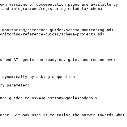
own versions of documentation pages are available by 
a-and-integrations/registering-metadata/schema-
-monitoring/reference-guides/schema-monitoring.md)

onitoring/reference-guides/schema-projects.md)

s and AI agents can read, navigate, and reason over 
 dynamically by asking a question.

ry parameter:

nce-guides.md?ask=<question>&goal=<endgoal>

user. GitBook uses it to tailor the answer towards what 