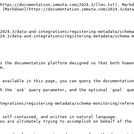
https://documentation.immuta.com/2024.3/llms.txt). Markd
 [Markdown](https://documentation.immuta.com/2024.3/dat
2024.3/data-and-integrations/registering-metadata/schema
24.3/data-and-integrations/registering-metadata/schema-m
s the documentation platform designed so that both human
m.

 available in this page, you can query the documentation
h the `ask` query parameter, and the optional `goal` que
tegrations/registering-metadata/schema-monitoring/refere
 self-contained, and written in natural language.

ou are ultimately trying to accomplish on behalf of the 