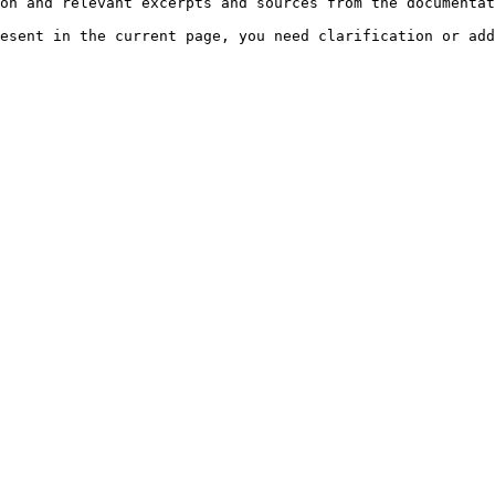
on and relevant excerpts and sources from the documentat
esent in the current page, you need clarification or add