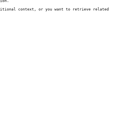
ion.

itional context, or you want to retrieve related 