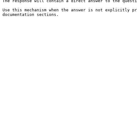
The response will contain a direct answer to the questi
Use this mechanism when the answer is not explicitly pr