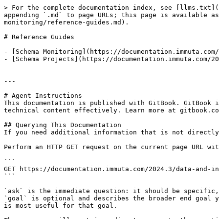
> For the complete documentation index, see [llms.txt](
appending `.md` to page URLs; this page is available as
monitoring/reference-guides.md).

# Reference Guides

- [Schema Monitoring](https://documentation.immuta.com/
- [Schema Projects](https://documentation.immuta.com/20
---

# Agent Instructions

This documentation is published with GitBook. GitBook i
technical content effectively. Learn more at gitbook.co
## Querying This Documentation

If you need additional information that is not directly
Perform an HTTP GET request on the current page URL wit
```

GET https://documentation.immuta.com/2024.3/data-and-in
```

`ask` is the immediate question: it should be specific,
`goal` is optional and describes the broader end goal y
is most useful for that goal.
