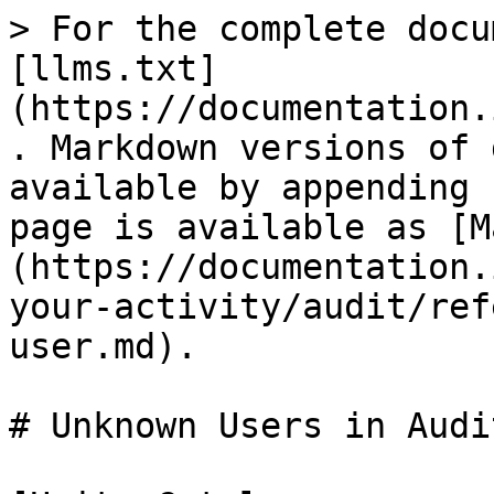
> For the complete docu
[llms.txt]
(https://documentation.
. Markdown versions of 
available by appending 
page is available as [M
(https://documentation.
your-activity/audit/ref
user.md).

# Unknown Users in Audi