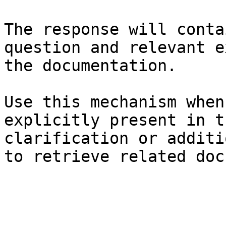
The response will conta
question and relevant e
the documentation.

Use this mechanism when
explicitly present in t
clarification or additi