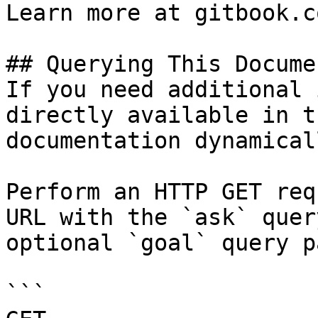
Learn more at gitbook.co
## Querying This Docume
If you need additional 
directly available in t
documentation dynamical
Perform an HTTP GET req
URL with the `ask` quer
optional `goal` query p
```
