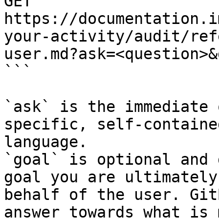
GET 
https://documentation.i
your-activity/audit/ref
user.md?ask=<question>&
```

`ask` is the immediate 
specific, self-containe
language.

`goal` is optional and 
goal you are ultimately
behalf of the user. Git
answer towards what is 