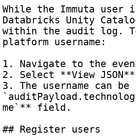
While the Immuta user i
Databricks Unity Catalo
within the audit log. T
platform username:

1. Navigate to the even
2. Select **View JSON**.
3. The username can be 
`auditPayload.technolog
me`** field.

## Register users
