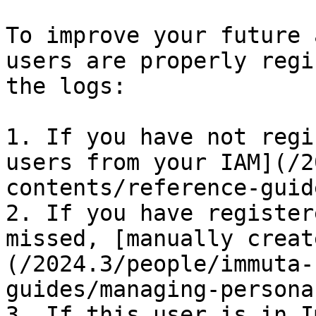
To improve your future 
users are properly regi
the logs:

1. If you have not regi
users from your IAM](/2
contents/reference-guid
2. If you have register
missed, [manually creat
(/2024.3/people/immuta-
guides/managing-persona
3. If this user is in I