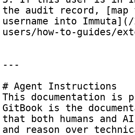
the audit record, [map 
username into Immuta](/
users/how-to-guides/ext
---

# Agent Instructions

This documentation is p
GitBook is the document
that both humans and AI
and reason over technic