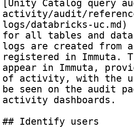
[Unity Catalog query au
activity/audit/referenc
logs/databricks-uc.md) 
for all tables and data
logs are created from a
registered in Immuta. T
appear in Immuta, provi
of activity, with the u
be seen on the audit pa
activity dashboards.

## Identify users
