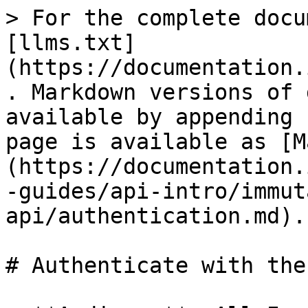
> For the complete docu
[llms.txt]
(https://documentation.
. Markdown versions of 
available by appending 
page is available as [M
(https://documentation.
-guides/api-intro/immut
api/authentication.md).

# Authenticate with the 