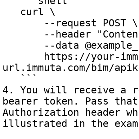
   ```shell

   curl \

       --request POST \

       --header "Content-Type: application/json" \

       --data @example_payload.json \

       https://your-immuta-
url.immuta.com/bim/apik
   ```

4. You will receive a r
bearer token. Pass that
Authorization header wh
illustrated in the exam