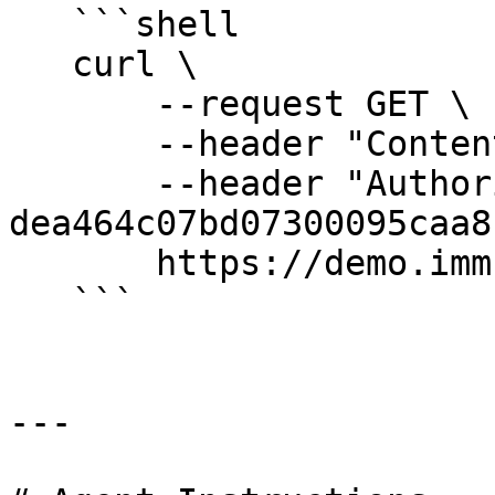
   ```shell

   curl \

       --request GET \

       --header "Content-Type: application/json" \

       --header "Authorization: Bearer 
dea464c07bd07300095caa8"
       https://demo.immuta.com/audit

   ```

---
