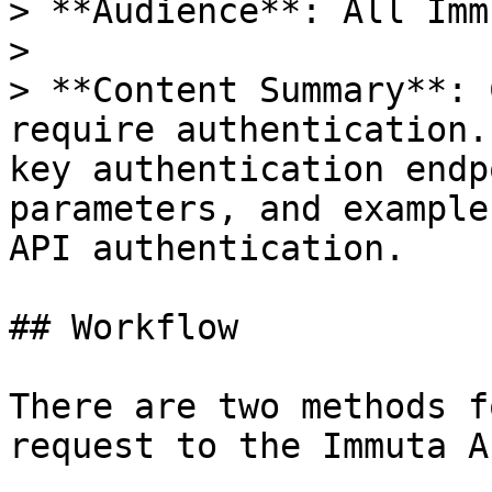
> **Audience**: All Imm
>

> **Content Summary**: 
require authentication.
key authentication endp
parameters, and example
API authentication.

## Workflow

There are two methods f
request to the Immuta AP