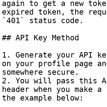
again to get a new toke
expired token, the requ
`401` status code.

## API Key Method

1. Generate your API ke
on your profile page an
somewhere secure.

2. You will pass this A
header when you make a 
the example below:
