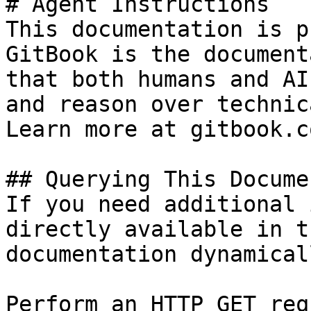
# Agent Instructions

This documentation is p
GitBook is the document
that both humans and AI
and reason over technic
Learn more at gitbook.co
## Querying This Docume
If you need additional 
directly available in t
documentation dynamical
Perform an HTTP GET req