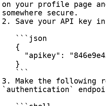
on your profile page an
somewhere secure.

2. Save your API key in
   ```json

   {

     "apikey": "846e9e43c86a4ct1be14290d95127d13f"

   }

   ```

3. Make the following r
`authentication` endpoin