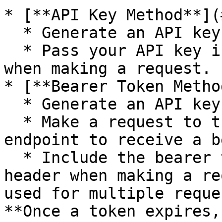
* [**API Key Method**](
  * Generate an API key.

  * Pass your API key in the Authorization header 
when making a request.

* [**Bearer Token Metho
  * Generate an API key.

  * Make a request to the `authentication` 
endpoint to receive a b
  * Include the bearer token in the Authorization 
header when making a re
used for multiple reque
**Once a token expires,