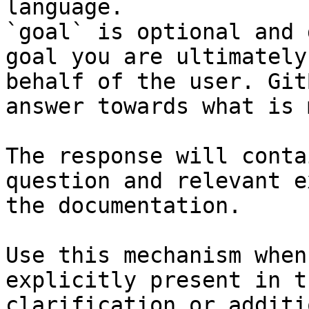
language.

`goal` is optional and 
goal you are ultimately
behalf of the user. Git
answer towards what is 
The response will conta
question and relevant e
the documentation.

Use this mechanism when
explicitly present in t
clarification or additi