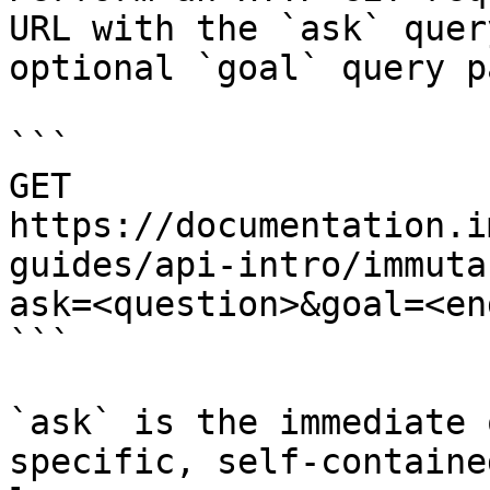
URL with the `ask` quer
optional `goal` query p
```

GET 
https://documentation.i
guides/api-intro/immuta
ask=<question>&goal=<en
```

`ask` is the immediate 
specific, self-containe