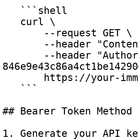
   ```shell

   curl \

       --request GET \

       --header "Content-Type: application/json" \

       --header "Authorization: 
846e9e43c86a4ct1be14290
       https://your-immuta-url.immuta.com/audit

   ```

## Bearer Token Method

1. Generate your API ke