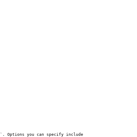
`. Options you can specify include
