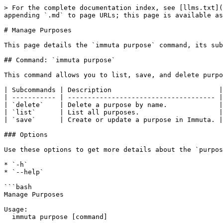
> For the complete documentation index, see [llms.txt](
appending `.md` to page URLs; this page is available as
# Manage Purposes

This page details the `immuta purpose` command, its sub
## Command: `immuta purpose`

This command allows you to list, save, and delete purpo
| Subcommands | Description                           |
| ----------- | ------------------------------------- |
| `delete`    | Delete a purpose by name.             |
| `list`      | List all purposes.                    |
| `save`      | Create or update a purpose in Immuta. |
### Options

Use these options to get more details about the `purpos
* `-h`

* `--help`

```bash

Manage Purposes

Usage:

  immuta purpose [command]
