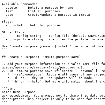
Available Commands:

  delete      Delete a purpose by name

  list        List all purposes

  save        Create/update a purpose in Immuta

Flags:

  -h, --help   help for purpose

Global Flags:

      --config string    config file (default $HOME/.immutacfg.yaml)

  -p, --profile string   specifies the profile for what instance/api the cli will use (default "default")

Use "immuta purpose [command] --help" for more informat
```

## Create a Purpose: `immuta purpose save`

1. Add your purpose information in a valid YAML file fo
guides/api-intro/immuta-v2-api/purposes.md).

2. Run `immuta purpose save <filepath> [--dryRun] [--re
   * `--reAcknowledge`: Require all users of any projects using this purpose to re-acknowledge any updated acknowledgement statements.

   * `-d` or `--dryRun`: No updates will be made.

   * `-h` or `--help`: Get more information about the command.

```yaml

name: Demo Purpose

acknowledgement: You promise not to share this data out
description: This project is only to be used for depart
```
