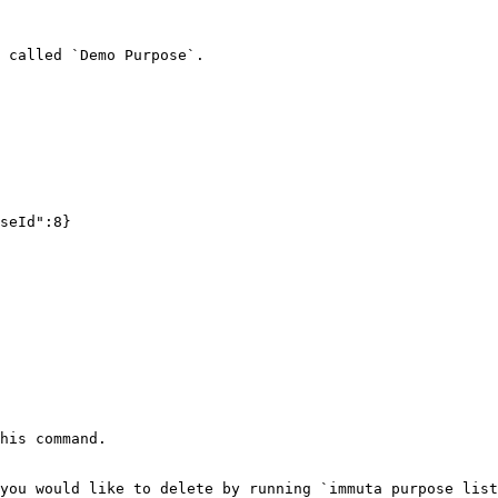
 called `Demo Purpose`.

seId":8}

his command.

you would like to delete by running `immuta purpose list