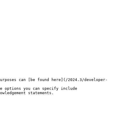
purposes can [be found here](/2024.3/developer-
e options you can specify include
