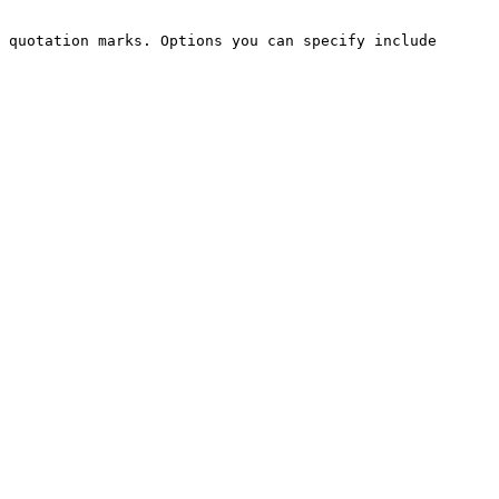
 quotation marks. Options you can specify include
