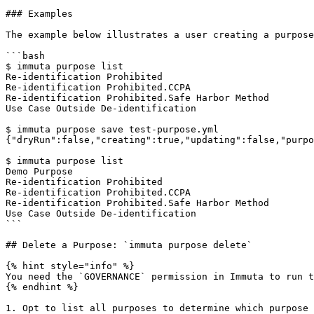
### Examples

The example below illustrates a user creating a purpose
```bash

$ immuta purpose list

Re-identification Prohibited

Re-identification Prohibited.CCPA

Re-identification Prohibited.Safe Harbor Method

Use Case Outside De-identification

$ immuta purpose save test-purpose.yml

{"dryRun":false,"creating":true,"updating":false,"purpo
$ immuta purpose list

Demo Purpose

Re-identification Prohibited

Re-identification Prohibited.CCPA

Re-identification Prohibited.Safe Harbor Method

Use Case Outside De-identification

```

## Delete a Purpose: `immuta purpose delete`

{% hint style="info" %}

You need the `GOVERNANCE` permission in Immuta to run t
{% endhint %}

1. Opt to list all purposes to determine which purpose 