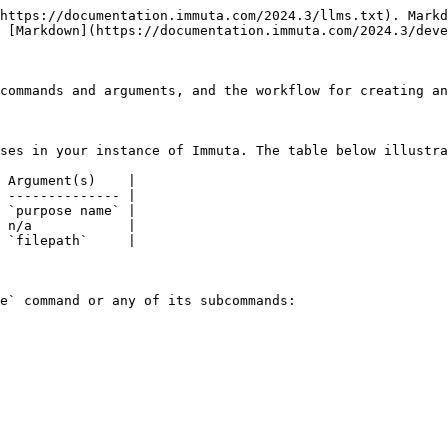
https://documentation.immuta.com/2024.3/llms.txt). Markd
 [Markdown](https://documentation.immuta.com/2024.3/deve
commands and arguments, and the workflow for creating an
ses in your instance of Immuta. The table below illustra
 Argument(s)    |

 -------------- |

 `purpose name` |

 n/a            |

 `filepath`     |

e` command or any of its subcommands:
