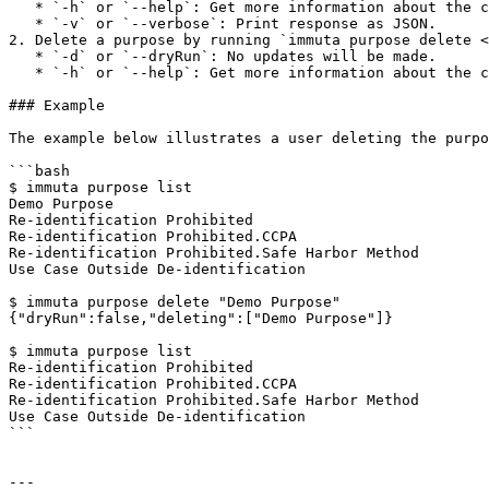
   * `-h` or `--help`: Get more information about the command.

   * `-v` or `--verbose`: Print response as JSON.

2. Delete a purpose by running `immuta purpose delete <
   * `-d` or `--dryRun`: No updates will be made.

   * `-h` or `--help`: Get more information about the command.

### Example

The example below illustrates a user deleting the purpo
```bash

$ immuta purpose list

Demo Purpose

Re-identification Prohibited

Re-identification Prohibited.CCPA

Re-identification Prohibited.Safe Harbor Method

Use Case Outside De-identification

$ immuta purpose delete "Demo Purpose"

{"dryRun":false,"deleting":["Demo Purpose"]}

$ immuta purpose list

Re-identification Prohibited

Re-identification Prohibited.CCPA

Re-identification Prohibited.Safe Harbor Method

Use Case Outside De-identification

```

---
