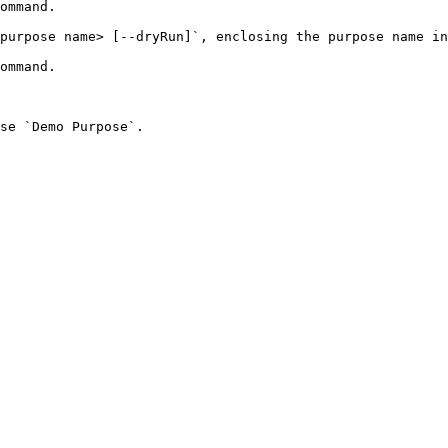
purpose name> [--dryRun]`, enclosing the purpose name in
se `Demo Purpose`.
