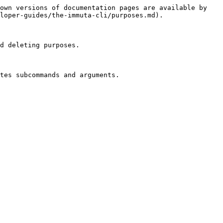
own versions of documentation pages are available by 
loper-guides/the-immuta-cli/purposes.md).

d deleting purposes.

tes subcommands and arguments.
