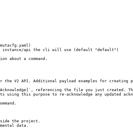
ion about a command.

r the V2 API. Additional payload examples for creating 
Acknowledge]`, referencing the file you just created. Th
side the project.

mental data.
