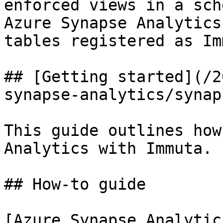
enforced views in a sch
Azure Synapse Analytics
tables registered as Im
## [Getting started](/2
synapse-analytics/synap
This guide outlines how
Analytics with Immuta.

## How-to guide

[Azure Synapse Analytic