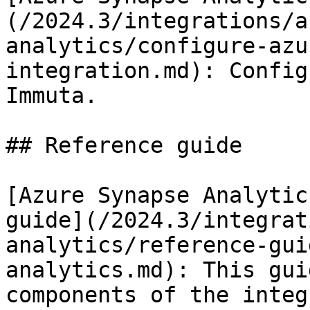
(/2024.3/integrations/a
analytics/configure-azu
integration.md): Config
Immuta.

## Reference guide

[Azure Synapse Analytic
guide](/2024.3/integrat
analytics/reference-gui
analytics.md): This gui
components of the integ