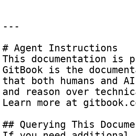
---

# Agent Instructions

This documentation is p
GitBook is the document
that both humans and AI
and reason over technic
Learn more at gitbook.co
## Querying This Docume
If you need additional 