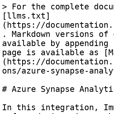
> For the complete docu
[llms.txt]
(https://documentation.
. Markdown versions of 
available by appending 
page is available as [M
(https://documentation.
ons/azure-synapse-analy
# Azure Synapse Analytic
In this integration, Im