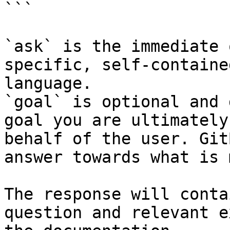
```

`ask` is the immediate 
specific, self-containe
language.

`goal` is optional and 
goal you are ultimately
behalf of the user. Git
answer towards what is 
The response will conta
question and relevant e