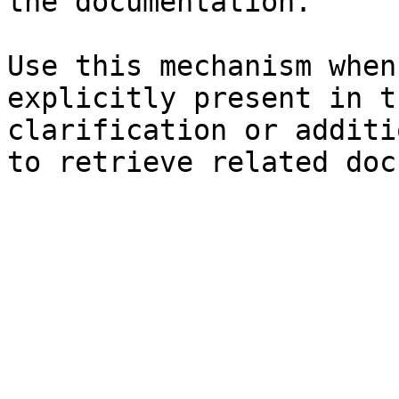
the documentation.

Use this mechanism when
explicitly present in t
clarification or additi