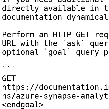
directly available in t
documentation dynamical
Perform an HTTP GET req
URL with the `ask` quer
optional `goal` query p
```

GET 
https://documentation.i
ns/azure-synapse-analyt
<endgoal>
