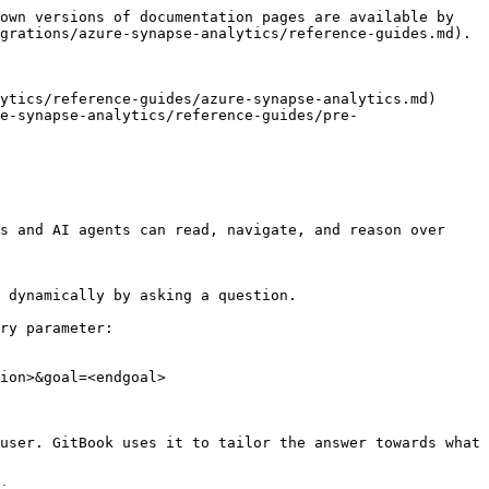
own versions of documentation pages are available by 
grations/azure-synapse-analytics/reference-guides.md).

ytics/reference-guides/azure-synapse-analytics.md)

e-synapse-analytics/reference-guides/pre-
s and AI agents can read, navigate, and reason over 
 dynamically by asking a question.

ry parameter:

ion>&goal=<endgoal>

user. GitBook uses it to tailor the answer towards what 