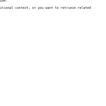
ion.

itional context, or you want to retrieve related 