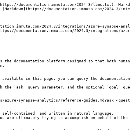
https://documentation.immuta.com/2024.3/llms.txt). Markd
 [Markdown](https://documentation.immuta.com/2024.3/inte
tation.immuta.com/2024.3/integrations/azure-synapse-anal
ttps://documentation.immuta.com/2024.3/integrations/azur
s the documentation platform designed so that both human
m.

 available in this page, you can query the documentation
h the `ask` query parameter, and the optional `goal` que
s/azure-synapse-analytics/reference-guides.md?ask=<quest
 self-contained, and written in natural language.

ou are ultimately trying to accomplish on behalf of the 