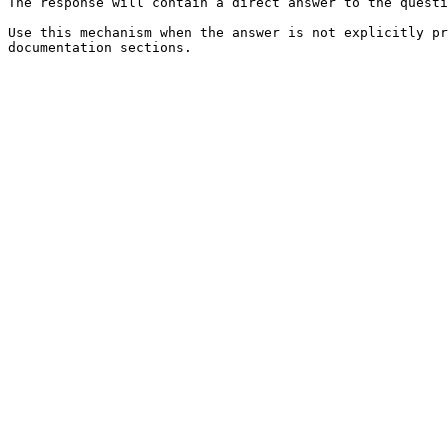
The response will contain a direct answer to the questi
Use this mechanism when the answer is not explicitly pr