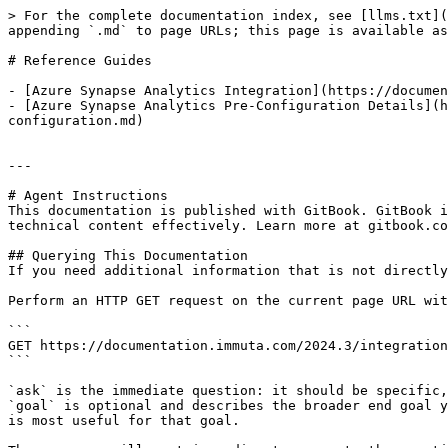
> For the complete documentation index, see [llms.txt](
appending `.md` to page URLs; this page is available as
# Reference Guides

- [Azure Synapse Analytics Integration](https://documen
- [Azure Synapse Analytics Pre-Configuration Details](h
configuration.md)

---

# Agent Instructions

This documentation is published with GitBook. GitBook i
technical content effectively. Learn more at gitbook.co
## Querying This Documentation

If you need additional information that is not directly
Perform an HTTP GET request on the current page URL wit
```

GET https://documentation.immuta.com/2024.3/integration
```

`ask` is the immediate question: it should be specific,
`goal` is optional and describes the broader end goal y
is most useful for that goal.
