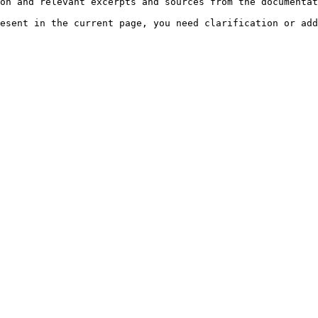
on and relevant excerpts and sources from the documentat
esent in the current page, you need clarification or add