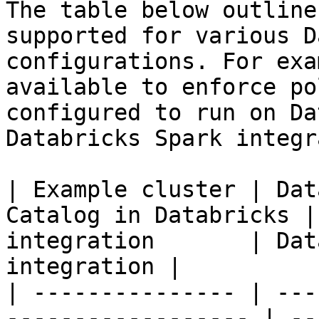
The table below outline
supported for various D
configurations. For exa
available to enforce po
configured to run on Da
Databricks Spark integr
| Example cluster | Dat
Catalog in Databricks |
integration       | Dat
integration |

| --------------- | ---
------------------ | --