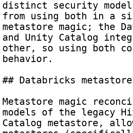
distinct security model
from using both in a si
metastore magic; the Da
and Unity Catalog integ
other, so using both co
behavior.

## Databricks metastore
Metastore magic reconci
models of the legacy Hi
Catalog metastore, allo