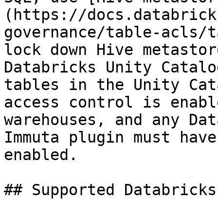
(https://docs.databrick
governance/table-acls/t
lock down Hive metastor
Databricks Unity Catalo
tables in the Unity Cat
access control is enabl
warehouses, and any Dat
Immuta plugin must have
enabled.

## Supported Databricks