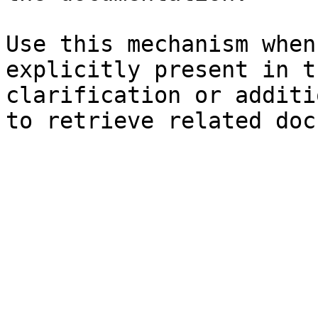
Use this mechanism when
explicitly present in t
clarification or additi