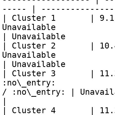
----- | ---------------
| Cluster 1       | 9.1
Unavailable                 | 
| Unavailable          
| Cluster 2       | 10.
Unavailable                 | 
| Unavailable          
| Cluster 3       | 11.
:no\_entry:            
/ :no\_entry: | Unavailable                  
|

| Cluster 4       | 11.