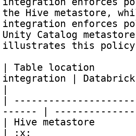
integration enforces po
the Hive metastore, whi
integration enforces po
Unity Catalog metastore
illustrates this policy
| Table location       
integration | Databrick
|

| ---------------------
------ | --------------
| Hive metastore          |
| :x:                  