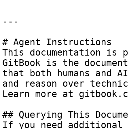
---

# Agent Instructions

This documentation is p
GitBook is the document
that both humans and AI
and reason over technic
Learn more at gitbook.co
## Querying This Docume
If you need additional 