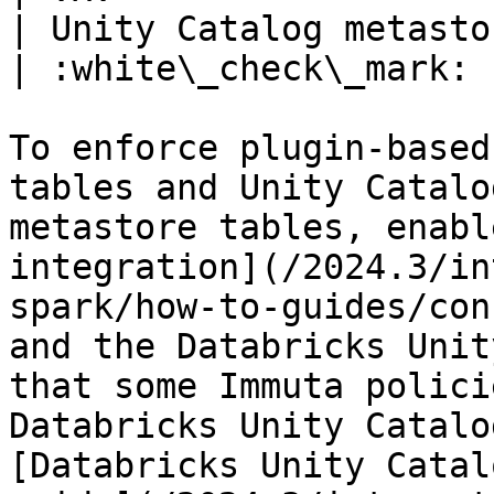
| Unity Catalog metastore | :x:           
| :white\_check\_mark: 
To enforce plugin-based
tables and Unity Catalo
metastore tables, enabl
integration](/2024.3/in
spark/how-to-guides/con
and the Databricks Unit
that some Immuta polici
Databricks Unity Catalo
[Databricks Unity Catal