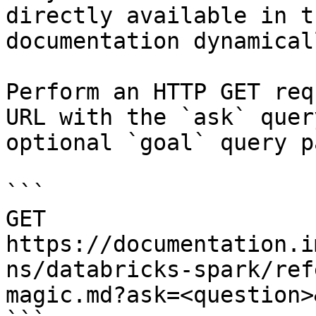
directly available in t
documentation dynamical
Perform an HTTP GET req
URL with the `ask` quer
optional `goal` query p
```

GET 
https://documentation.i
ns/databricks-spark/ref
magic.md?ask=<question>