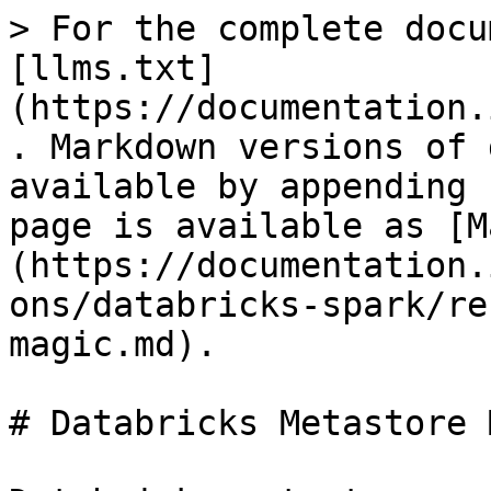
> For the complete docu
[llms.txt]
(https://documentation.
. Markdown versions of 
available by appending 
page is available as [M
(https://documentation.
ons/databricks-spark/re
magic.md).

# Databricks Metastore 