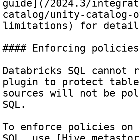
guide](/2024.3/integrat
catalog/unity-catalog-o
limitations) for details
#### Enforcing policies
Databricks SQL cannot r
plugin to protect table
sources will not be pol
SQL.

To enforce policies on 
SQL, use [Hive metastor