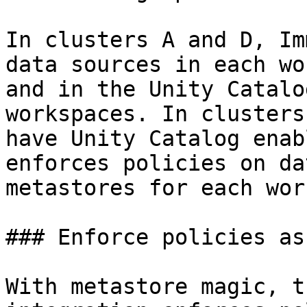
In clusters A and D, Im
data sources in each wo
and in the Unity Catalo
workspaces. In clusters
have Unity Catalog enab
enforces policies on da
metastores for each wor
### Enforce policies as
With metastore magic, t