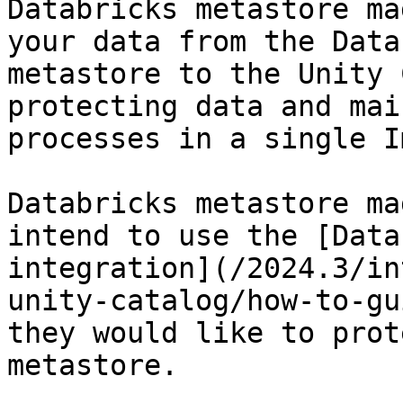
Databricks metastore ma
your data from the Data
metastore to the Unity 
protecting data and mai
processes in a single I
Databricks metastore ma
intend to use the [Data
integration](/2024.3/in
unity-catalog/how-to-gu
they would like to prot
metastore.
