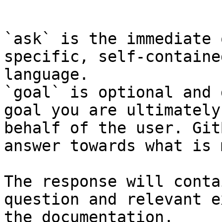
```

`ask` is the immediate 
specific, self-containe
language.

`goal` is optional and 
goal you are ultimately
behalf of the user. Git
answer towards what is 
The response will conta
question and relevant e
the documentation.
