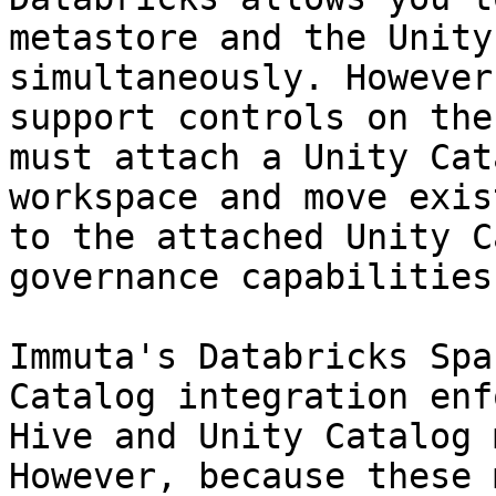
metastore and the Unity
simultaneously. However
support controls on the
must attach a Unity Cat
workspace and move exis
to the attached Unity C
governance capabilities
Immuta's Databricks Spa
Catalog integration enf
Hive and Unity Catalog 
However, because these 