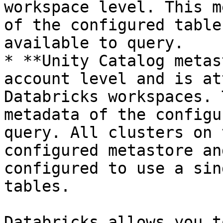
workspace level. This m
of the configured table
available to query.

* **Unity Catalog metas
account level and is at
Databricks workspaces. 
metadata of the configu
query. All clusters on 
configured metastore an
configured to use a sin
tables.

Databricks allows you t