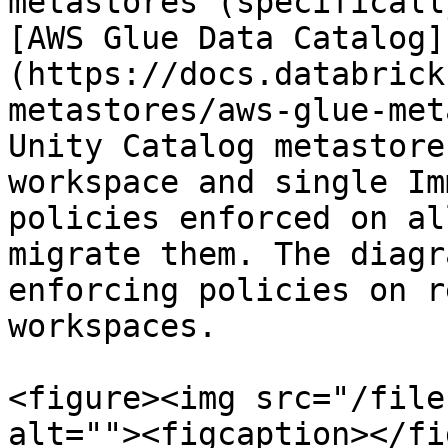
metastores (specificall
[AWS Glue Data Catalog]
(https://docs.databrick
metastores/aws-glue-met
Unity Catalog metastore
workspace and single Im
policies enforced on al
migrate them. The diagr
enforcing policies on r
workspaces.

<figure><img src="/file
alt=""><figcaption></fi