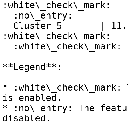
:white\_check\_mark:        | :no\_e
| :no\_entry:          
| Cluster 5       | 11.
:white\_check\_mark:        | 
| :white\_check\_mark: 
**Legend**:

* :white\_check\_mark: 
is enabled.

* :no\_entry: The featu
disabled.
