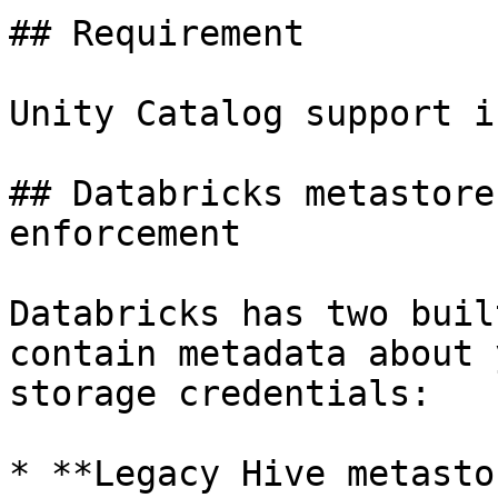
## Requirement

Unity Catalog support i
## Databricks metastore
enforcement

Databricks has two buil
contain metadata about 
storage credentials:

* **Legacy Hive metasto