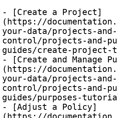
- [Create a Project]
(https://documentation.
your-data/projects-and-
control/projects-and-pu
guides/create-project-t
- [Create and Manage Pu
(https://documentation.
your-data/projects-and-
control/projects-and-pu
guides/purposes-tutoria
- [Adjust a Policy]
(https://documentation.