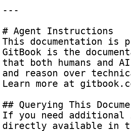
---

# Agent Instructions

This documentation is p
GitBook is the document
that both humans and AI
and reason over technic
Learn more at gitbook.co
## Querying This Docume
If you need additional 
directly available in t