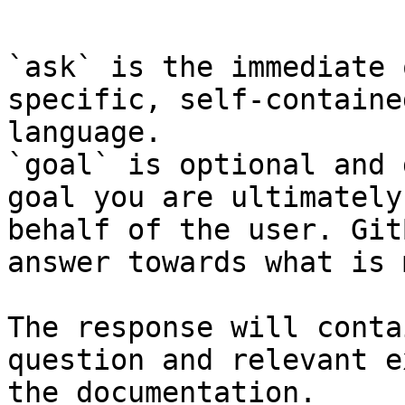
```

`ask` is the immediate 
specific, self-containe
language.

`goal` is optional and 
goal you are ultimately
behalf of the user. Git
answer towards what is 
The response will conta
question and relevant e
the documentation.
