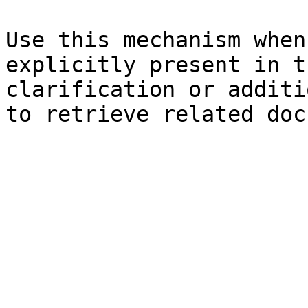
Use this mechanism when
explicitly present in t
clarification or additi