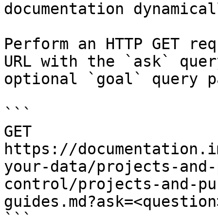
documentation dynamical
Perform an HTTP GET req
URL with the `ask` quer
optional `goal` query p
```

GET 
https://documentation.i
your-data/projects-and-
control/projects-and-pu
guides.md?ask=<question