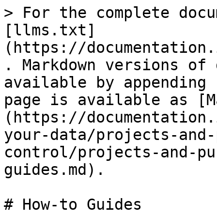
> For the complete docu
[llms.txt]
(https://documentation.
. Markdown versions of 
available by appending 
page is available as [M
(https://documentation.
your-data/projects-and-
control/projects-and-pu
guides.md).

# How-to Guides
