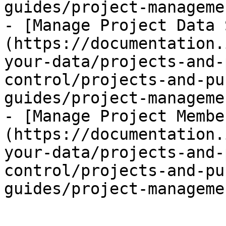
guides/project-manageme
- [Manage Project Data 
(https://documentation.
your-data/projects-and-
control/projects-and-pu
guides/project-manageme
- [Manage Project Membe
(https://documentation.
your-data/projects-and-
control/projects-and-pu
guides/project-manageme