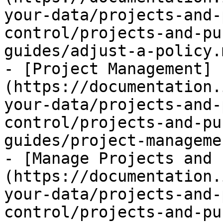
your-data/projects-and-
control/projects-and-pu
guides/adjust-a-policy.m
- [Project Management]
(https://documentation.
your-data/projects-and-
control/projects-and-pu
guides/project-manageme
- [Manage Projects and 
(https://documentation.
your-data/projects-and-
control/projects-and-pu