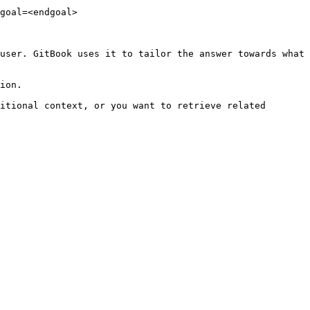
goal=<endgoal>

user. GitBook uses it to tailor the answer towards what 
ion.

itional context, or you want to retrieve related 