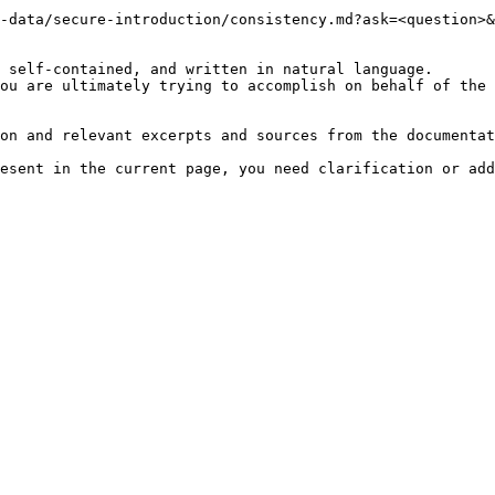
-data/secure-introduction/consistency.md?ask=<question>&
 self-contained, and written in natural language.

ou are ultimately trying to accomplish on behalf of the 
on and relevant excerpts and sources from the documentat
esent in the current page, you need clarification or add