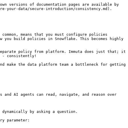
own versions of documentation pages are available by 
re-your-data/secure-introduction/consistency.md).

 common, means that you must configure policies 
w you build policies in Snowflake. This becomes highly 
eparate policy from platform. Immuta does just that; it 
 - consistently!

nd make the data platform team a bottleneck for getting 
s and AI agents can read, navigate, and reason over 
 dynamically by asking a question.

ry parameter:
