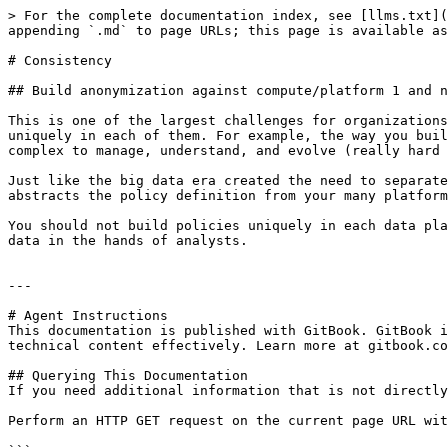
> For the complete documentation index, see [llms.txt](
appending `.md` to page URLs; this page is available as
# Consistency

## Build anonymization against compute/platform 1 and n
This is one of the largest challenges for organizations
uniquely in each of them. For example, the way you buil
complex to manage, understand, and evolve (really hard 
Just like the big data era created the need to separate
abstracts the policy definition from your many platform
You should not build policies uniquely in each data pla
data in the hands of analysts.

---

# Agent Instructions

This documentation is published with GitBook. GitBook i
technical content effectively. Learn more at gitbook.co
## Querying This Documentation

If you need additional information that is not directly
Perform an HTTP GET request on the current page URL wit