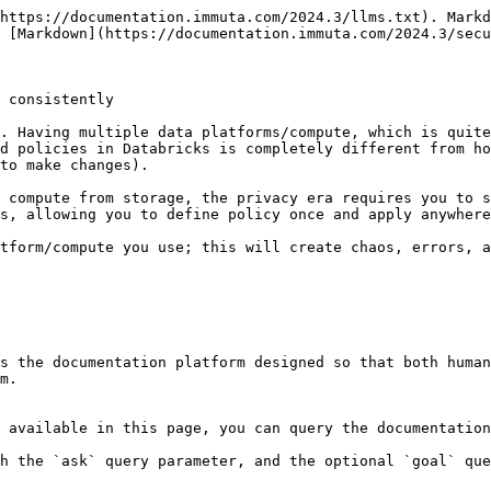
https://documentation.immuta.com/2024.3/llms.txt). Markd
 [Markdown](https://documentation.immuta.com/2024.3/secu
 consistently

. Having multiple data platforms/compute, which is quite
d policies in Databricks is completely different from ho
to make changes).

 compute from storage, the privacy era requires you to s
s, allowing you to define policy once and apply anywhere
tform/compute you use; this will create chaos, errors, a
s the documentation platform designed so that both human
m.

 available in this page, you can query the documentation
h the `ask` query parameter, and the optional `goal` que