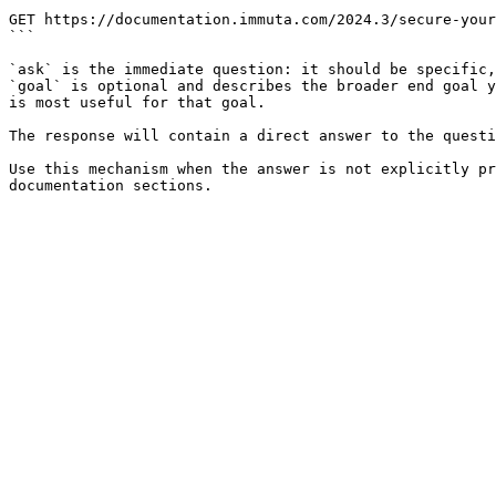
```

GET https://documentation.immuta.com/2024.3/secure-your
```

`ask` is the immediate question: it should be specific,
`goal` is optional and describes the broader end goal y
is most useful for that goal.

The response will contain a direct answer to the questi
Use this mechanism when the answer is not explicitly pr