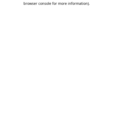
browser console for more information)
.