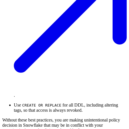
.
Use
for all DDL, including altering
CREATE OR REPLACE
tags, so that access is always revoked.
Without these best practices, you are making unintentional policy
decision in Snowflake that may be in conflict with your