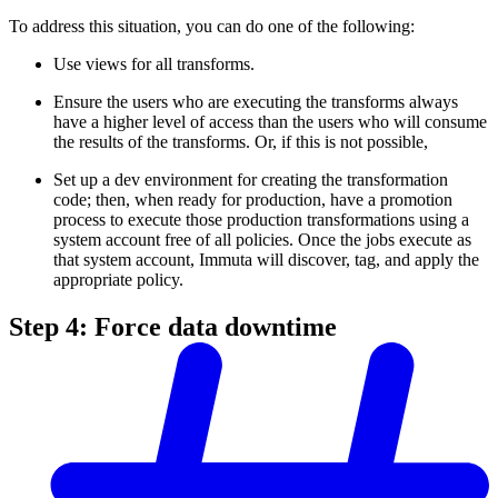
To address this situation, you can do one of the following:
Use views for all transforms.
Ensure the users who are executing the transforms always
have a higher level of access than the users who will consume
the results of the transforms. Or, if this is not possible,
Set up a dev environment for creating the transformation
code; then, when ready for production, have a promotion
process to execute those production transformations using a
system account free of all policies. Once the jobs execute as
that system account, Immuta will discover, tag, and apply the
appropriate policy.
Step 4: Force data downtime