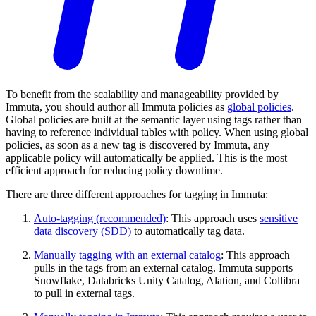
To benefit from the scalability and manageability provided by
Immuta, you should author all Immuta policies as
global policies
.
Global policies are built at the semantic layer using tags rather than
having to reference individual tables with policy. When using global
policies, as soon as a new tag is discovered by Immuta, any
applicable policy will automatically be applied. This is the most
efficient approach for reducing policy downtime.
There are three different approaches for tagging in Immuta:
Auto-tagging (recommended)
: This approach uses
sensitive
data discovery (SDD)
to automatically tag data.
Manually tagging with an external catalog
: This approach
pulls in the tags from an external catalog. Immuta supports
Snowflake, Databricks Unity Catalog, Alation, and Collibra
to pull in external tags.