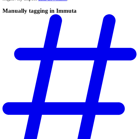
Manually tagging in Immuta