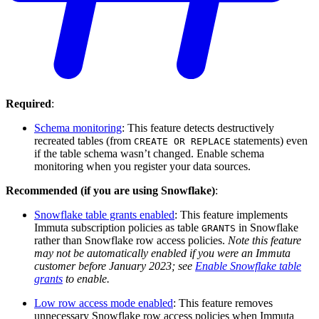
Required
:
Schema monitoring
: This feature detects destructively
recreated tables (from
statements) even
CREATE OR REPLACE
if the table schema wasn’t changed. Enable schema
monitoring when you register your data sources.
Recommended (if you are using Snowflake)
:
Snowflake table grants enabled
: This feature implements
Immuta subscription policies as table
in Snowflake
GRANTS
rather than Snowflake row access policies.
Note this feature
may not be automatically enabled if you were an Immuta
customer before January 2023; see
Enable Snowflake table
grants
to enable.
Low row access mode enabled
: This feature removes
unnecessary Snowflake row access policies when Immuta