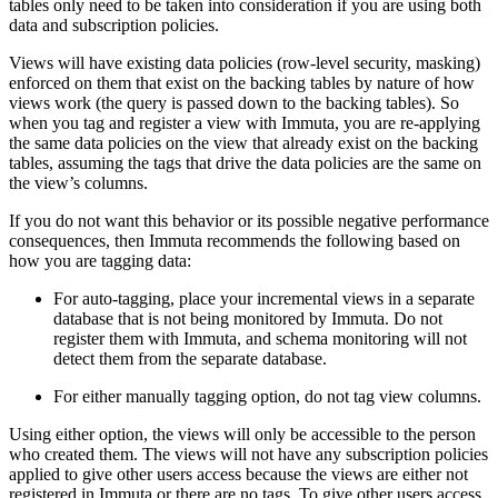
tables only need to be taken into consideration if you are using both
data and subscription policies.
Views will have existing data policies (row-level security, masking)
enforced on them that exist on the backing tables by nature of how
views work (the query is passed down to the backing tables). So
when you tag and register a view with Immuta, you are re-applying
the same data policies on the view that already exist on the backing
tables, assuming the tags that drive the data policies are the same on
the view’s columns.
If you do not want this behavior or its possible negative performance
consequences, then Immuta recommends the following based on
how you are tagging data:
For auto-tagging, place your incremental views in a separate
database that is not being monitored by Immuta. Do not
register them with Immuta, and schema monitoring will not
detect them from the separate database.
For either manually tagging option, do not tag view columns.
Using either option, the views will only be accessible to the person
who created them. The views will not have any subscription policies
applied to give other users access because the views are either not
registered in Immuta or there are no tags. To give other users access