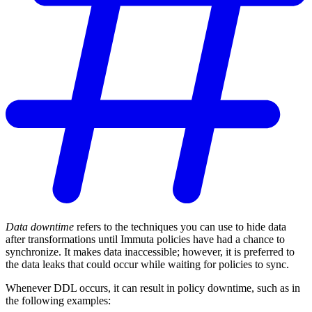
Data downtime
refers to the techniques you can use to hide data
after transformations until Immuta policies have had a chance to
synchronize. It makes data inaccessible; however, it is preferred to
the data leaks that could occur while waiting for policies to sync.
Whenever DDL occurs, it can result in policy downtime, such as in
the following examples: