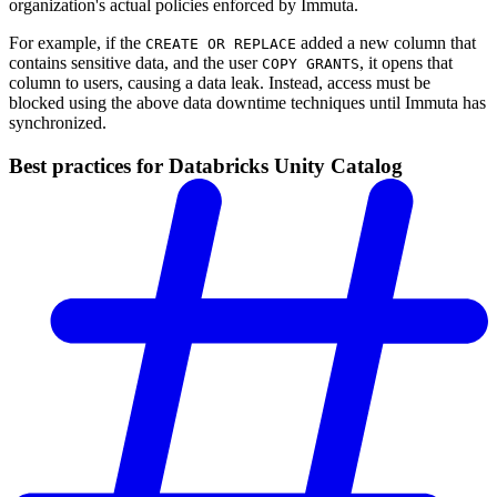
organization's actual policies enforced by Immuta.
For example, if the
added a new column that
CREATE OR REPLACE
contains sensitive data, and the user
, it opens that
COPY GRANTS
column to users, causing a data leak. Instead, access must be
blocked using the above data downtime techniques until Immuta has
synchronized.
Best practices for Databricks Unity Catalog