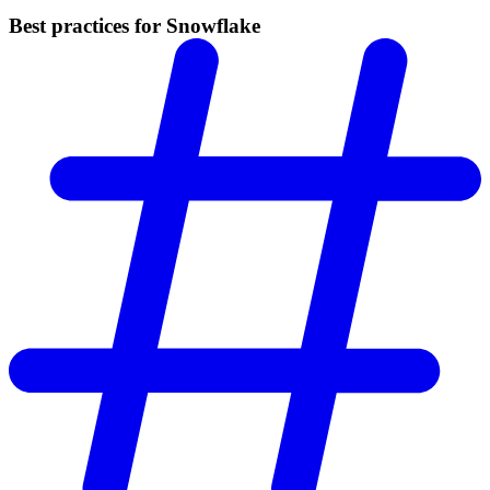
Best practices for Snowflake