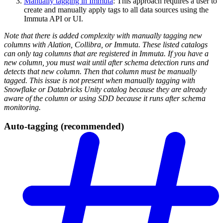
Manually tagging in Immuta
: This approach requires a user to
create and manually apply tags to all data sources using the
Immuta API or UI.
Note that there is added complexity with manually tagging new
columns with Alation, Collibra, or Immuta. These listed catalogs
can only tag columns that are registered in Immuta. If you have a
new column, you must wait until after schema detection runs and
detects that new column. Then that column must be manually
tagged. This issue is not present when manually tagging with
Snowflake or Databricks Unity catalog because they are already
aware of the column or using SDD because it runs after schema
monitoring.
Auto-tagging (recommended)