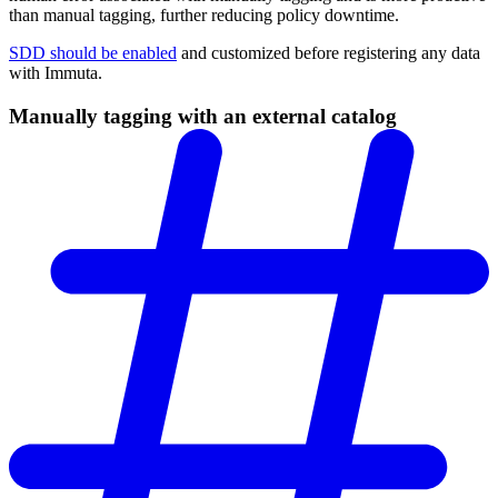
than manual tagging, further reducing policy downtime.
SDD should be enabled
and customized before registering any data
with Immuta.
Manually tagging with an external catalog