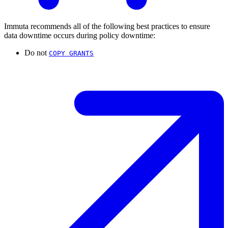
Immuta recommends all of the following best practices to ensure
data downtime occurs during policy downtime:
Do not
COPY GRANTS