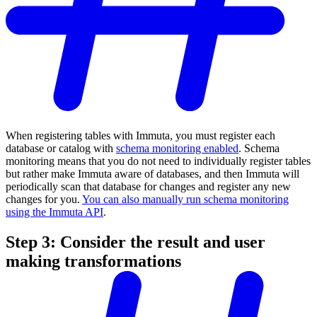
When registering tables with Immuta, you must register each
database or catalog with
schema monitoring enabled
. Schema
monitoring means that you do not need to individually register tables
but rather make Immuta aware of databases, and then Immuta will
periodically scan that database for changes and register any new
changes for you.
You can also manually run schema monitoring
using the Immuta API
.
Step 3: Consider the result and user
making transformations