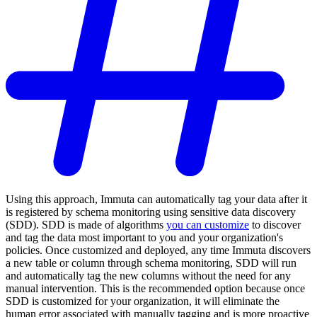
Using this approach, Immuta can automatically tag your data after it
is registered by schema monitoring using sensitive data discovery
(SDD). SDD is made of algorithms
you can customize
to discover
and tag the data most important to you and your organization's
policies. Once customized and deployed, any time Immuta discovers
a new table or column through schema monitoring, SDD will run
and automatically tag the new columns without the need for any
manual intervention. This is the recommended option because once
SDD is customized for your organization, it will eliminate the
human error associated with manually tagging and is more proactive