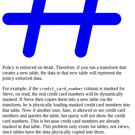
Policy is enforced on
. Therefore, if you run a transform that
READ
creates a new table, the data in that new table will represent the
policy-enforced data.
For example, if the
column is masked for
credit_card_number
Steve, on read, the real credit card numbers will be dynamically
masked. If Steve then copies them into a new table via the
transform, he is physically loading masked credit card numbers into
that table. Now if another user, Jane, is allowed to see credit card
numbers and queries the table, her query will not show the credit
card numbers. This is because credit card numbers are already
masked in that table. This problem only exists for tables, not views,
since tables have the data physically copied into them.