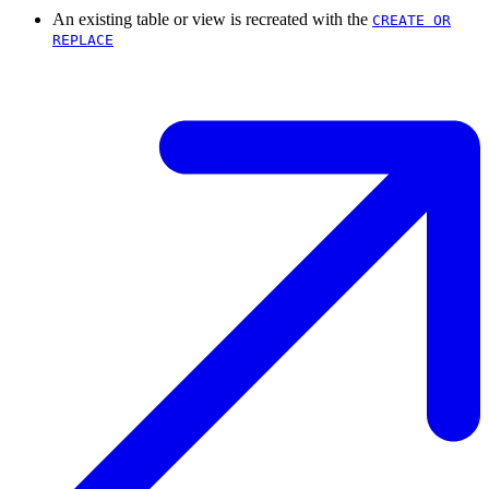
An existing table or view is recreated with the
CREATE OR
REPLACE