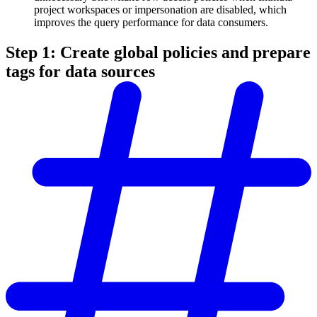
project workspaces or impersonation are disabled, which
improves the query performance for data consumers.
Step 1: Create global policies and prepare
tags for data sources