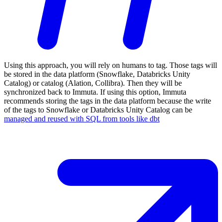
Using this approach, you will rely on humans to tag. Those tags will
be stored in the data platform (Snowflake, Databricks Unity
Catalog) or catalog (Alation, Collibra). Then they will be
synchronized back to Immuta. If using this option, Immuta
recommends storing the tags in the data platform because the write
of the tags to Snowflake or Databricks Unity Catalog can be
managed and reused with SQL from tools like dbt