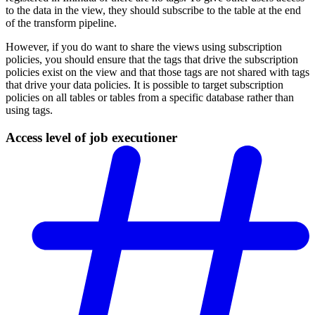
to the data in the view, they should subscribe to the table at the end
of the transform pipeline.
However, if you do want to share the views using subscription
policies, you should ensure that the tags that drive the subscription
policies exist on the view and that those tags are not shared with tags
that drive your data policies. It is possible to target subscription
policies on all tables or tables from a specific database rather than
using tags.
Access level of job executioner