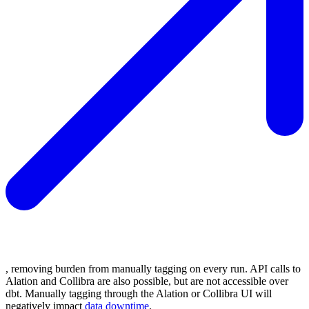
, removing burden from manually tagging on every run. API calls to
Alation and Collibra are also possible, but are not accessible over
dbt. Manually tagging through the Alation or Collibra UI will
negatively impact
data downtime
.