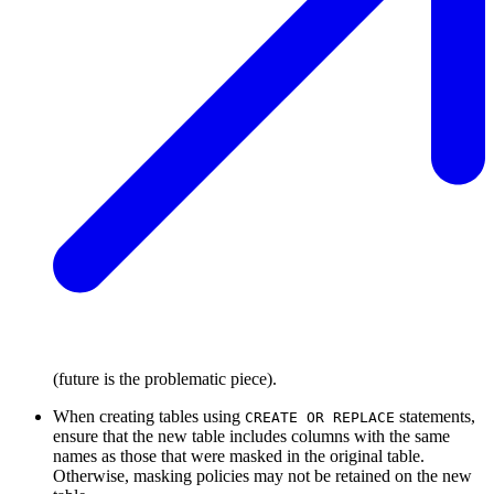
(future is the problematic piece).
When creating tables using
statements,
CREATE OR REPLACE
ensure that the new table includes columns with the same
names as those that were masked in the original table.
Otherwise, masking policies may not be retained on the new