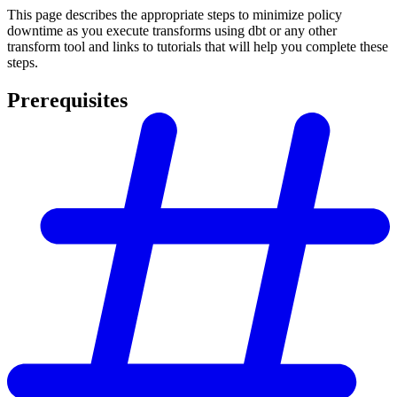
This page describes the appropriate steps to minimize policy
downtime as you execute transforms using dbt or any other
transform tool and links to tutorials that will help you complete these
steps.
Prerequisites