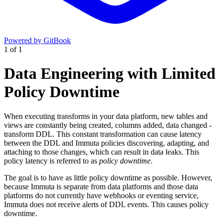
Powered by GitBook
1
of
1
Data Engineering with Limited
Policy Downtime
When executing transforms in your data platform, new tables and
views are constantly being created, columns added, data changed -
transform DDL. This constant transformation can cause latency
between the DDL and Immuta policies discovering, adapting, and
attaching to those changes, which can result in data leaks. This
policy latency is referred to as
policy downtime
.
The goal is to have as little policy downtime as possible. However,
because Immuta is separate from data platforms and those data
platforms do not currently have webhooks or eventing service,
Immuta does not receive alerts of DDL events. This causes policy
downtime.