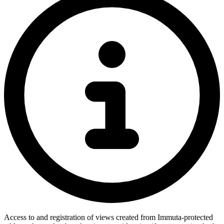
Access to and registration of views created from Immuta-protected