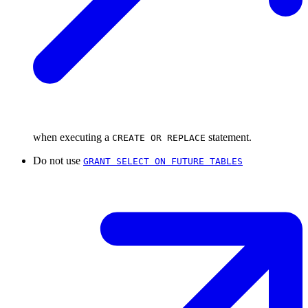
when executing a
statement.
CREATE OR REPLACE
Do not use
GRANT SELECT ON FUTURE TABLES