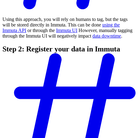
Using this approach, you will rely on humans to tag, but the tags
will be stored directly in Immuta. This can be done
using the
Immuta API
or through the
Immuta UI
However, manually tagging
through the Immuta UI will negatively impact
data downtime
.
Step 2: Register your data in Immuta