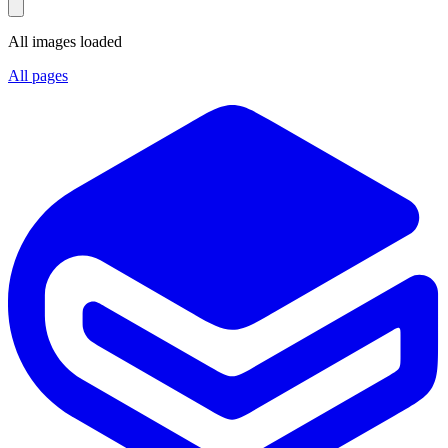
All images loaded
All pages