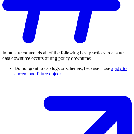
Immuta recommends all of the following best practices to ensure
data downtime occurs during policy downtime:
Do not grant to catalogs or schemas, because those
apply to
current and future objects