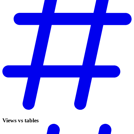
Views vs tables