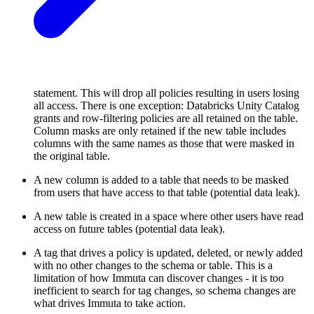
statement. This will drop all policies resulting in users losing
all access. There is one exception: Databricks Unity Catalog
grants and row-filtering policies are all retained on the table.
Column masks are only retained if the new table includes
columns with the same names as those that were masked in
the original table.
A new column is added to a table that needs to be masked
from users that have access to that table (potential data leak).
A new table is created in a space where other users have read
access on future tables (potential data leak).
A tag that drives a policy is updated, deleted, or newly added
with no other changes to the schema or table. This is a
limitation of how Immuta can discover changes - it is too
inefficient to search for tag changes, so schema changes are
what drives Immuta to take action.