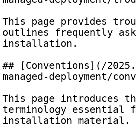
This page provides trou
outlines frequently ask
installation.

## [Conventions](/2025.
managed-deployment/conv
This page introduces th
terminology essential f
installation material.
