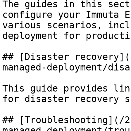
The guides in this sect
configure your Immuta E
various scenarios, incl
deployment for producti
## [Disaster recovery](
managed-deployment/disa
This guide provides lin
for disaster recovery s
## [Troubleshooting](/2
managed-deployment/trou