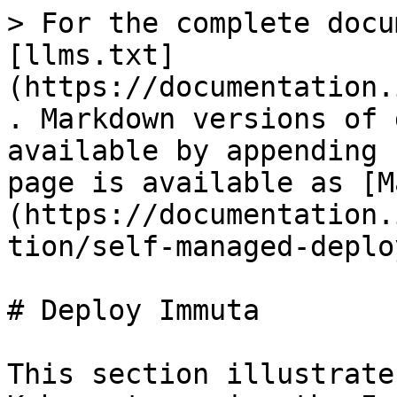
> For the complete docu
[llms.txt]
(https://documentation.
. Markdown versions of 
available by appending 
page is available as [M
(https://documentation.
tion/self-managed-deplo
# Deploy Immuta

This section illustrate