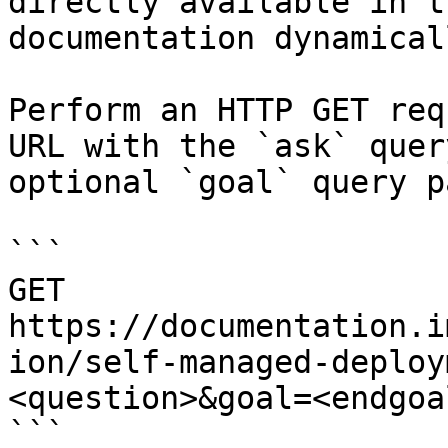
directly available in t
documentation dynamical
Perform an HTTP GET req
URL with the `ask` quer
optional `goal` query p
```

GET 
https://documentation.i
ion/self-managed-deploy
<question>&goal=<endgoal
```
