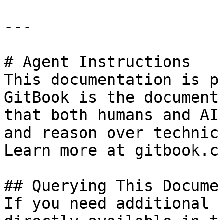
---

# Agent Instructions

This documentation is p
GitBook is the document
that both humans and AI
and reason over technic
Learn more at gitbook.co
## Querying This Docume
If you need additional 