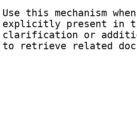
Use this mechanism when
explicitly present in t
clarification or additi