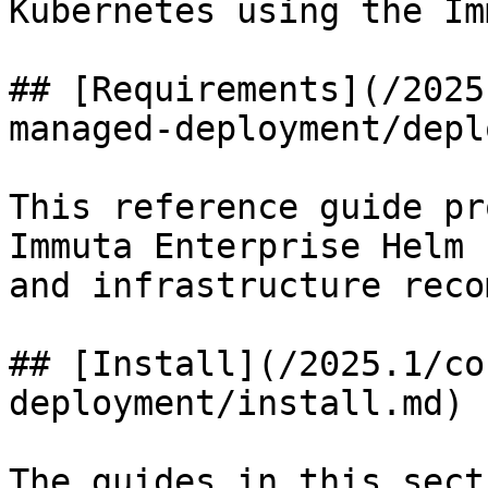
Kubernetes using the Im
## [Requirements](/2025
managed-deployment/depl
This reference guide pr
Immuta Enterprise Helm 
and infrastructure reco
## [Install](/2025.1/co
deployment/install.md)

The guides in this sect