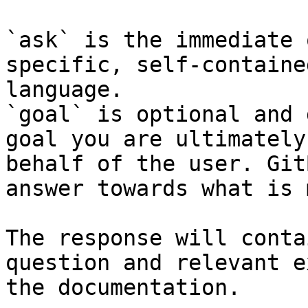
`ask` is the immediate 
specific, self-containe
language.

`goal` is optional and 
goal you are ultimately
behalf of the user. Git
answer towards what is 
The response will conta
question and relevant e
the documentation.
