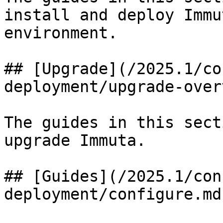
install and deploy Immu
environment.

## [Upgrade](/2025.1/co
deployment/upgrade-over
The guides in this sect
upgrade Immuta.

## [Guides](/2025.1/con
deployment/configure.md)