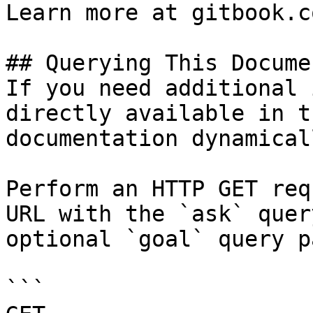
Learn more at gitbook.co
## Querying This Docume
If you need additional 
directly available in t
documentation dynamical
Perform an HTTP GET req
URL with the `ask` quer
optional `goal` query p
```
