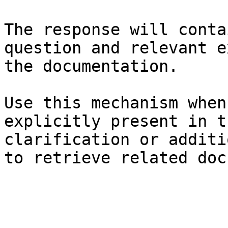
The response will conta
question and relevant e
the documentation.

Use this mechanism when
explicitly present in t
clarification or additi