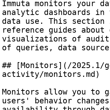
Immuta monitors your da
analytic dashboards in 
data use. This section 
reference guides about 
visualizations of audit
of queries, data source
## [Monitors](/2025.1/g
activity/monitors.md)

Monitors allow you to g
users' behavior changes
availability through da