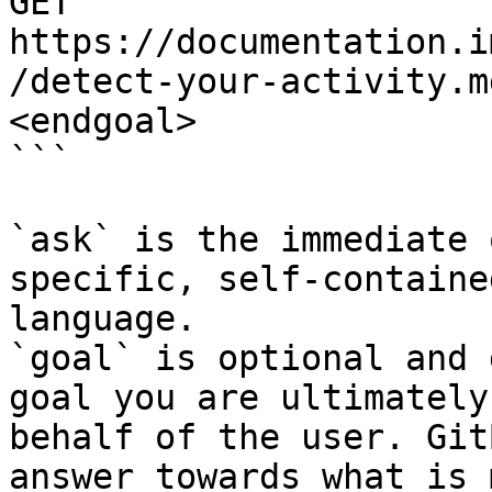
GET 
https://documentation.i
/detect-your-activity.m
<endgoal>

```

`ask` is the immediate 
specific, self-containe
language.

`goal` is optional and 
goal you are ultimately
behalf of the user. Git
answer towards what is 