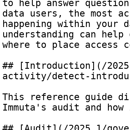
to help answer question
data users, the most ac
happening within your d
understanding can help 
where to place access c
## [Introduction](/2025
activity/detect-introdu
This reference guide di
Immuta's audit and how 
## [Audit](/2025.1/gove