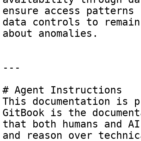
ensure access patterns 
data controls to remain
about anomalies.

---

# Agent Instructions

This documentation is p
GitBook is the document
that both humans and AI
and reason over technic