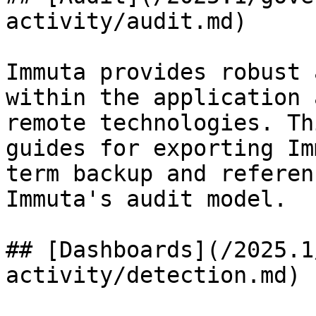
activity/audit.md)

Immuta provides robust 
within the application 
remote technologies. Th
guides for exporting Im
term backup and referen
Immuta's audit model.

## [Dashboards](/2025.1
activity/detection.md)
