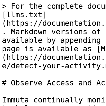
> For the complete docu
[llms.txt]
(https://documentation.
. Markdown versions of 
available by appending 
page is available as [M
(https://documentation.
e/detect-your-activity.m
# Observe Access and Ac
Immuta continually moni