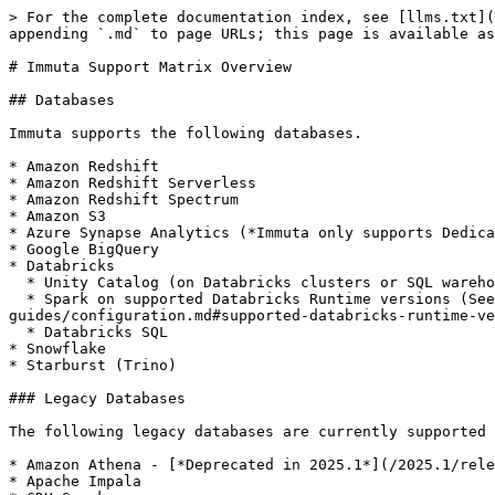
> For the complete documentation index, see [llms.txt](
appending `.md` to page URLs; this page is available as
# Immuta Support Matrix Overview

## Databases

Immuta supports the following databases.

* Amazon Redshift

* Amazon Redshift Serverless

* Amazon Redshift Spectrum

* Amazon S3

* Azure Synapse Analytics (*Immuta only supports Dedica
* Google BigQuery

* Databricks

  * Unity Catalog (on Databricks clusters or SQL warehouses)

  * Spark on supported Databricks Runtime versions (See the [Databricks Installation guide](/2025.1/configuration/integrations/databricks/databricks-spark/how-to-
guides/configuration.md#supported-databricks-runtime-ve
  * Databricks SQL

* Snowflake

* Starburst (Trino)

### Legacy Databases

The following legacy databases are currently supported 
* Amazon Athena - [*Deprecated in 2025.1*](/2025.1/rele
* Apache Impala
