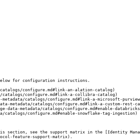
elow for configuration instructions.

catalogs/configure.md#link-an-alation-catalog)

/catalogs/configure.md#link-a-collibra-catalog)

-metadata/catalogs/configure.md#link-a-microsoft-purview
ata-metadata/catalogs/configure.md#link-a-custom-rest-ca
ge-data-metadata/catalogs/configure.md#enable-databricks
a/catalogs/configure.md#enable-snowflake-tag-ingestion)

is section, see the support matrix in the [Identity Man
ocol-feature-support-matrix).
