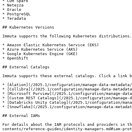
* CDH Spark

* Netezza

* Oracle

* PostgreSQL

* Teradata

## Kubernetes Versions

Immuta supports the following Kubernetes distributions.

* Amazon Elastic Kubernetes Service (EKS)

* Azure Kubernetes Service (AKS)

* Google Kubernetes Engine (GKE)

* OpenShift

## External Catalogs

Immuta supports these external catalogs. Click a link b
* [Alation](/2025.1/configuration/manage-data-metadata/
* [Collibra](/2025.1/configuration/manage-data-metadata
* [Microsoft Purview](/2025.1/configuration/manage-data
* [Custom REST Catalogs](/2025.1/configuration/manage-d
* [Databricks Unity Catalog](/2025.1/configuration/mana
* [Snowflake](/2025.1/configuration/manage-data-metadat
## External IAMs

For details about the IAM protocols and providers in th
contents/reference-guides/identity-managers.md#iam-prot