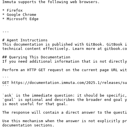
Immuta supports the following web browsers.

* Firefox

* Google Chrome

* Microsoft Edge

---

# Agent Instructions

This documentation is published with GitBook. GitBook i
technical content effectively. Learn more at gitbook.co
## Querying This Documentation

If you need additional information that is not directly
Perform an HTTP GET request on the current page URL wit
```

GET https://documentation.immuta.com/2025.1/releases/su
```

`ask` is the immediate question: it should be specific,
`goal` is optional and describes the broader end goal y
is most useful for that goal.

The response will contain a direct answer to the questi
Use this mechanism when the answer is not explicitly pr