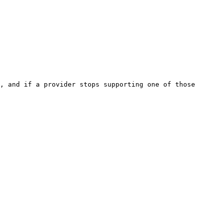
, and if a provider stops supporting one of those 