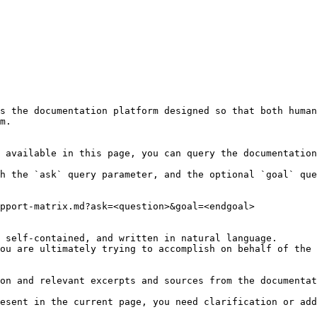
s the documentation platform designed so that both human
m.

 available in this page, you can query the documentation
h the `ask` query parameter, and the optional `goal` que
pport-matrix.md?ask=<question>&goal=<endgoal>

 self-contained, and written in natural language.

ou are ultimately trying to accomplish on behalf of the 
on and relevant excerpts and sources from the documentat
esent in the current page, you need clarification or add