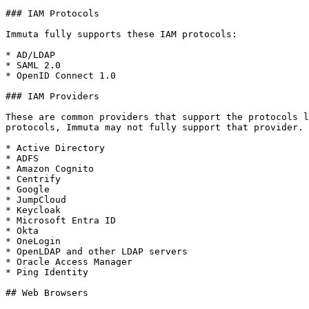
### IAM Protocols

Immuta fully supports these IAM protocols:

* AD/LDAP

* SAML 2.0

* OpenID Connect 1.0

### IAM Providers

These are common providers that support the protocols l
protocols, Immuta may not fully support that provider.

* Active Directory

* ADFS

* Amazon Cognito

* Centrify

* Google

* JumpCloud

* Keycloak

* Microsoft Entra ID

* Okta

* OneLogin

* OpenLDAP and other LDAP servers

* Oracle Access Manager

* Ping Identity

## Web Browsers
