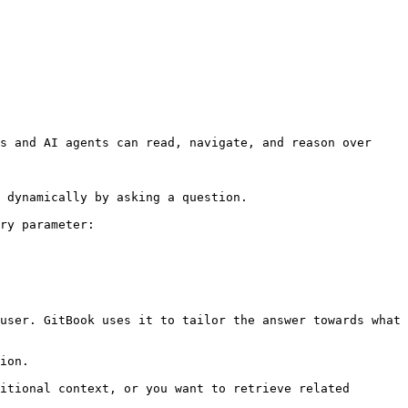
s and AI agents can read, navigate, and reason over 
 dynamically by asking a question.

ry parameter:

user. GitBook uses it to tailor the answer towards what 
ion.

itional context, or you want to retrieve related 