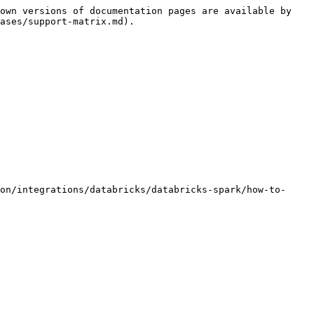
own versions of documentation pages are available by 
ases/support-matrix.md).
