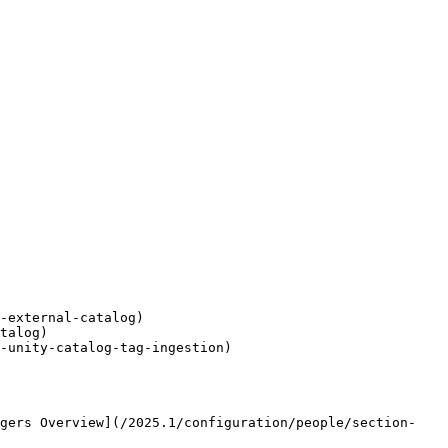
-external-catalog)

talog)

-unity-catalog-tag-ingestion)

agers Overview](/2025.1/configuration/people/section-