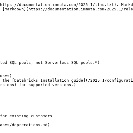
https://documentation.immuta.com/2025.1/llms.txt). Markd
 [Markdown](https://documentation.immuta.com/2025.1/rele
ted SQL pools, not Serverless SQL pools.*)

rsions) for supported versions.)

for existing customers.

ases/deprecations.md)
