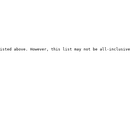
isted above. However, this list may not be all-inclusive