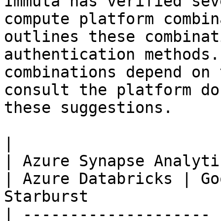
Immuta has verified sev
compute platform combin
outlines these combinat
authentication methods.
combinations depend on 
consult the platform do
these suggestions.

|                      | Amazon Redshift  
| Azure Synapse Analytics | AWS Data
| Azure Databricks | Go
Starburst              
| -------------------- 