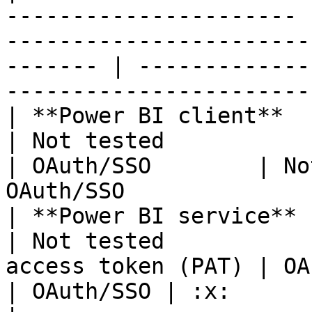
---------------------- 
-----------------------
------- | -------------
-----------------------
| **Power BI client**  | OAuth/SSO               
| Not tested              | OAuth/SSO    
| OAuth/SSO        | No
OAuth/SSO              
| **Power BI service** | OAuth/SSO               
| Not tested           
access token (PAT) | OAut
| OAuth/SSO | :x:                                             