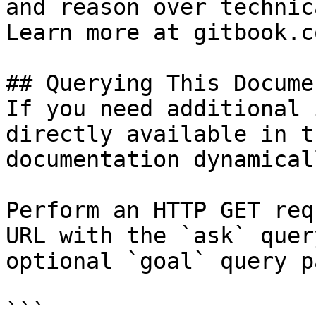
and reason over technic
Learn more at gitbook.co
## Querying This Docume
If you need additional 
directly available in t
documentation dynamical
Perform an HTTP GET req
URL with the `ask` quer
optional `goal` query p
```
