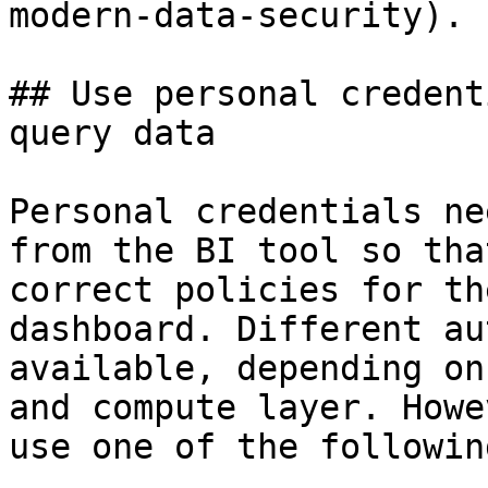
modern-data-security).

## Use personal credent
query data

Personal credentials ne
from the BI tool so tha
correct policies for th
dashboard. Different au
available, depending on
and compute layer. Howe
use one of the followin