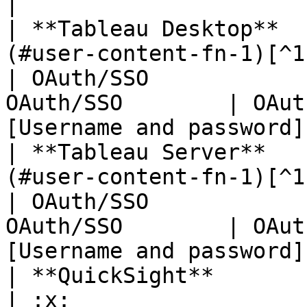
|

| **Tableau Desktop**  
(#user-content-fn-1)[^1] | OAuth
| OAuth/SSO            
OAuth/SSO        | OAut
[Username and password]
| **Tableau Server**   
(#user-content-fn-1)[^1] | OAuth
| OAuth/SSO            
OAuth/SSO        | OAut
[Username and password]
| **QuickSight**       | :x:                                
| :x:                     | :x:                   