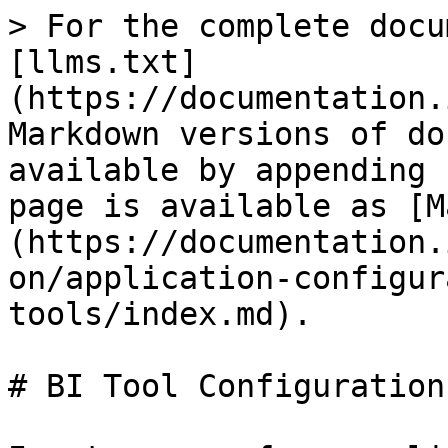
> For the complete docu
[llms.txt]
(https://documentation.
Markdown versions of do
available by appending 
page is available as [M
(https://documentation.
on/application-configur
tools/index.md).

# BI Tool Configuration