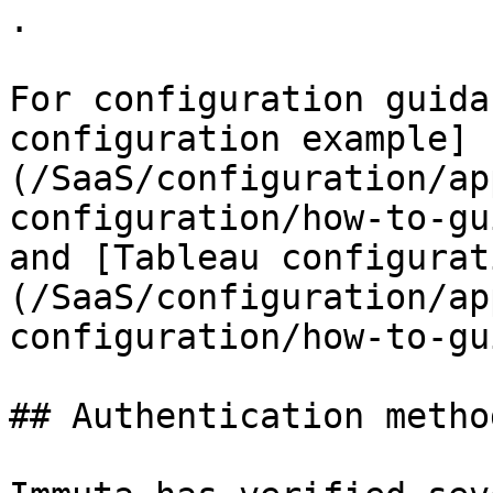
.

For configuration guida
configuration example]
(/SaaS/configuration/ap
configuration/how-to-gu
and [Tableau configurat
(/SaaS/configuration/ap
configuration/how-to-gu
## Authentication metho