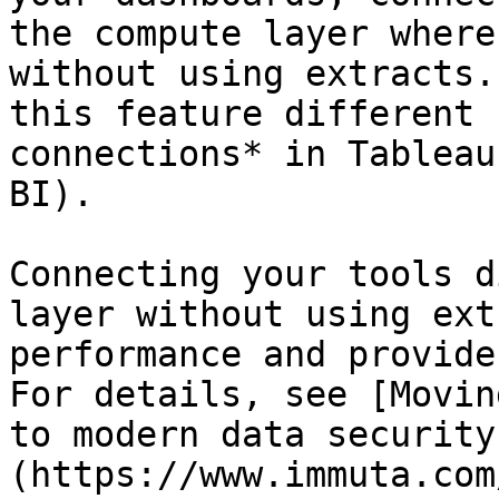
the compute layer where
without using extracts.
this feature different 
connections* in Tableau
BI).

Connecting your tools d
layer without using ext
performance and provide
For details, see [Movin
to modern data security
(https://www.immuta.com