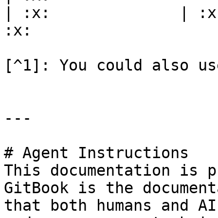
| :x:              | :x
:x:                    
[^1]: You could also us
---

# Agent Instructions

This documentation is p
GitBook is the document
that both humans and AI