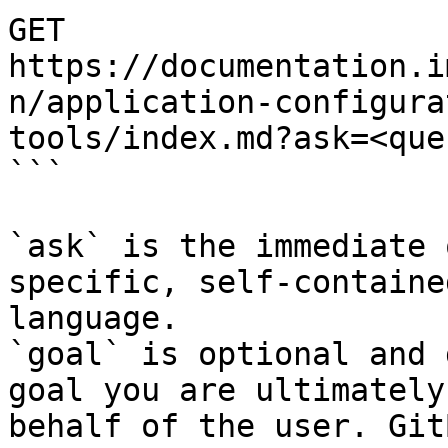
GET 
https://documentation.i
n/application-configura
tools/index.md?ask=<que
```

`ask` is the immediate 
specific, self-containe
language.

`goal` is optional and 
goal you are ultimately
behalf of the user. Git