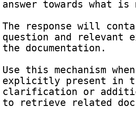
answer towards what is 
The response will conta
question and relevant e
the documentation.

Use this mechanism when
explicitly present in t
clarification or additi