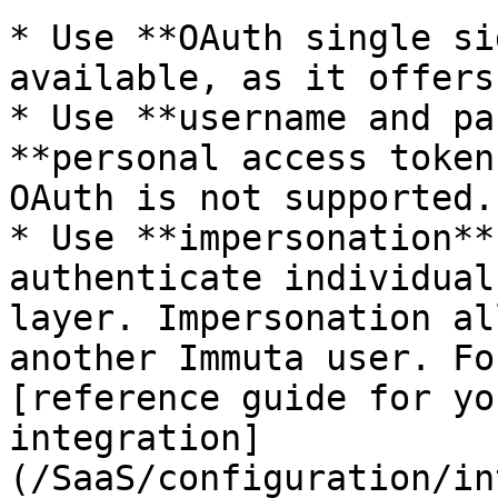
* Use **OAuth single si
available, as it offers
* Use **username and pa
**personal access token
OAuth is not supported.

* Use **impersonation**
authenticate individual
layer. Impersonation al
another Immuta user. Fo
[reference guide for yo
integration]
(/SaaS/configuration/in