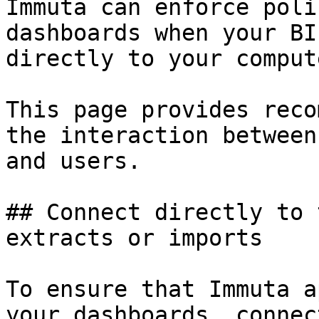
Immuta can enforce poli
dashboards when your BI
directly to your comput
This page provides reco
the interaction between
and users.

## Connect directly to 
extracts or imports

To ensure that Immuta a
your dashboards, connec