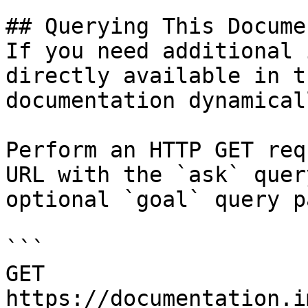
## Querying This Docume
If you need additional 
directly available in t
documentation dynamical
Perform an HTTP GET req
URL with the `ask` quer
optional `goal` query p
```

GET 
https://documentation.i