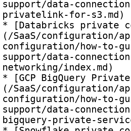
support/data-connection
privatelink-for-s3.md)

* [Databricks private c
(/SaaS/configuration/ap
configuration/how-to-gu
support/data-connection
networking/index.md)

* [GCP BigQuery Private
(/SaaS/configuration/ap
configuration/how-to-gu
support/data-connection
bigquery-private-servic
* [Snowflake private co