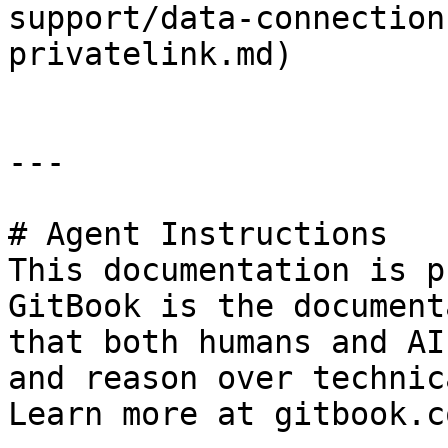
support/data-connection
privatelink.md)

---

# Agent Instructions

This documentation is p
GitBook is the document
that both humans and AI
and reason over technic
Learn more at gitbook.co