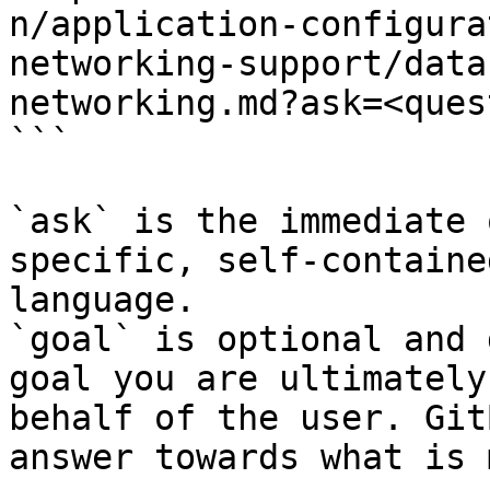
n/application-configura
networking-support/data
networking.md?ask=<ques
```

`ask` is the immediate 
specific, self-containe
language.

`goal` is optional and 
goal you are ultimately
behalf of the user. Git
answer towards what is 