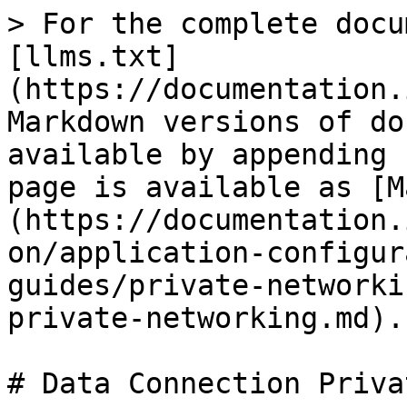
> For the complete docu
[llms.txt]
(https://documentation.
Markdown versions of do
available by appending 
page is available as [M
(https://documentation.
on/application-configur
guides/private-networki
private-networking.md).

# Data Connection Priva