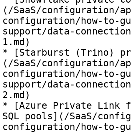
(/SaaS/configuration/ap
configuration/how-to-gu
support/data-connection
1.md)

* [Starburst (Trino) pr
(/SaaS/configuration/ap
configuration/how-to-gu
support/data-connection
2.md)

* [Azure Private Link f
SQL pools](/SaaS/config
configuration/how-to-gu