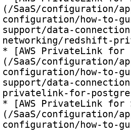
(/SaaS/configuration/ap
configuration/how-to-gu
support/data-connection
networking/redshift-pri
* [AWS PrivateLink for 
(/SaaS/configuration/ap
configuration/how-to-gu
support/data-connection
privatelink-for-postgre
* [AWS PrivateLink for 
(/SaaS/configuration/ap
configuration/how-to-gu