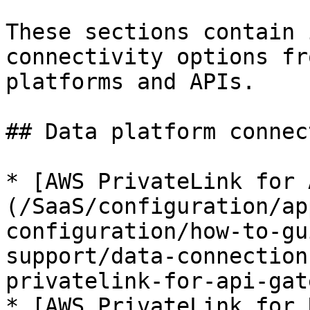
These sections contain 
connectivity options fr
platforms and APIs.

## Data platform connec
* [AWS PrivateLink for 
(/SaaS/configuration/ap
configuration/how-to-gu
support/data-connection
privatelink-for-api-gat
* [AWS PrivateLink for 