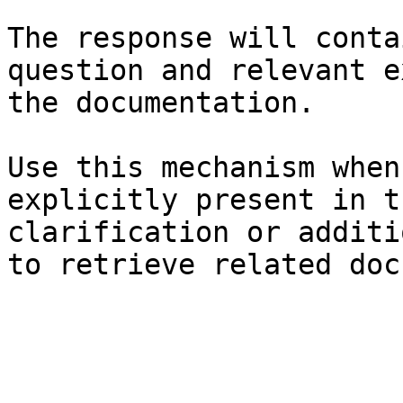
The response will conta
question and relevant e
the documentation.

Use this mechanism when
explicitly present in t
clarification or additi