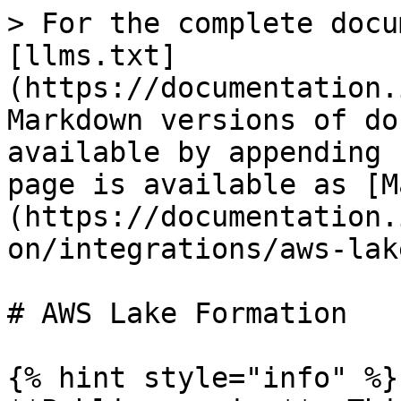
> For the complete docu
[llms.txt]
(https://documentation.
Markdown versions of do
available by appending 
page is available as [M
(https://documentation.
on/integrations/aws-lak
# AWS Lake Formation

{% hint style="info" %}
