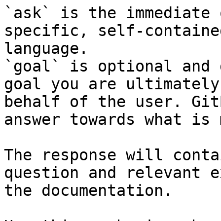
`ask` is the immediate 
specific, self-containe
language.

`goal` is optional and 
goal you are ultimately
behalf of the user. Git
answer towards what is 
The response will conta
question and relevant e
the documentation.
