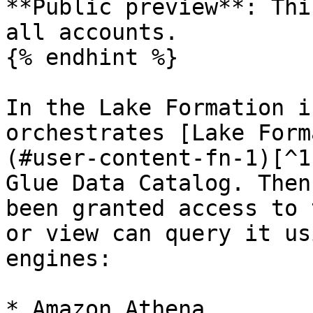
**Public preview**: Thi
all accounts.

{% endhint %}

In the Lake Formation i
orchestrates [Lake Form
(#user-content-fn-1)[^1
Glue Data Catalog. Then
been granted access to 
or view can query it us
engines:

* Amazon Athena
