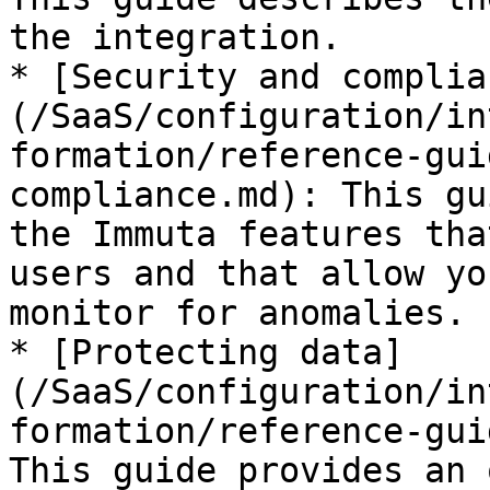
the integration.

* [Security and complia
(/SaaS/configuration/in
formation/reference-gui
compliance.md): This gu
the Immuta features tha
users and that allow yo
monitor for anomalies.

* [Protecting data]
(/SaaS/configuration/in
formation/reference-gui
This guide provides an 