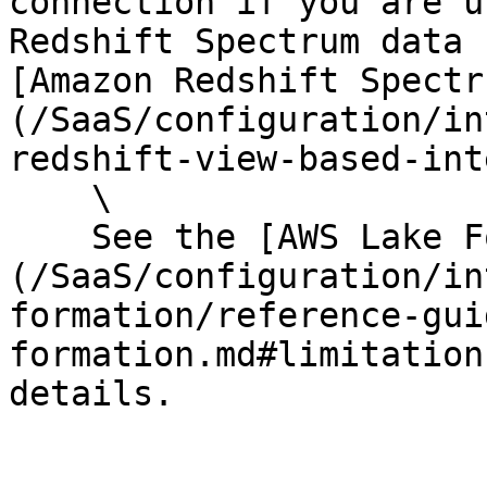
connection if you are u
Redshift Spectrum data 
[Amazon Redshift Spectr
(/SaaS/configuration/in
redshift-view-based-int
    \

    See the [AWS Lake Formation reference guide]
(/SaaS/configuration/in
formation/reference-gui
formation.md#limitation
details.
