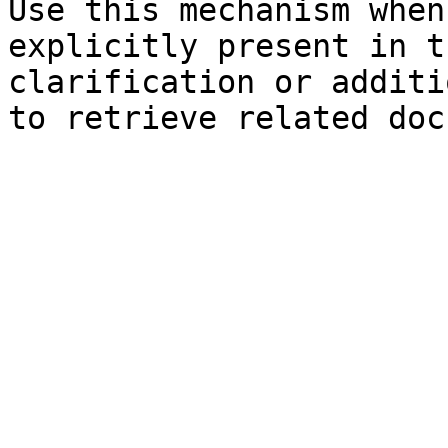
Use this mechanism when
explicitly present in t
clarification or additi