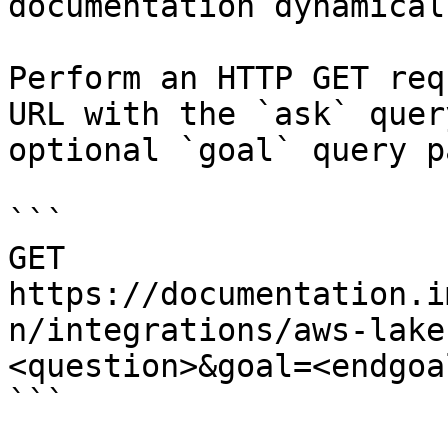
documentation dynamical
Perform an HTTP GET req
URL with the `ask` quer
optional `goal` query p
```

GET 
https://documentation.i
n/integrations/aws-lake
<question>&goal=<endgoal
```
