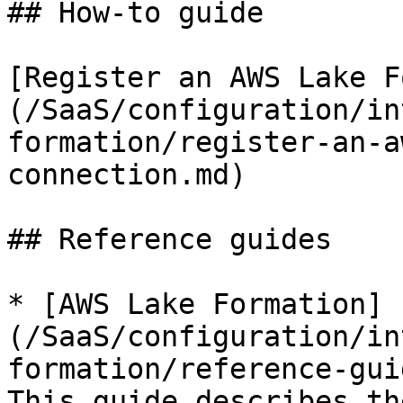
## How-to guide

[Register an AWS Lake F
(/SaaS/configuration/in
formation/register-an-a
connection.md)

## Reference guides

* [AWS Lake Formation]
(/SaaS/configuration/in
formation/reference-gui
This guide describes th