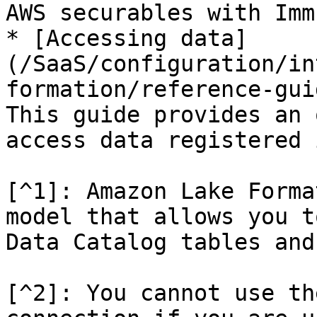
AWS securables with Imm
* [Accessing data]
(/SaaS/configuration/in
formation/reference-gui
This guide provides an 
access data registered 
[^1]: Amazon Lake Forma
model that allows you t
Data Catalog tables and
[^2]: You cannot use th