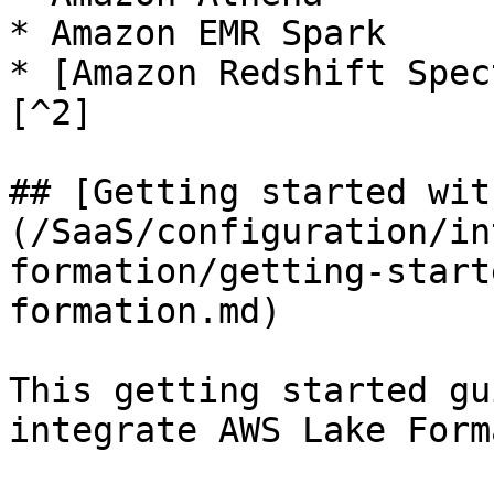
* Amazon EMR Spark

* [Amazon Redshift Spec
[^2]

## [Getting started wit
(/SaaS/configuration/in
formation/getting-start
formation.md)

This getting started gu
integrate AWS Lake Form