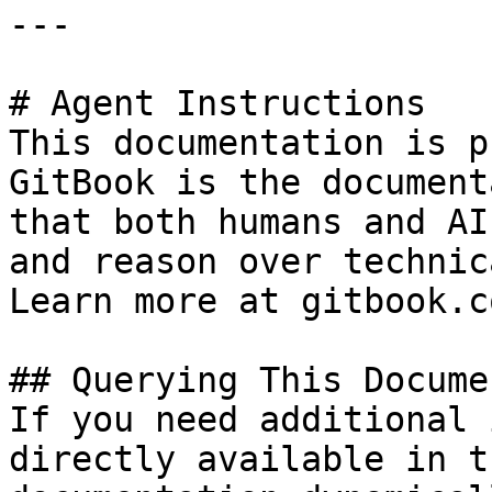
---

# Agent Instructions

This documentation is p
GitBook is the document
that both humans and AI
and reason over technic
Learn more at gitbook.co
## Querying This Docume
If you need additional 
directly available in t