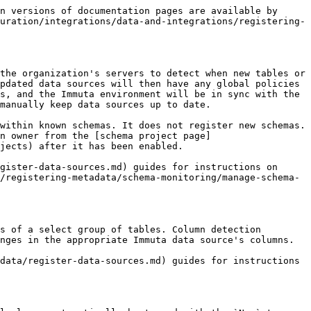
e organizations may need to schedule it to run more often; however, this needs careful consideration as it can impact performance and compute costs.

## Schema monitoring best practices

* Manually trigger schema monitoring (filtered down to the database) after your dbt or other transform workflows run. For more information, see the [dbt and transform workflow for limited policy downtime guide](/SaaS/govern/secure-your-data/authoring-policies-in-secure/dbt-transform-workflow.md).
* When manually triggering schema monitoring, specify a table or database for maximum performance efficiency and to reduce data or policy downtime. For more information on triggering schema monitoring, see the [Manually run schema monitoring guide](/SaaS/configuration/integrations/data-and-integrations/registering-metadata/schema-monitoring/manage-schema-monitoring/run-schema-monitoring.md#manually-run-schema-monitoring-jobs).
* If you are manually managing data tags, activate the ["New Column Added" global policy](/SaaS/govern/secure-your-data/authoring-policies-in-secure/data-policies/reference-guides/data-policies.md#new-column-added-policy) to protect newly found and potentially sensitive data. This policy sets all columns with the tag `New` to NULL until a data owner reviews and validates their content. Using this workflow protects your data and avoids data leaks on new columns getting automatically added. *This recommendation is unnecessary for users leveraging identification or using an external data catalog.*

### Pair schema monitoring with other Immuta features

Schema monitoring pairs with the following features:

* [Column detection](/SaaS/configuration/integrations/data-and-integrations/registering-metadata/schema-monitoring.md#column-detection): Column detection identifies when a column has been added to or removed from a table and adds or removes that column from the data source in Immuta.
* [New column added templated global policy](/SaaS/govern/secure-your-data/authoring-policies-in-secure/data-policies/reference-guides/data-policies.md#new-column-added-policy): When paired with column detection or schema monitoring, this policy locks down access to those newly added columns and tables to prevent data leaks.
* [Identification](/SaaS/configuration/tags/data-discovery.md): When the tables are discovered through the registration process, Immuta evaluates the table data for sensitive information and tags it as such. These tags are critical for scaling tag-based policies.
* [Global data and subscription policies](/SaaS/govern/secure-your-data/authoring-policies-in-secure.md): Global data and subscription policies can be created using tags so that they immediately enforce appropriate access restrictions on tables and columns when they are added.


---

# Agent Instructions
This documentation is published with GitBook. GitBook is the documentation platform designed so that both humans and AI agents can read, navigate, and reason over technical content effectively. Learn more at gitbook.com.

## Querying This Documentation
If you need additional information that is 