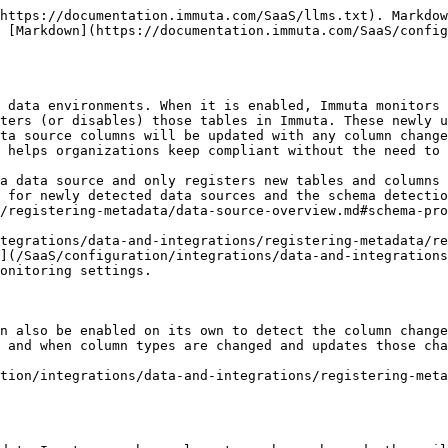
alidation requests to data owners for the following changes made in the remote data platform:

* **Column added**: Immuta applies the `New` tag on the column that has been added and sends a request to the data owner to validate if the new column contains sensitive data. Once the data owner confirms they have validated the content of the column, Immuta removes the `New` tag from it and as a result any policy that targets the `New` column tag no longer applies.
* **Column data type changed**: Immuta applies the `New` tag on the column where the data type has been changed and sends a request to the data owner to validate if the column contains sensitive data. Once the data owner confirms they have validated the content of the column, Immuta removes the `New` tag from it and as a result any policy that targets the `New` column tag no longer applies.
* **Column deleted**: Immuta deletes the column from the data source's columns in Immuta. Then, Immuta sends a request to the data owner to validate the deleted column.
* **Data source created**: Immuta applies the `New` tag on the data source that has been newly created and sends a request to the data owner to validate if the new data source contains sensitive data. Once the data owner confirms they have validated the content of the data source, Immuta removes the `New` tag from it and as a result any policy that targets the `New` data source tag no longer applies.

For instructions on how to view and manage your assigned tasks in the Immuta UI, see the [Manage data source requests guide](/SaaS/configuration/integrations/data-and-integrations/registering-metadata/data-source-settings/manage-requests.md#manage-data-source-requests). To view and manage your assigned tasks via the Immuta API, see the [Manage data source requests](/SaaS/developer-guides/api-intro/immuta-v1-api/data-sources/access-data-sources.md) section of the API documentation.

## Workflow

1. Immuta user [registers a data source](/SaaS/configuration/integrations/data-and-integrations/registering-metadata/register-data-sources.md) with schema monitoring enabled.
2. Every 24 hours, at 12:30 a.m. UTC by default, Immuta checks the servers for any changes to tables and columns.
3. If Immuta finds a change, it will update the appropriate Immuta data source or column:
   1. If Immuta finds a new table, then Immuta creates an Immuta data source for that table and tags it `New`.
   2. If Immuta finds a table has been deleted, then Immuta disables that table's data source.
   3. If Immuta finds a previously deleted table has been re-created, then Immuta restores that table's data source and tags it `New`.
   4. If Immuta finds a new column within a table, then Immuta adds that column to the columns tab and tags it `New`.
   5. If Immuta finds a column has been deleted, then Immuta deletes that column from the columns tab.
   6. If Immuta finds a column type has changed, then Immuta updates the column type in the columns tab and tags it `New`.
4. Active policies that target the `New` data source or column tag will be applied until a data owner validates the changes.

*To run schema monitoring or column detection manually, see the* [*Run schema monitoring and column detection jobs page*](/SaaS/configuration/integrations/data-and-integrations/registering-metadata/schema-monitoring/manage-schema-monitoring/run-schema-monitoring.md)*.*

## Schedule

The default schedule for schema monitoring to run is every 24 hours. Som