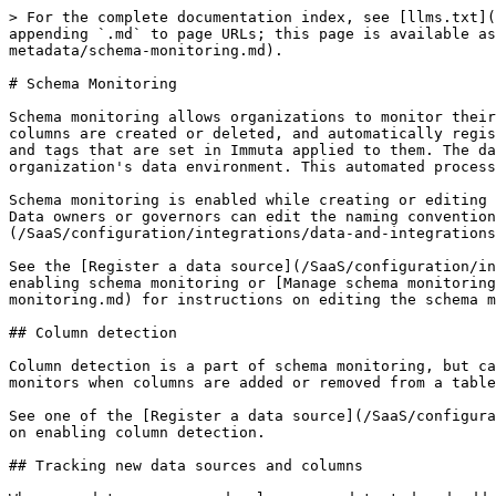
> For the complete documentation index, see [llms.txt](https://documentation.immuta.com/SaaS/llms.txt). Markdown versions of documentation pages are available by appending `.md` to page URLs; this page is available as [Markdown](https://documentation.immuta.com/SaaS/configuration/integrations/data-and-integrations/registering-metadata/schema-monitoring.md).

# Schema Monitoring

Schema monitoring allows organizations to monitor their data environments. When it is enabled, Immuta monitors the organization's servers to detect when new tables or columns are created or deleted, and automatically registers (or disables) those tables in Immuta. These newly updated data sources will then have any global policies and tags that are set in Immuta applied to them. The data source columns will be updated with any column changes, and the Immuta environment will be in sync with the organization's data environment. This automated process helps organizations keep compliant without the need to manually keep data sources up to date.

Schema monitoring is enabled while creating or editing a data source and only registers new tables and columns within known schemas. It does not register new schemas. Data owners or governors can edit the naming convention for newly detected data sources and the schema detection owner from the [schema project page](/SaaS/configuration/integrations/data-and-integrations/registering-metadata/data-source-overview.md#schema-projects) after it has been enabled.

See the [Register a data source](/SaaS/configuration/integrations/data-and-integrations/registering-metadata/register-data-sources.md) guides for instructions on enabling schema monitoring or [Manage schema monitoring](/SaaS/configuration/integrations/data-and-integrations/registering-metadata/schema-monitoring/manage-schema-monitoring.md) for instructions on editing the schema monitoring settings.

## Column detection

Column detection is a part of schema monitoring, but can also be enabled on its own to detect the column changes of a select group of tables. Column detection monitors when columns are added or removed from a table and when column types are changed and updates those changes in the appropriate Immuta data source's columns.

See one of the [Register a data source](/SaaS/configuration/integrations/data-and-integrations/registering-metadata/register-data-sources.md) guides for instructions on enabling column detection.

## Tracking new data sources and columns

When new data sources and columns are detected and added to Immuta, or when column types have changed, they will always automatically be tagged with the `New` tag. This allows governors to use the [seeded `New Column Added` global policy](/SaaS/govern/secure-your-data/authoring-policies-in-secure/data-policies/reference-guides/data-policies.md#new-column-added-policy) to mask columns with the `New` tag, since they could contain sensitive data.

*The `New Column Added` global policy is staged (inactive) by default.*

See the [Clone, activate, or stage a global policy guide](/SaaS/govern/secure-your-data/authoring-policies-in-secure/clone-activate-stage.md#activate-a-templated-policy) to activate this seeded global policy if you want any columns with the `New` tag to be automatically masked.

### Data source requests

When schema monitoring is enabled and there is an active policy that targets the `New` tag, Immuta sends v