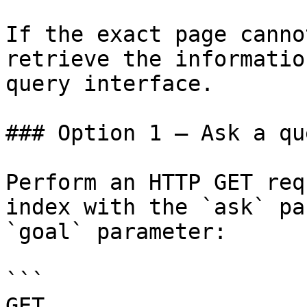
If the exact page canno
retrieve the informatio
query interface.

### Option 1 — Ask a qu
Perform an HTTP GET req
index with the `ask` pa
`goal` parameter:

```

GET 