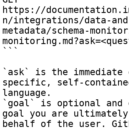
https://documentation.i
n/integrations/data-and
metadata/schema-monitor
monitoring.md?ask=<ques
```

`ask` is the immediate 
specific, self-containe
language.

`goal` is optional and 
goal you are ultimately
behalf of the user. Git