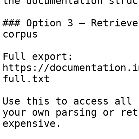
the documentation struc
### Option 3 — Retrieve
corpus

Full export: 
https://documentation.i
full.txt

Use this to access all 
your own parsing or ret
expensive.
