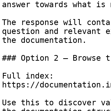
answer towards what is 
The response will conta
question and relevant e
the documentation.

### Option 2 — Browse t
Full index: 
https://documentation.i
Use this to discover va