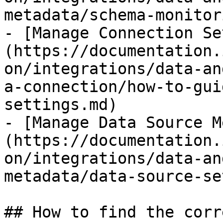
metadata/schema-monitor
- [Manage Connection Se
(https://documentation.
on/integrations/data-an
a-connection/how-to-gui
settings.md)

- [Manage Data Source M
(https://documentation.
on/integrations/data-an
metadata/data-source-se
## How to find the corr