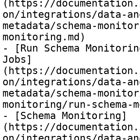
(https://documentation.
on/integrations/data-an
metadata/schema-monitor
monitoring.md)

- [Run Schema Monitorin
Jobs]
(https://documentation.
on/integrations/data-an
metadata/schema-monitor
monitoring/run-schema-m
- [Schema Monitoring]
(https://documentation.
on/integrations/data-an