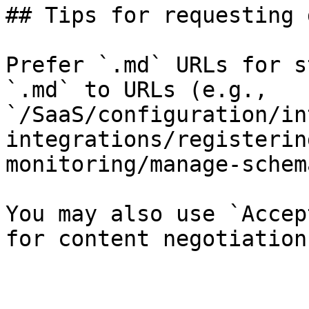
## Tips for requesting 
Prefer `.md` URLs for s
`.md` to URLs (e.g., 
`/SaaS/configuration/in
integrations/registerin
monitoring/manage-schem
You may also use `Accep