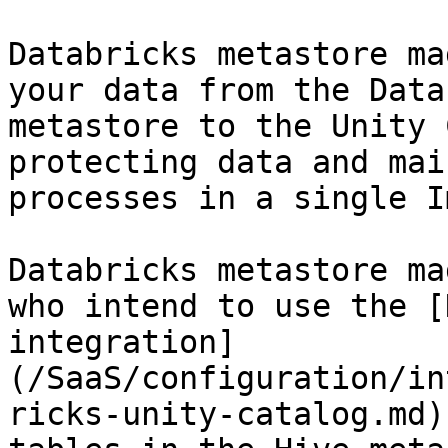
Databricks metastore ma
your data from the Data
metastore to the Unity 
protecting data and mai
processes in a single I
Databricks metastore ma
who intend to use the [
integration]
(/SaaS/configuration/in
ricks-unity-catalog.md)