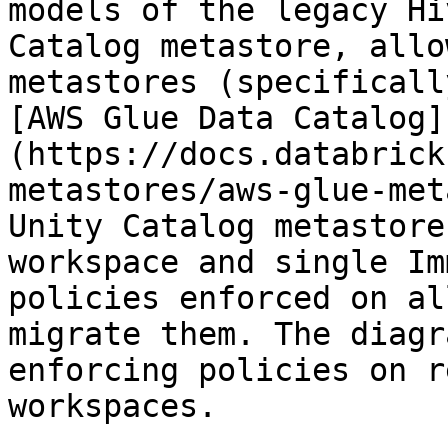
models of the legacy Hi
Catalog metastore, allo
metastores (specificall
[AWS Glue Data Catalog]
(https://docs.databrick
metastores/aws-glue-met
Unity Catalog metastore
workspace and single Im
policies enforced on al
migrate them. The diagr
enforcing policies on r
workspaces.
