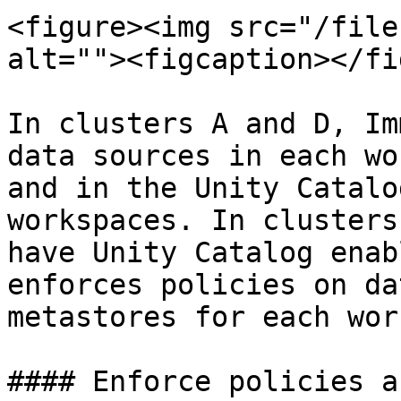
<figure><img src="/file
alt=""><figcaption></fi
In clusters A and D, Im
data sources in each wo
and in the Unity Catalo
workspaces. In clusters
have Unity Catalog enab
enforces policies on da
metastores for each wor
#### Enforce policies a