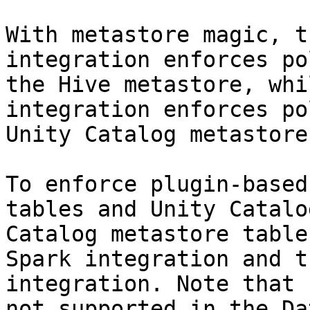
With metastore magic, t
integration enforces po
the Hive metastore, whi
integration enforces po
Unity Catalog metastore.
To enforce plugin-based
tables and Unity Catalo
Catalog metastore table
Spark integration and t
integration. Note that 
not supported in the Da