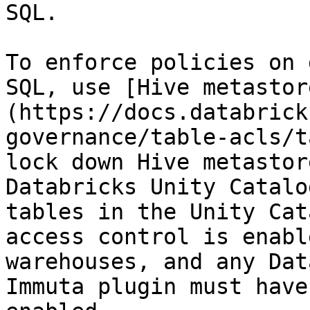
SQL.

To enforce policies on 
SQL, use [Hive metastor
(https://docs.databrick
governance/table-acls/t
lock down Hive metastor
Databricks Unity Catalo
tables in the Unity Cat
access control is enabl
warehouses, and any Dat
Immuta plugin must have