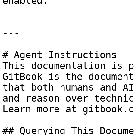
enabled.

---

# Agent Instructions

This documentation is p
GitBook is the document
that both humans and AI
and reason over technic
Learn more at gitbook.co
## Querying This Docume