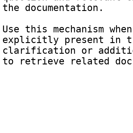
the documentation.

Use this mechanism when
explicitly present in t
clarification or additi