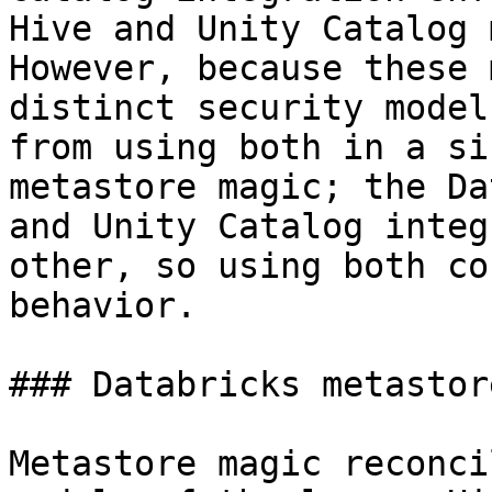
Hive and Unity Catalog 
However, because these 
distinct security model
from using both in a si
metastore magic; the Da
and Unity Catalog integ
other, so using both co
behavior.

### Databricks metastor
Metastore magic reconci