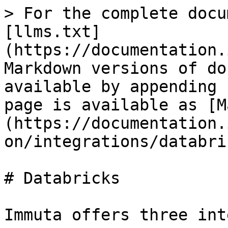
> For the complete docu
[llms.txt]
(https://documentation.
Markdown versions of do
available by appending 
page is available as [M
(https://documentation.
on/integrations/databri
# Databricks

Immuta offers three int