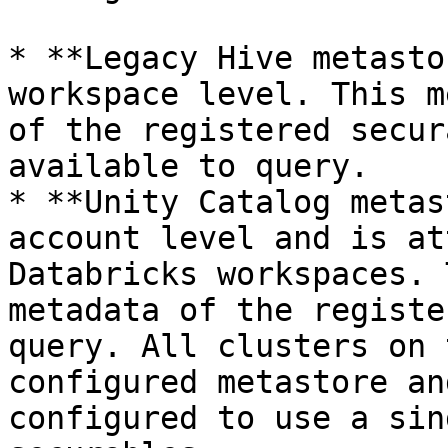
* **Legacy Hive metasto
workspace level. This m
of the registered secur
available to query.

* **Unity Catalog metas
account level and is at
Databricks workspaces. 
metadata of the registe
query. All clusters on 
configured metastore an
configured to use a sin