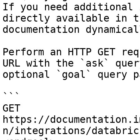
If you need additional 
directly available in t
documentation dynamical
Perform an HTTP GET req
URL with the `ask` quer
optional `goal` query p
```

GET 
https://documentation.i
n/integrations/databric