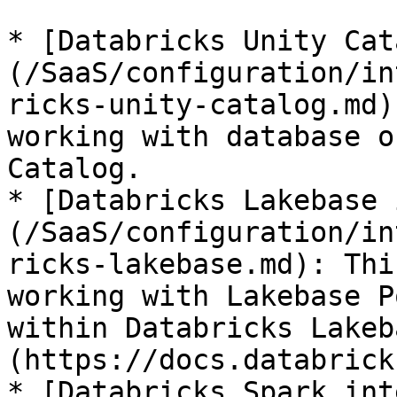
* [Databricks Unity Cat
(/SaaS/configuration/in
ricks-unity-catalog.md)
working with database o
Catalog.

* [Databricks Lakebase 
(/SaaS/configuration/in
ricks-lakebase.md): Thi
working with Lakebase P
within Databricks Lakeb
(https://docs.databrick
* [Databricks Spark int