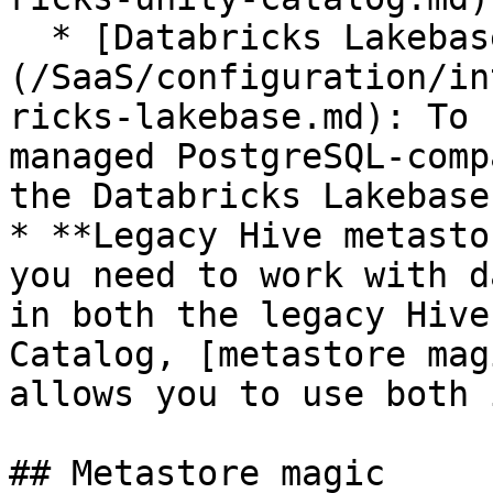
  * [Databricks Lakebase]
(/SaaS/configuration/in
ricks-lakebase.md): To 
managed PostgreSQL-comp
the Databricks Lakebase
* **Legacy Hive metasto
you need to work with d
in both the legacy Hive
Catalog, [metastore mag
allows you to use both 
## Metastore magic
