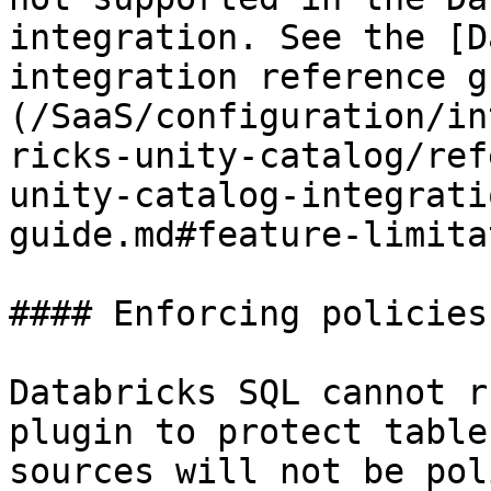
integration. See the [D
integration reference g
(/SaaS/configuration/in
ricks-unity-catalog/ref
unity-catalog-integrati
guide.md#feature-limita
#### Enforcing policies
Databricks SQL cannot r
plugin to protect table
sources will not be pol