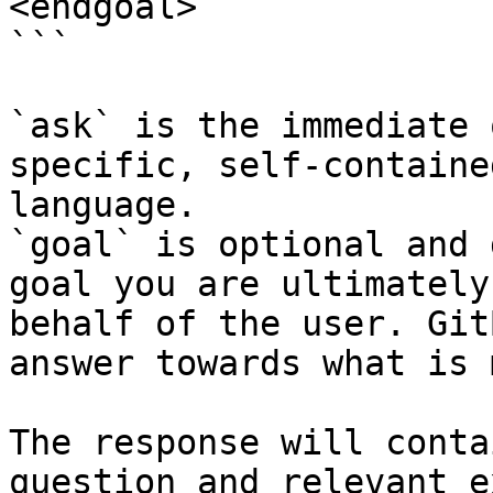
<endgoal>

```

`ask` is the immediate 
specific, self-containe
language.

`goal` is optional and 
goal you are ultimately
behalf of the user. Git
answer towards what is 
The response will conta
question and relevant e