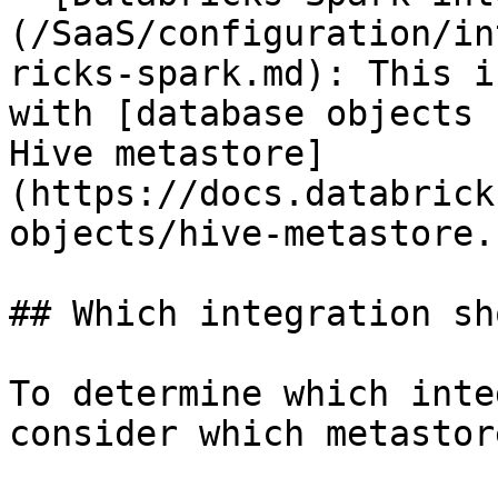
(/SaaS/configuration/in
ricks-spark.md): This i
with [database objects 
Hive metastore]
(https://docs.databrick
objects/hive-metastore.
## Which integration sh
To determine which inte
consider which metastor