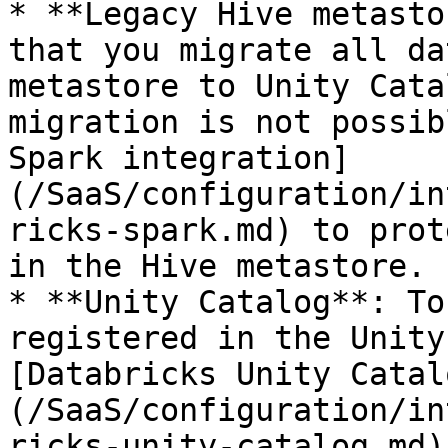
* **Legacy Hive metasto
that you migrate all da
metastore to Unity Cata
migration is not possib
Spark integration]
(/SaaS/configuration/in
ricks-spark.md) to prot
in the Hive metastore.

* **Unity Catalog**: To
registered in the Unity
[Databricks Unity Catal
(/SaaS/configuration/in
ricks-unity-catalog.md).