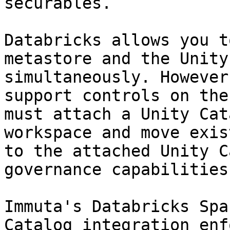
securables.

Databricks allows you t
metastore and the Unity
simultaneously. However
support controls on the
must attach a Unity Cat
workspace and move exis
to the attached Unity C
governance capabilities
Immuta's Databricks Spa
Catalog integration enf