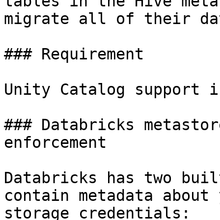
tables in the Hive meta
migrate all of their da
### Requirement

Unity Catalog support i
### Databricks metastor
enforcement

Databricks has two buil
contain metadata about 
storage credentials:
