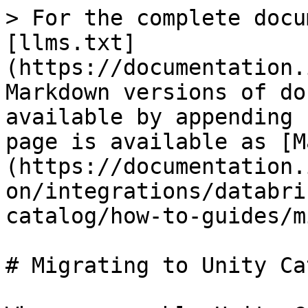
> For the complete docu
[llms.txt]
(https://documentation.
Markdown versions of do
available by appending 
page is available as [M
(https://documentation.
on/integrations/databri
catalog/how-to-guides/m
# Migrating to Unity Ca