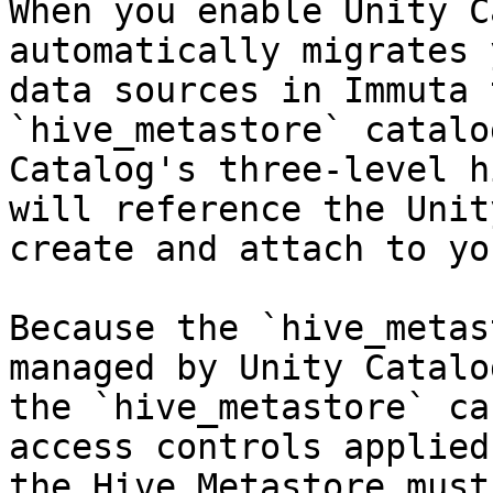
When you enable Unity C
automatically migrates 
data sources in Immuta 
`hive_metastore` catalo
Catalog's three-level h
will reference the Unit
create and attach to yo
Because the `hive_metas
managed by Unity Catalo
the `hive_metastore` ca
access controls applied
the Hive Metastore must