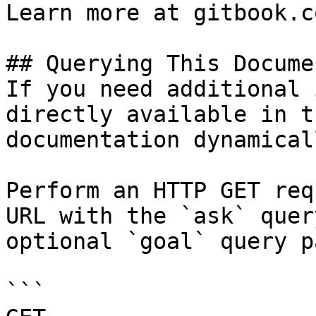
Learn more at gitbook.co
## Querying This Docume
If you need additional 
directly available in t
documentation dynamical
Perform an HTTP GET req
URL with the `ask` quer
optional `goal` query p
```
