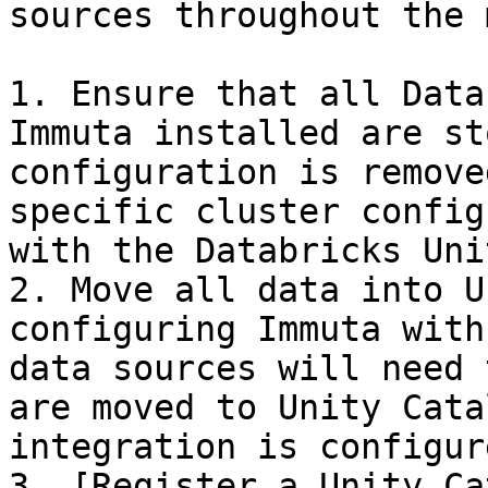
sources throughout the 
1. Ensure that all Data
Immuta installed are st
configuration is remove
specific cluster config
with the Databricks Uni
2. Move all data into U
configuring Immuta with
data sources will need 
are moved to Unity Cata
integration is configure
3. [Register a Unity Ca