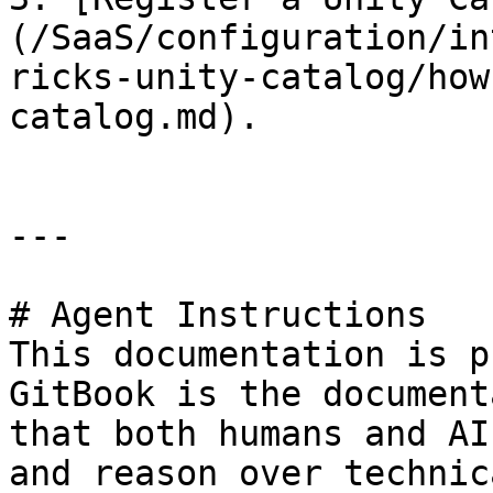
(/SaaS/configuration/in
ricks-unity-catalog/how
catalog.md).

---

# Agent Instructions

This documentation is p
GitBook is the document
that both humans and AI
and reason over technic