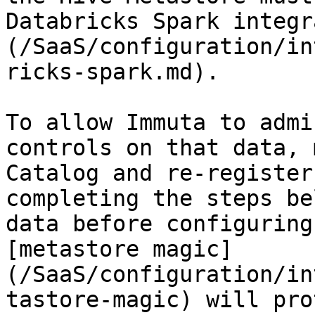
Databricks Spark integr
(/SaaS/configuration/in
ricks-spark.md).

To allow Immuta to admi
controls on that data, 
Catalog and re-register
completing the steps be
data before configuring
[metastore magic]
(/SaaS/configuration/in
tastore-magic) will pro