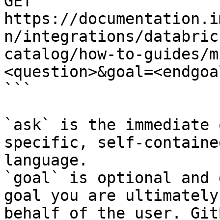
GET 
https://documentation.i
n/integrations/databric
catalog/how-to-guides/m
<question>&goal=<endgoal
```

`ask` is the immediate 
specific, self-containe
language.

`goal` is optional and 
goal you are ultimately
behalf of the user. Git