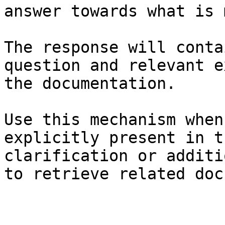
answer towards what is 
The response will conta
question and relevant e
the documentation.

Use this mechanism when
explicitly present in t
clarification or additi