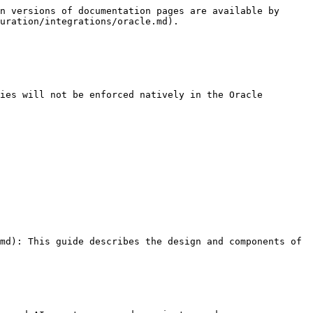
n versions of documentation pages are available by 
uration/integrations/oracle.md).

ies will not be enforced natively in the Oracle 
md): This guide describes the design and components of 