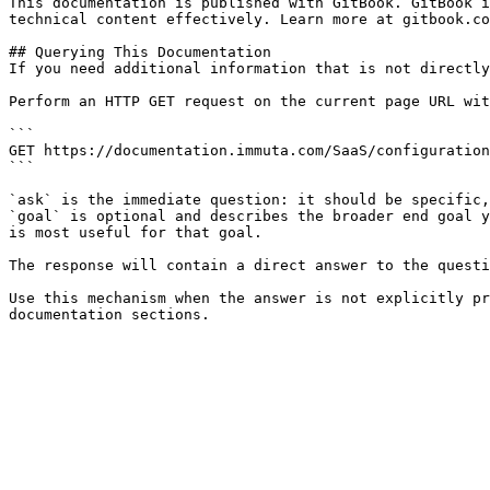
This documentation is published with GitBook. GitBook i
technical content effectively. Learn more at gitbook.co
## Querying This Documentation

If you need additional information that is not directly
Perform an HTTP GET request on the current page URL wit
```

GET https://documentation.immuta.com/SaaS/configuration
```

`ask` is the immediate question: it should be specific,
`goal` is optional and describes the broader end goal y
is most useful for that goal.

The response will contain a direct answer to the questi
Use this mechanism when the answer is not explicitly pr