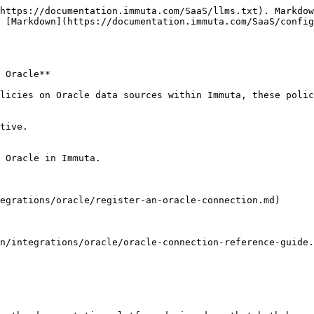
https://documentation.immuta.com/SaaS/llms.txt). Markdow
 [Markdown](https://documentation.immuta.com/SaaS/config
 Oracle**

licies on Oracle data sources within Immuta, these polic
tive.

 Oracle in Immuta.

egrations/oracle/register-an-oracle-connection.md)

n/integrations/oracle/oracle-connection-reference-guide.