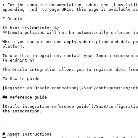
> For the complete documentation index, see [llms.txt](
appending `.md` to page URLs; this page is available as
# Oracle

{% hint style="info" %}

**Immuta policies will not be automatically enforced in
While you can author and apply subscription and data po
platform.

To use this integration, contact your Immuta representa
{% endhint %}

The Oracle integration allows you to register data from
## How-to guide

[Register an Oracle connection](/SaaS/configuration/int
## Reference guide

[Oracle integration reference guide](/SaaS/configuratio
the integration.

---

# Agent Instructions
