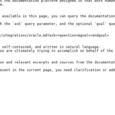
s the documentation platform designed so that both human
m.

 available in this page, you can query the documentation
h the `ask` query parameter, and the optional `goal` que
/integrations/oracle.md?ask=<question>&goal=<endgoal>

 self-contained, and written in natural language.

ou are ultimately trying to accomplish on behalf of the 
on and relevant excerpts and sources from the documentat
esent in the current page, you need clarification or add