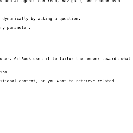
s and AI agents can read, navigate, and reason over 
 dynamically by asking a question.

ry parameter:

user. GitBook uses it to tailor the answer towards what 
ion.

itional context, or you want to retrieve related 