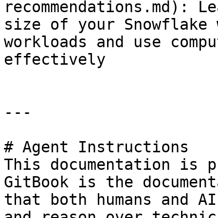
recommendations.md): Le
size of your Snowflake 
workloads and use compu
effectively

---

# Agent Instructions

This documentation is p
GitBook is the document
that both humans and AI
and reason over technic