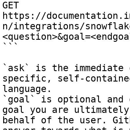
GET 
https://documentation.i
n/integrations/snowflak
<question>&goal=<endgoal
```

`ask` is the immediate 
specific, self-containe
language.

`goal` is optional and 
goal you are ultimately
behalf of the user. Git