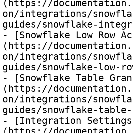
(https://documentation.
on/integrations/snowfla
guides/snowflake-integr
- [Snowflake Low Row Ac
(https://documentation.
on/integrations/snowfla
guides/snowflake-low-ro
- [Snowflake Table Gran
(https://documentation.
on/integrations/snowfla
guides/snowflake-table-
- [Integration Settings
(https://documentation.