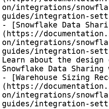
on/integrations/snowfla
guides/integration-sett
- [Snowflake Data Shari
(https://documentation.
on/integrations/snowfla
guides/integration-sett
Learn about the design 
Snowflake Data Sharing 
- [Warehouse Sizing Rec
(https://documentation.
on/integrations/snowfla
guides/integration-sett