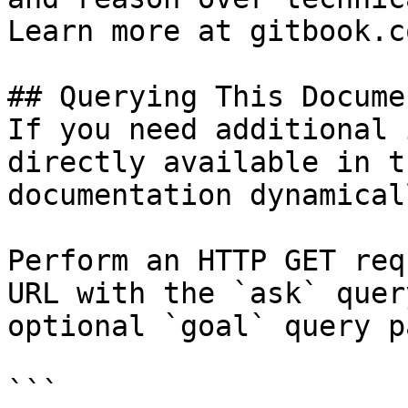
Learn more at gitbook.co
## Querying This Docume
If you need additional 
directly available in t
documentation dynamical
Perform an HTTP GET req
URL with the `ask` quer
optional `goal` query p
```
