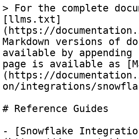
> For the complete docu
[llms.txt]
(https://documentation.
Markdown versions of do
available by appending 
page is available as [M
(https://documentation.
on/integrations/snowfla
# Reference Guides

- [Snowflake Integratio