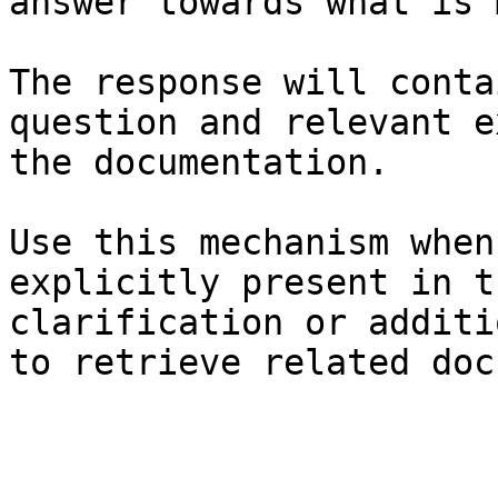
answer towards what is 
The response will conta
question and relevant e
the documentation.

Use this mechanism when
explicitly present in t
clarification or additi