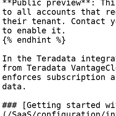
**Public preview**: Thi
to all accounts that re
their tenant. Contact y
to enable it.

{% endhint %}

In the Teradata integra
from Teradata VantageCl
enforces subscription a
data.

### [Getting started wi
(/SaaS/configuration/in