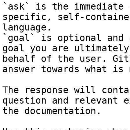
`ask` is the immediate 
specific, self-containe
language.

`goal` is optional and 
goal you are ultimately
behalf of the user. Git
answer towards what is 
The response will conta
question and relevant e
the documentation.
