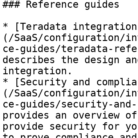
### Reference guides

* [Teradata integration
(/SaaS/configuration/in
ce-guides/teradata-refe
describes the design an
integration.

* [Security and complia
(/SaaS/configuration/in
ce-guides/security-and-
provides an overview of
provide security for yo
to prove compliance and