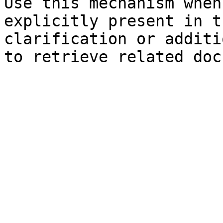
Use this mechanism when
explicitly present in t
clarification or additi