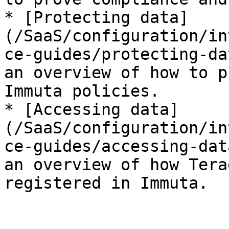
* [Protecting data]
(/SaaS/configuration/in
ce-guides/protecting-da
an overview of how to p
Immuta policies.

* [Accessing data]
(/SaaS/configuration/in
ce-guides/accessing-dat
an overview of how Tera
registered in Immuta.
