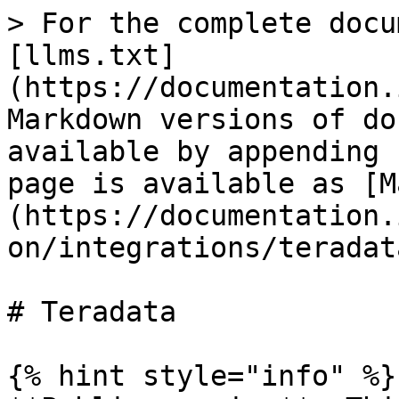
> For the complete docu
[llms.txt]
(https://documentation.
Markdown versions of do
available by appending 
page is available as [M
(https://documentation.
on/integrations/teradat
# Teradata

{% hint style="info" %}
