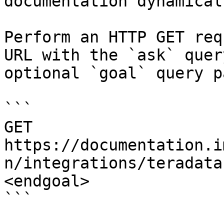
documentation dynamical
Perform an HTTP GET req
URL with the `ask` quer
optional `goal` query p
```

GET 
https://documentation.i
n/integrations/teradata
<endgoal>

```
