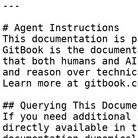
---

# Agent Instructions

This documentation is p
GitBook is the document
that both humans and AI
and reason over technic
Learn more at gitbook.co
## Querying This Docume
If you need additional 
directly available in t