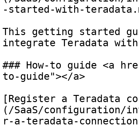
-started-with-teradata.m
This getting started gu
integrate Teradata with
### How-to guide <a hre
to-guide"></a>

[Register a Teradata co
(/SaaS/configuration/in
r-a-teradata-connection.