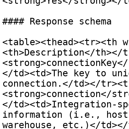
<strong>Yes</strong></t
#### Response schema

<table><thead><tr><th w
<th>Description</th></t
<strong>connectionKey</
</td><td>The key to uni
connection.</td></tr><t
<strong>connection</str
</td><td>Integration-sp
information (i.e., host
warehouse, etc.)</td></