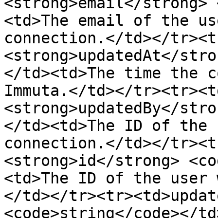
<strong>email</strong> 
<td>The email of the us
connection.</td></tr><t
<strong>updatedAt</stro
</td><td>The time the c
Immuta.</td></tr><tr><t
<strong>updatedBy</stro
</td><td>The ID of the 
connection.</td></tr><t
<strong>id</strong> <co
<td>The ID of the user 
</td></tr><tr><td>updat
<code>string</code></td