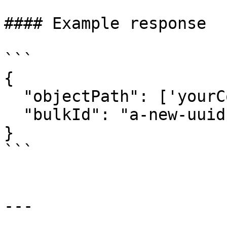
#### Example response

```

{

  "objectPath": ['yourConnectionKey'],

  "bulkId": "a-new-uuid"

}

```

---
