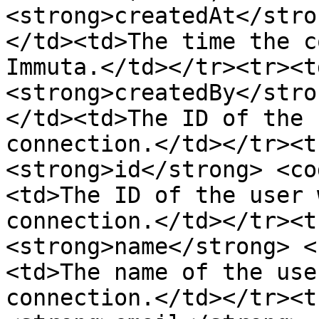
<strong>createdAt</stro
</td><td>The time the c
Immuta.</td></tr><tr><t
<strong>createdBy</stro
</td><td>The ID of the 
connection.</td></tr><t
<strong>id</strong> <co
<td>The ID of the user 
connection.</td></tr><t
<strong>name</strong> <
<td>The name of the use
connection.</td></tr><t