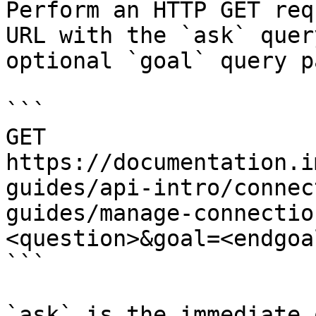
Perform an HTTP GET req
URL with the `ask` quer
optional `goal` query p
```

GET 
https://documentation.i
guides/api-intro/connec
guides/manage-connectio
<question>&goal=<endgoal
```

`ask` is the immediate 