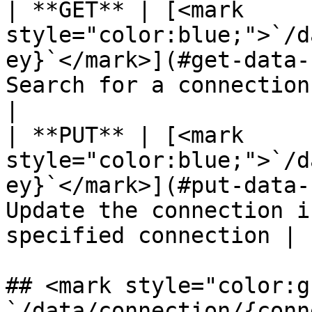
| **GET** | [<mark 
style="color:blue;">`/d
ey}`</mark>](#get-data-
Search for a connection using a
|

| **PUT** | [<mark 
style="color:blue;">`/d
ey}`</mark>](#put-data-
Update the connection i
specified connection |

## <mark style="color:g
`/data/connection/{conn