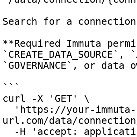
Search for a connection
**Required Immuta permi
`CREATE_DATA_SOURCE`, `
`GOVERNANCE`, or data o
```

curl -X 'GET' \

  'https://your-immuta-
url.com/data/connection
  -H 'accept: application/json' \
