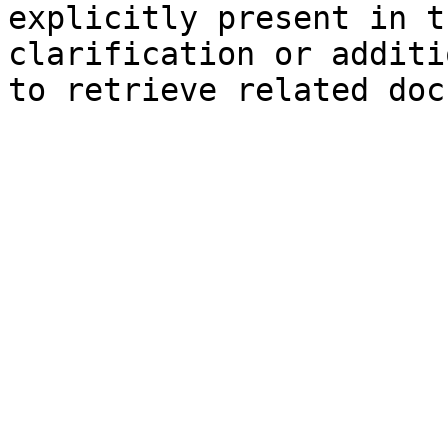
explicitly present in t
clarification or additi