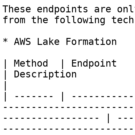
These endpoints are onl
from the following tech
* AWS Lake Formation

| Method  | Endpoint                                                                                                  
| Description                                                    
|

| ------- | -----------
-----------------------
----------------- | ---
-----------------------