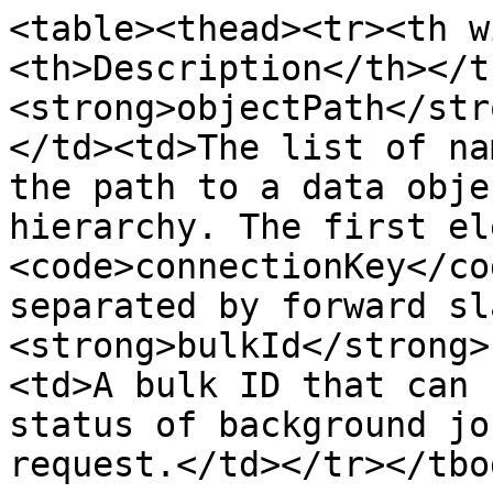
<table><thead><tr><th w
<th>Description</th></t
<strong>objectPath</str
</td><td>The list of na
the path to a data obje
hierarchy. The first el
<code>connectionKey</co
separated by forward sl
<strong>bulkId</strong>
<td>A bulk ID that can 
status of background jo
request.</td></tr></tbo