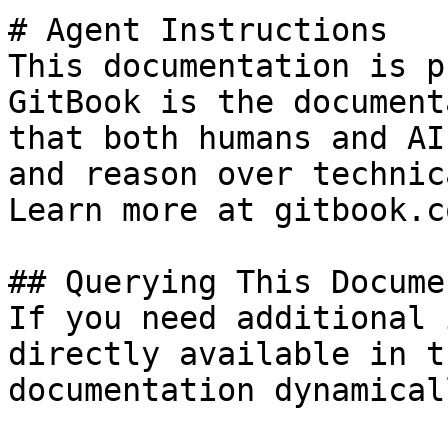
# Agent Instructions

This documentation is p
GitBook is the document
that both humans and AI
and reason over technic
Learn more at gitbook.co
## Querying This Docume
If you need additional 
directly available in t
documentation dynamical