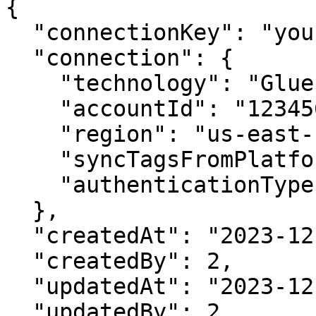
{

  "connectionKey": "yourConnectionKey",

  "connection": {

    "technology": "Glue",

    "accountId": "123456789012",

    "region": "us-east-1",

    "syncTagsFromPlatform": true,

    "authenticationType": "accessKey"

  },

  "createdAt": "2023-12-22T18:28:46.328Z",

  "createdBy": 2,

  "updatedAt": "2023-12-22T18:28:46.328Z",

  "updatedBy": 2,
