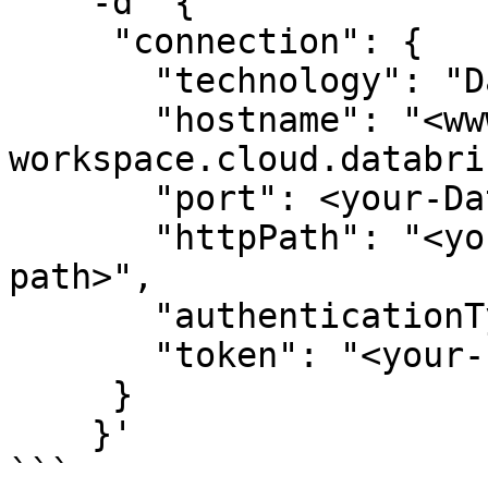
    -d '{

     "connection": {

       "technology": "Databricks",

       "hostname": "<www.your-
workspace.cloud.databri
       "port": <your-Databricks-port>,

       "httpPath": "<your-Databricks-warehouse-
path>",

       "authenticationType": "token",

       "token": "<your-service-principal-pat>"

     }

    }'

```
