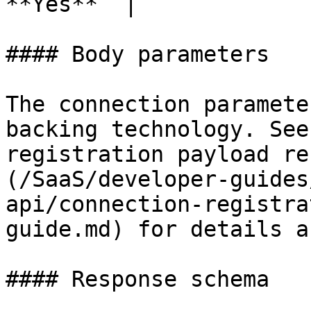
**Yes**  |

#### Body parameters

The connection paramete
backing technology. See
registration payload re
(/SaaS/developer-guides
api/connection-registra
guide.md) for details a
#### Response schema
