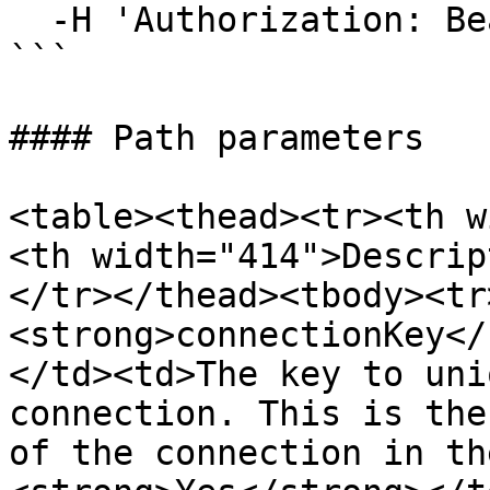
  -H 'Authorization: Bearer your-bearer-token'

```

#### Path parameters

<table><thead><tr><th w
<th width="414">Descrip
</tr></thead><tbody><tr
<strong>connectionKey</
</td><td>The key to uni
connection. This is the
of the connection in th