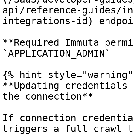
api/reference-guides/in
integrations-id) endpoin
**Required Immuta permi
`APPLICATION_ADMIN`

{% hint style="warning" 
**Updating credentials 
the connection**

If connection credentia
triggers a full crawl t