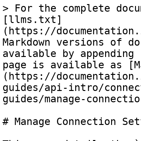
> For the complete docu
[llms.txt]
(https://documentation.
Markdown versions of do
available by appending 
page is available as [M
(https://documentation.
guides/api-intro/connec
guides/manage-connectio
# Manage Connection Set