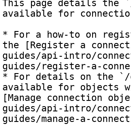
This page details the `
available for connectio
* For a how-to on regis
the [Register a connect
guides/api-intro/connec
guides/register-a-conne
* For details on the `/
available for objects w
[Manage connection obje
guides/api-intro/connec
guides/manage-a-connect