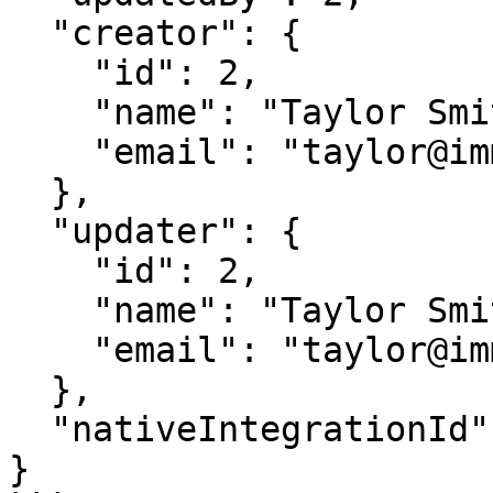
  "creator": {

    "id": 2,

    "name": "Taylor Smith",

    "email": "taylor@immuta.com"

  },

  "updater": {

    "id": 2,

    "name": "Taylor Smith",

    "email": "taylor@immuta.com"

  },

  "nativeIntegrationId": 1

}
