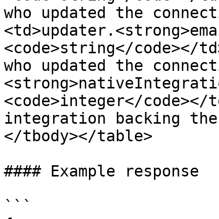
who updated the connect
<td>updater.<strong>ema
<code>string</code></td
who updated the connect
<strong>nativeIntegrati
<code>integer</code></t
integration backing the
</tbody></table>

#### Example response

```
