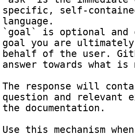
specific, self-containe
language.

`goal` is optional and 
goal you are ultimately
behalf of the user. Git
answer towards what is 
The response will conta
question and relevant e
the documentation.

Use this mechanism when