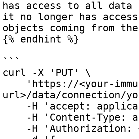
has access to all data 
it no longer has access
objects coming from the
{% endhint %}

```

curl -X 'PUT' \

    'https://<your-immuta-
url>/data/connection/yo
    -H 'accept: application/json' \

    -H 'Content-Type: application/json' \

    -H 'Authorization: <your-bearer-token>' \
