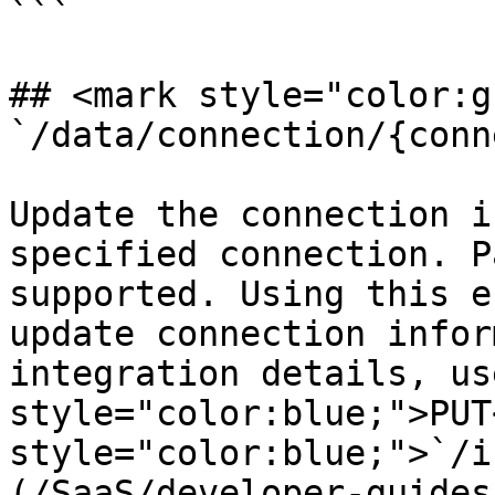
```

## <mark style="color:g
`/data/connection/{conn
Update the connection i
specified connection. P
supported. Using this e
update connection infor
integration details, us
style="color:blue;">PUT
style="color:blue;">`/i
(/SaaS/developer-guides