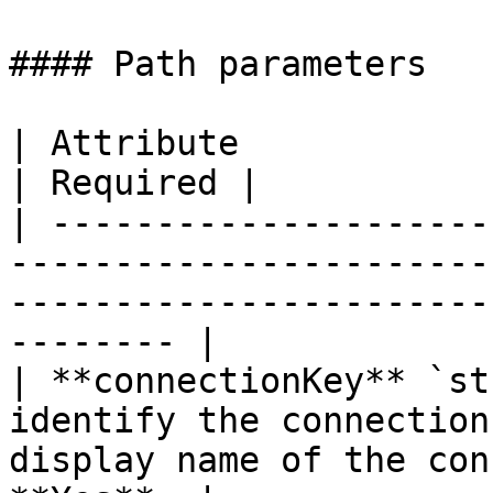
#### Path parameters

| Attribute                  | Description                                        
| Required |

| ---------------------
-----------------------
-----------------------
-------- |

| **connectionKey** `st
identify the connection
display name of the con