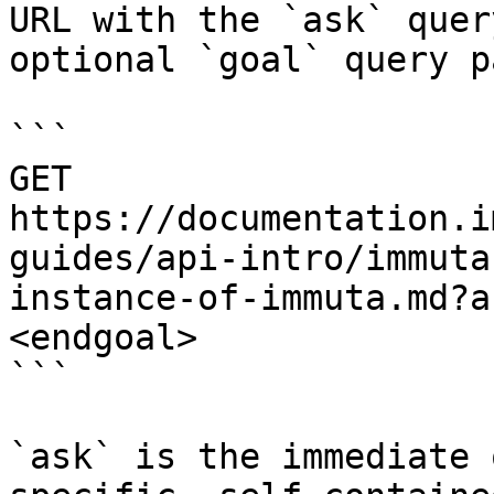
URL with the `ask` quer
optional `goal` query p
```

GET 
https://documentation.i
guides/api-intro/immuta
instance-of-immuta.md?a
<endgoal>

```

`ask` is the immediate 