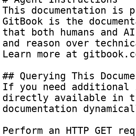
This documentation is p
GitBook is the document
that both humans and AI
and reason over technic
Learn more at gitbook.co
## Querying This Docume
If you need additional 
directly available in t
documentation dynamical
Perform an HTTP GET req