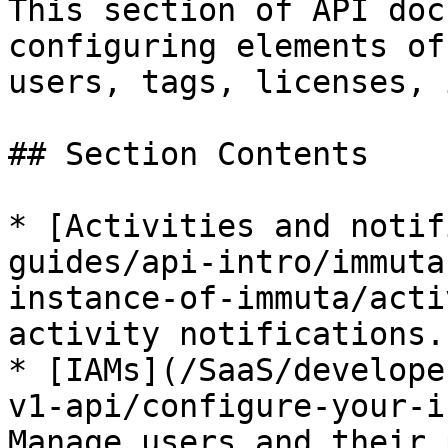
This section of API doc
configuring elements of
users, tags, licenses, 
## Section Contents

* [Activities and notif
guides/api-intro/immuta
instance-of-immuta/acti
activity notifications.

* [IAMs](/SaaS/develope
v1-api/configure-your-i
Manage users and their 