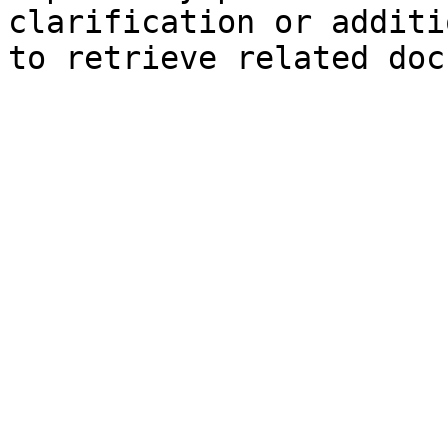
clarification or additi