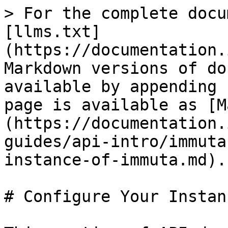
> For the complete docu
[llms.txt]
(https://documentation.
Markdown versions of do
available by appending 
page is available as [M
(https://documentation.
guides/api-intro/immuta
instance-of-immuta.md).

# Configure Your Instan