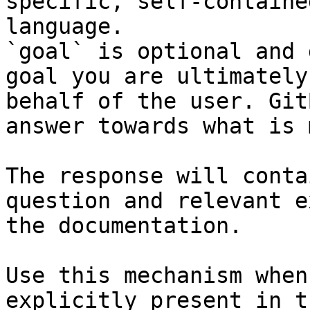
specific, self-containe
language.

`goal` is optional and 
goal you are ultimately
behalf of the user. Git
answer towards what is 
The response will conta
question and relevant e
the documentation.

Use this mechanism when
explicitly present in t