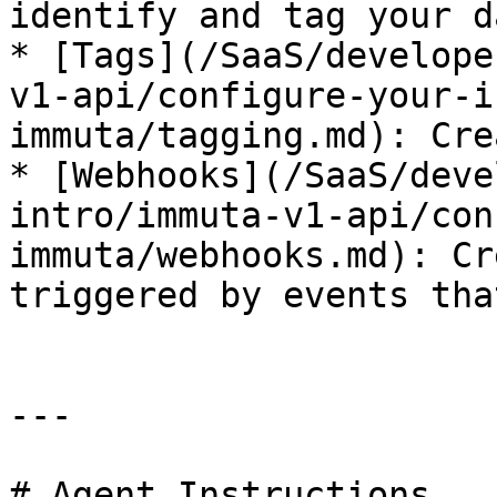
identify and tag your da
* [Tags](/SaaS/develope
v1-api/configure-your-i
immuta/tagging.md): Cre
* [Webhooks](/SaaS/deve
intro/immuta-v1-api/con
immuta/webhooks.md): Cr
triggered by events tha
---

# Agent Instructions
