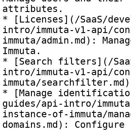
attributes.

* [Licenses](/SaaS/deve
intro/immuta-v1-api/con
immuta/admin.md): Manag
Immuta.

* [Search filters](/Saa
intro/immuta-v1-api/con
immuta/searchfilter.md)

* [Manage identificatio
guides/api-intro/immuta
instance-of-immuta/mana
domains.md): Configure 