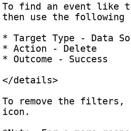
To find an event like t
then use the following 
* Target Type - Data Sou
* Action - Delete

* Outcome - Success

</details>

To remove the filters, 
icon.
