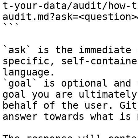
t-your-data/audit/how-t
audit.md?ask=<question>
```

`ask` is the immediate 
specific, self-containe
language.

`goal` is optional and 
goal you are ultimately
behalf of the user. Git
answer towards what is 