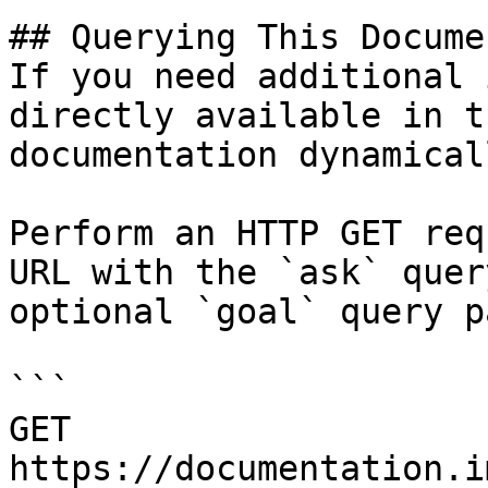
## Querying This Docume
If you need additional 
directly available in t
documentation dynamical
Perform an HTTP GET req
URL with the `ask` quer
optional `goal` query p
```

GET 
https://documentation.i