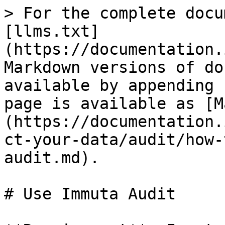
> For the complete docu
[llms.txt]
(https://documentation.
Markdown versions of do
available by appending 
page is available as [M
(https://documentation.
ct-your-data/audit/how-
audit.md).

# Use Immuta Audit
