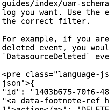
guides/index/uam-schema
log you want. Use the e
the correct filter.

For example, if you are
deleted event, you woul
`DatasourceDeleted` eve
<pre class="language-js
json">{

"id": "1403b675-70f6-48
"<a data-footnote-ref h
1">action</a>": "DELETE"