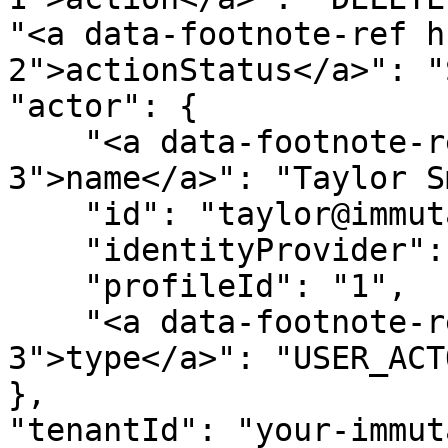
"<a data-footnote-ref h
2">actionStatus</a>": "
"actor": {

    "<a data-footnote-ref href="#user-content-fn-
3">name</a>": "Taylor S
    "id": "taylor@immuta.com",

    "identityProvider": "bim",

    "profileId": "1",

    "<a data-footnote-ref href="#user-content-fn-
3">type</a>": "USER_ACTO
},

"tenantId": "your-immut