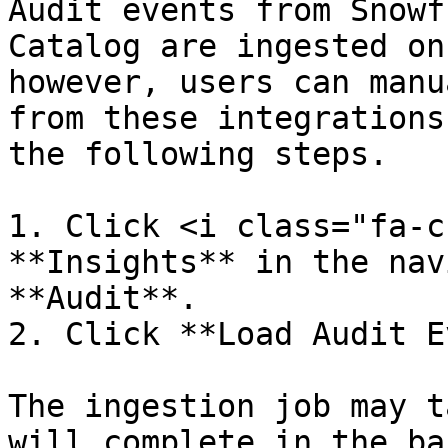
Audit events from Snowf
Catalog are ingested on
however, users can manu
from these integrations
the following steps.

1. Click <i class="fa-c
**Insights** in the nav
**Audit**.

2. Click **Load Audit E
The ingestion job may t
will complete in the ba