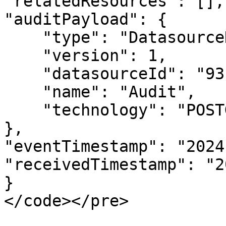
"relatedResources": [],

"auditPayload": {

    "type": "DatasourceDeletedAuditPayload",

    "version": 1,

    "datasourceId": "93",

    "name": "Audit",

    "technology": "POSTGRESQL"

},

"eventTimestamp": "2024
"receivedTimestamp": "2
}

</code></pre>
