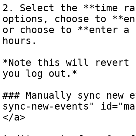
2. Select the **time ra
options, choose to **en
or choose to **enter a 
hours.

*Note this will revert 
you log out.*

### Manually sync new e
sync-new-events" id="ma
</a>
