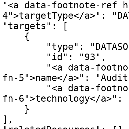
"<a data-footnote-ref h
4">targetType</a>": "DA
"targets": [

    {

        "type": "DATASOURCE",

        "id": "93",

        "<a data-footnote-ref href="#user-content-
fn-5">name</a>": "Audit"
        "<a data-footnote-ref href="#user-content-
fn-6">technology</a>": 
    }

],
