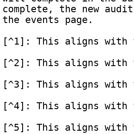
complete, the new audit
the events page.

[^1]: This aligns with 
[^2]: This aligns with 
[^3]: This aligns with 
[^4]: This aligns with 
[^5]: This aligns with 