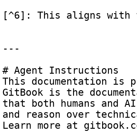
[^6]: This aligns with 
---

# Agent Instructions

This documentation is p
GitBook is the document
that both humans and AI
and reason over technic
Learn more at gitbook.co