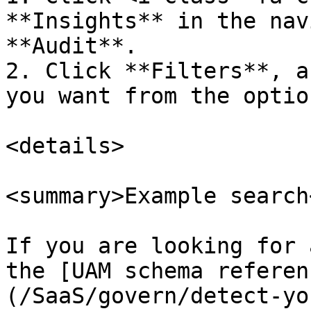
**Insights** in the nav
**Audit**.

2. Click **Filters**, a
you want from the option
<details>

<summary>Example search
If you are looking for 
the [UAM schema referen
(/SaaS/govern/detect-yo