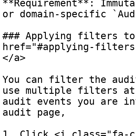
**Requirement**: Immuta
or domain-specific `Aud
### Applying filters to
href="#applying-filters
</a>

You can filter the audi
use multiple filters at
audit events you are in
audit page,

1. Click <i class="fa-c