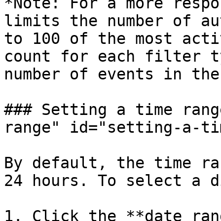
*Note: For a more respo
limits the number of au
to 100 of the most acti
count for each filter t
number of events in the
### Setting a time rang
range" id="setting-a-ti
By default, the time ra
24 hours. To select a d
1. Click the **date ran