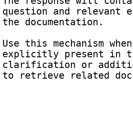
The response will conta
question and relevant e
the documentation.

Use this mechanism when
explicitly present in t
clarification or additi