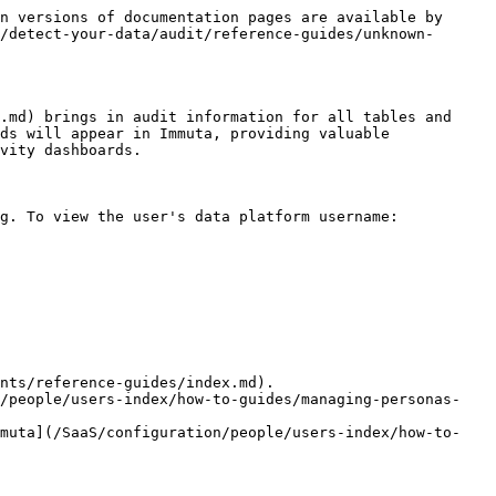
n versions of documentation pages are available by 
/detect-your-data/audit/reference-guides/unknown-
.md) brings in audit information for all tables and 
ds will appear in Immuta, providing valuable 
vity dashboards.

g. To view the user's data platform username:

nts/reference-guides/index.md).

n/people/users-index/how-to-guides/managing-personas-
mmuta](/SaaS/configuration/people/users-index/how-to-