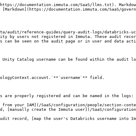
https://documentation.immuta.com/SaaS/llms.txt). Markdow
 [Markdown](https://documentation.immuta.com/SaaS/govern
ta/audit/reference-guides/query-audit-logs/databricks-uc
ity by users not registered in Immuta. These audit recor
s can be seen on the audit page or in user and data acti
 Unity Catalog username can be found within the audit lo
ologyContext.account.`**`username`** field.

s are properly registered and can be named in the logs:

 from your IAM](/SaaS/configuration/people/section-conte
d, [manually create the Immuta user](/SaaS/configuratio
udit record, [map the user's Databricks username into I