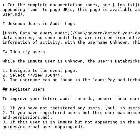
> For the complete documentation index, see [llms.txt](
appending `.md` to page URLs; this page is available as
user.md).

# Unknown Users in Audit Logs

[Unity Catalog query audit](/SaaS/govern/detect-your-da
data sources, so some audit logs are created from activ
information of activity, with the username Unknown. Thi
## Identify users

While the Immuta user is unknown, the user's Databricks
1. Navigate to the event page.

2. Select **View JSON**.

3. The username can be found in the `auditPayload.techn
## Register users

To improve your future audit records, ensure these user
1. If you have not registered any users, [pull in users
2. If you have registered users but this user was misse
and-permissions.md).

3. If this user is in Immuta but not appearing in the a
guides/external-user-mapping.md).
