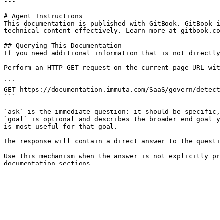
---

# Agent Instructions

This documentation is published with GitBook. GitBook i
technical content effectively. Learn more at gitbook.co
## Querying This Documentation

If you need additional information that is not directly
Perform an HTTP GET request on the current page URL wit
```

GET https://documentation.immuta.com/SaaS/govern/detect
```

`ask` is the immediate question: it should be specific,
`goal` is optional and describes the broader end goal y
is most useful for that goal.

The response will contain a direct answer to the questi
Use this mechanism when the answer is not explicitly pr