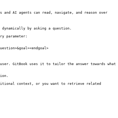
s and AI agents can read, navigate, and reason over 
 dynamically by asking a question.

ry parameter:

uestion>&goal=<endgoal>

user. GitBook uses it to tailor the answer towards what 
ion.

itional context, or you want to retrieve related 