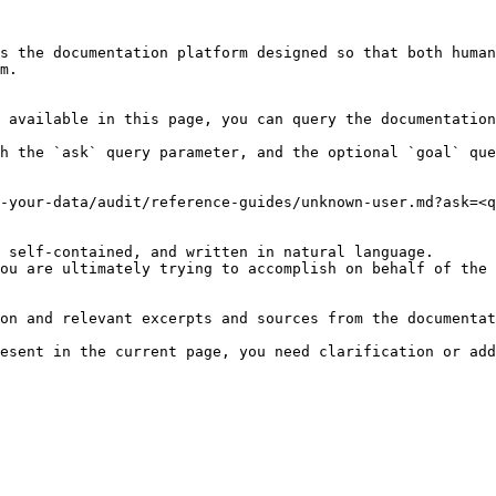
s the documentation platform designed so that both human
m.

 available in this page, you can query the documentation
h the `ask` query parameter, and the optional `goal` que
-your-data/audit/reference-guides/unknown-user.md?ask=<q
 self-contained, and written in natural language.

ou are ultimately trying to accomplish on behalf of the 
on and relevant excerpts and sources from the documentat
esent in the current page, you need clarification or add