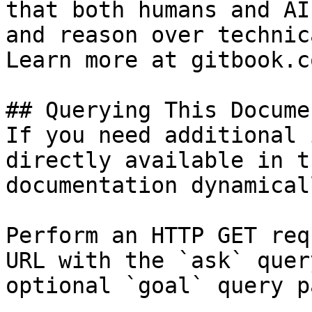
that both humans and AI
and reason over technic
Learn more at gitbook.co
## Querying This Docume
If you need additional 
directly available in t
documentation dynamical
Perform an HTTP GET req
URL with the `ask` quer
optional `goal` query p