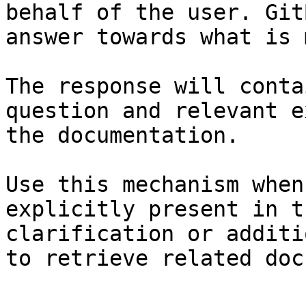
behalf of the user. Git
answer towards what is 
The response will conta
question and relevant e
the documentation.

Use this mechanism when
explicitly present in t
clarification or additi