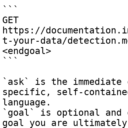
```

GET 
https://documentation.i
t-your-data/detection.m
<endgoal>

```

`ask` is the immediate 
specific, self-containe
language.

`goal` is optional and 
goal you are ultimately