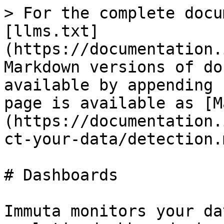
> For the complete docu
[llms.txt]
(https://documentation.
Markdown versions of do
available by appending 
page is available as [M
(https://documentation.
ct-your-data/detection.m
# Dashboards

Immuta monitors your da