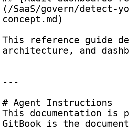
(/SaaS/govern/detect-yo
concept.md)

This reference guide de
architecture, and dashb
---

# Agent Instructions

This documentation is p
GitBook is the document