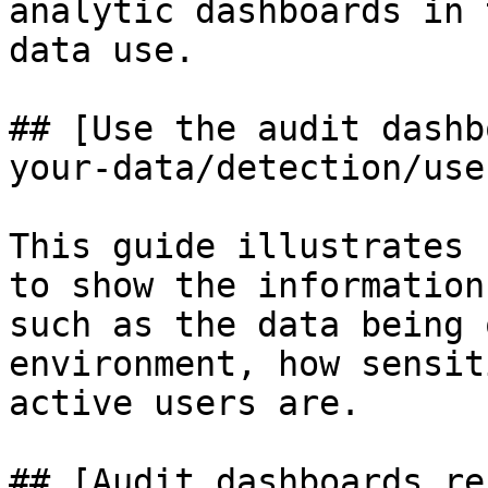
analytic dashboards in 
data use.

## [Use the audit dashb
your-data/detection/use
This guide illustrates 
to show the information
such as the data being 
environment, how sensit
active users are.

## [Audit dashboards re