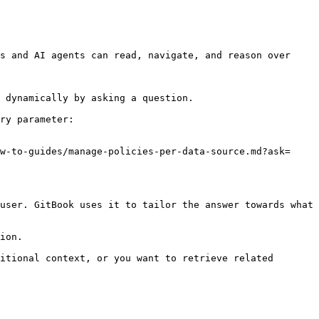
s and AI agents can read, navigate, and reason over 
 dynamically by asking a question.

ry parameter:

w-to-guides/manage-policies-per-data-source.md?ask=
user. GitBook uses it to tailor the answer towards what 
ion.

itional context, or you want to retrieve related 