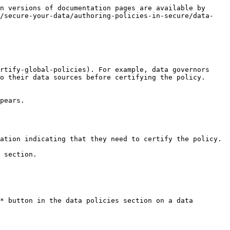
n versions of documentation pages are available by 
n/secure-your-data/authoring-policies-in-secure/data-
rtify-global-policies). For example, data governors 
o their data sources before certifying the policy.

pears.

ation indicating that they need to certify the policy.

 section.

* button in the data policies section on a data 