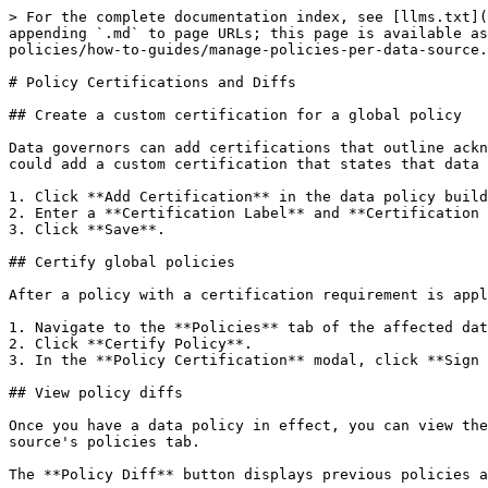
> For the complete documentation index, see [llms.txt](
appending `.md` to page URLs; this page is available as
policies/how-to-guides/manage-policies-per-data-source.
# Policy Certifications and Diffs

## Create a custom certification for a global policy

Data governors can add certifications that outline ackn
could add a custom certification that states that data 
1. Click **Add Certification** in the data policy build
2. Enter a **Certification Label** and **Certification 
3. Click **Save**.

## Certify global policies

After a policy with a certification requirement is appl
1. Navigate to the **Policies** tab of the affected dat
2. Click **Certify Policy**.

3. In the **Policy Certification** modal, click **Sign 
## View policy diffs

Once you have a data policy in effect, you can view the
source's policies tab.

The **Policy Diff** button displays previous policies a