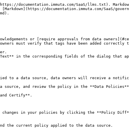
https://documentation.immuta.com/SaaS/llms.txt). Markdow
 [Markdown](https://documentation.immuta.com/SaaS/gover
md).

owledgements or [require approvals from data owners](#ce
owners must verify that tags have been added correctly t
er.

Text** in the corresponding fields of the dialog that ap
ied to a data source, data owners will receive a notific
a source, and review the policy in the **Data Policies**
and Certify**.

 changes in your policies by clicking the **Policy Diff*
nd the current policy applied to the data source.
