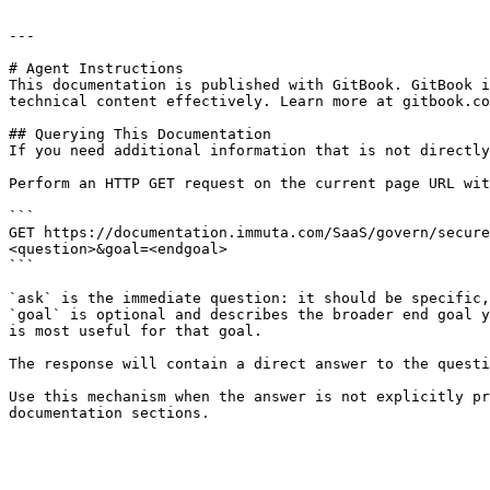
---

# Agent Instructions

This documentation is published with GitBook. GitBook i
technical content effectively. Learn more at gitbook.co
## Querying This Documentation

If you need additional information that is not directly
Perform an HTTP GET request on the current page URL wit
```

GET https://documentation.immuta.com/SaaS/govern/secure
<question>&goal=<endgoal>

```

`ask` is the immediate question: it should be specific,
`goal` is optional and describes the broader end goal y
is most useful for that goal.

The response will contain a direct answer to the questi
Use this mechanism when the answer is not explicitly pr