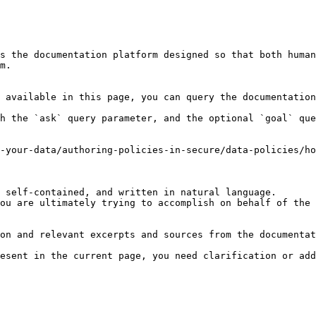
s the documentation platform designed so that both human
m.

 available in this page, you can query the documentation
h the `ask` query parameter, and the optional `goal` que
-your-data/authoring-policies-in-secure/data-policies/ho
 self-contained, and written in natural language.

ou are ultimately trying to accomplish on behalf of the 
on and relevant excerpts and sources from the documentat
esent in the current page, you need clarification or add