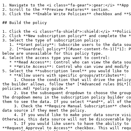
1. Navigate to the <i class="fa-gear">:gear:</i> **App 
2. Scroll to the **Preview Features** section.

3. Click the **Enable Write Policies** checkbox and **S
## Build the policy

1. Click the <i class="fa-shield">:shield:</i> **Polici
2. Click **New subscription policy** and complete the *
3. Select the type of subscription policy:

   1. **Grant policy**: Subscribe users to the data source if they meet the conditions of the policy.

   2. [**Guardrail policy**](#user-content-fn-1)[^1]: Prevent users from subscribing unless they meet the conditions of the policy. Some subscription levels listed 
below are unavailable for this policy type.

4. Select the access type you want to control:

   * **Read Access**: Control who can view the data source.

   * **Write Access**: Control who can view and modify data in the data source.

5. Select the **subscription level** you would like to 
   * **Allow users with specific groups/attributes**:

     1. Choose the condition that will drive the policy: when user **is a member of a group** or **possesses attribute**. *Note: To build more complex policies than 
the builder allows, follow the* [*Advanced rules DSL*](
policies.md) *policy guide.*

     2. Use the subsequent dropdown to choose the group or attribute for your condition. You can add more than one condition by selecting **+ Add Another Condition**. 
The dropdown menu in the subscription policy builder co
them to see the data. If you select **and**, all of the
     3. Check the **Require Manual Subscription** checkbox to turn off automatic subscription. Enabling this feature will require users to manually subscribe to the 
data source if they meet the policy.

     4. If you would like to make your data source visible in the list of all data sources in the UI to all users, click the **Allow Data Source Discovery** checkbox. 
Otherwise, this data source will not be discoverable by
     5. If you would like users to have the ability to request approval to the data source, even if they do not have the required attributes or traits, check the 
**Request Approval to Access** checkbox. This will requ