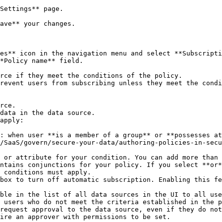
Settings** page.

ave** your changes.

es** icon in the navigation menu and select **Subscripti
*Policy name** field.

apply:

/SaaS/govern/secure-your-data/authoring-policies-in-secu
ntains conjunctions for your policy. If you select **or*
 conditions must apply.

 users who do not meet the criteria established in the p
ire an approver with permissions to be set.
