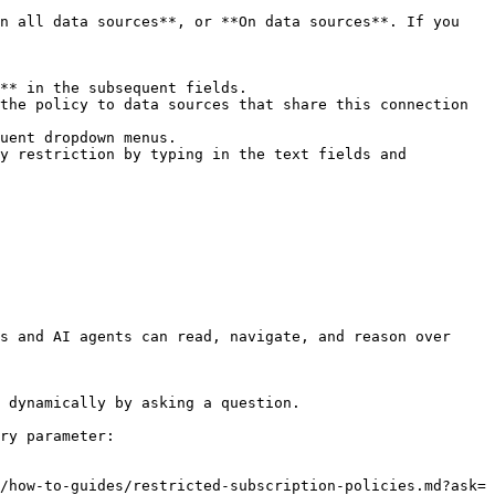
n all data sources**, or **On data sources**. If you 
y restriction by typing in the text fields and 
s and AI agents can read, navigate, and reason over 
 dynamically by asking a question.

ry parameter:

/how-to-guides/restricted-subscription-policies.md?ask=