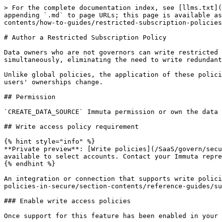
> For the complete documentation index, see [llms.txt](
appending `.md` to page URLs; this page is available as
contents/how-to-guides/restricted-subscription-policies
# Author a Restricted Subscription Policy

Data owners who are not governors can write restricted 
simultaneously, eliminating the need to write redundant
Unlike global policies, the application of these polici
users' ownerships change.

## Permission

`CREATE_DATA_SOURCE` Immuta permission or own the data 
## Write access policy requirement

{% hint style="info" %}

**Private preview**: [Write policies](/SaaS/govern/secu
available to select accounts. Contact your Immuta repre
{% endhint %}

An integration or connection that supports write polici
policies-in-secure/section-contents/reference-guides/su
### Enable write access policies

Once support for this feature has been enabled in your 