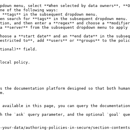
pdown menu, select **When selected by data owners**, **O
ne of the following ways:

estricted to**, add **users** or **groups** to the polic
tional)** field.

local policy.

s the documentation platform designed so that both human
m.

 available in this page, you can query the documentation
h the `ask` query parameter, and the optional `goal` que
-your-data/authoring-policies-in-secure/section-contents