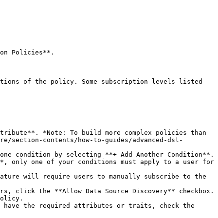
on Policies**.

re/section-contents/how-to-guides/advanced-dsl-
*, only one of your conditions must apply to a user for 
olicy.
