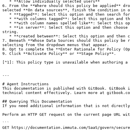
   * **Allow individually selected users**

6. From the **Where should this policy be applied** dro
selected **On data sources**, finish the condition in o
   * **tagged**: Select this option and then search for **tags** in the subsequent dropdown menu.

   * **with columns tagged**: Select this option and then search for **tags** in the subsequent dropdown menu.

   * **with column names spelled like**: Select this option, and then enter a **regex** and choose a **modifier** in the subsequent fields.

   * **in server**: Select this option and then choose a **server** from the subsequent dropdown menu to apply the policy to data sources that share this connection 
string.

   * **created between**: Select this option and then choose a **start date** and an **end date** in the subsequent dropdown menus.

7. Beneath **Whose Data Sources should this policy be r
selecting from the dropdown menus that appear.

8. Opt to complete the **Enter Rationale for Policy (Op
9. Click **Activate Policy** or **Stage Policy**.

[^1]: This policy type is unavailable when authoring a 
---

# Agent Instructions

This documentation is published with GitBook. GitBook i
technical content effectively. Learn more at gitbook.co
## Querying This Documentation

If you need additional information that is not directly
Perform an HTTP GET request on the current page URL wit
```

GET https://documentation.immuta.com/SaaS/govern/secure