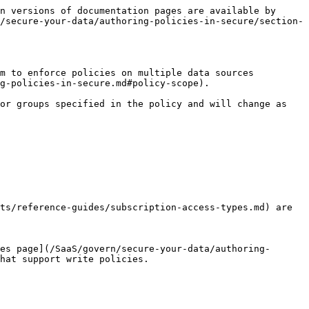
n versions of documentation pages are available by 
/secure-your-data/authoring-policies-in-secure/section-
m to enforce policies on multiple data sources 
g-policies-in-secure.md#policy-scope).

or groups specified in the policy and will change as 
ts/reference-guides/subscription-access-types.md) are 
es page](/SaaS/govern/secure-your-data/authoring-
hat support write policies.
