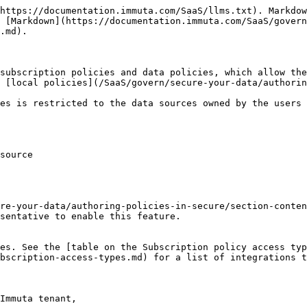
https://documentation.immuta.com/SaaS/llms.txt). Markdow
 [Markdown](https://documentation.immuta.com/SaaS/govern
.md).

subscription policies and data policies, which allow the
 [local policies](/SaaS/govern/secure-your-data/authorin
es is restricted to the data sources owned by the users 
source

re-your-data/authoring-policies-in-secure/section-conten
sentative to enable this feature.

es. See the [table on the Subscription policy access typ
bscription-access-types.md) for a list of integrations t
Immuta tenant,
