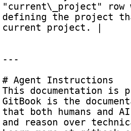
"current\_project" row 
defining the project th
current project. |

---

# Agent Instructions

This documentation is p
GitBook is the document
that both humans and AI
and reason over technic