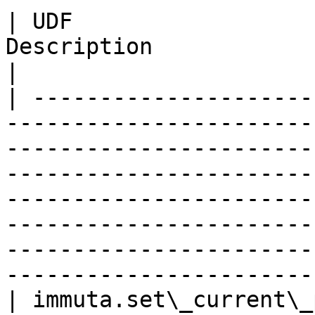
| UDF                  
Description                                                                                                                                                                                                                                                                                                                                     
|

| ---------------------
-----------------------
-----------------------
-----------------------
-----------------------
-----------------------
-----------------------
-----------------------
| immuta.set\_current\_