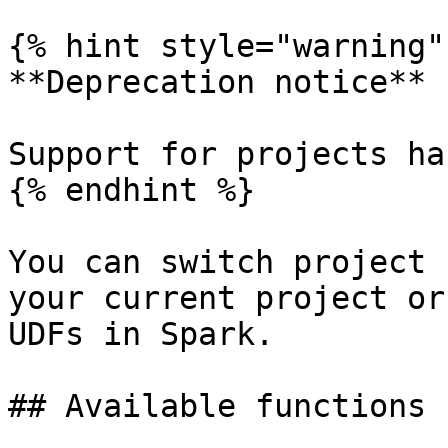
{% hint style="warning" 
**Deprecation notice**

Support for projects ha
{% endhint %}

You can switch project 
your current project or
UDFs in Spark.

## Available functions
