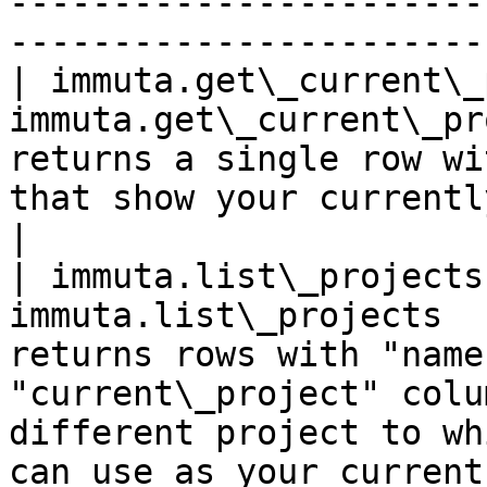
-----------------------
-----------------------
| immuta.get\_current\_
immuta.get\_current\_pr
returns a single row wi
that show your currently selected project.                                                                                    
|

| immuta.list\_projects
immuta.list\_projects  
returns rows with "name
"current\_project" colu
different project to wh
can use as your current