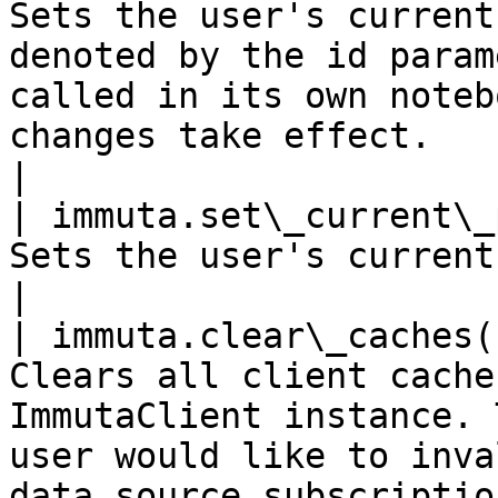
Sets the user's current
denoted by the id param
called in its own noteb
changes take effect.                                                                                                                                                                              
|

| immuta.set\_current\_
Sets the user's current project to None.                                                                                                                                                          
|

| immuta.clear\_caches(
Clears all client cache
ImmutaClient instance. 
user would like to inva
data source subscriptio