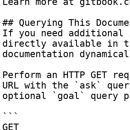
Learn more at gitbook.co
## Querying This Docume
If you need additional 
directly available in t
documentation dynamical
Perform an HTTP GET req
URL with the `ask` quer
optional `goal` query p
```

GET 