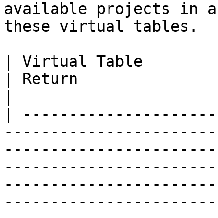
available projects in a
these virtual tables.

| Virtual Table                | Query        
| Return                                                                                                                                                                                                                                                                                                    
|

| ---------------------
-----------------------
-----------------------
-----------------------
-----------------------
-----------------------