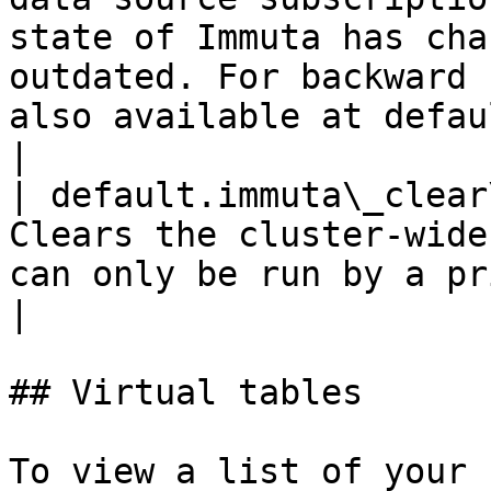
state of Immuta has cha
outdated. For backward 
also available at defau
|

| default.immuta\_clear
Clears the cluster-wide
can only be run by a privileged user.                                                                                                                                              
|

## Virtual tables

To view a list of your 