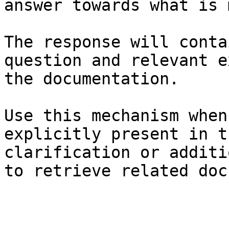
answer towards what is 
The response will conta
question and relevant e
the documentation.

Use this mechanism when
explicitly present in t
clarification or additi