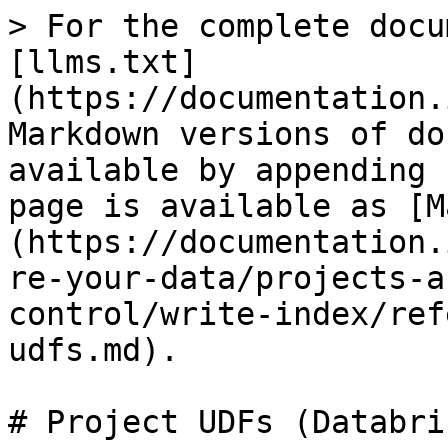
> For the complete docu
[llms.txt]
(https://documentation.
Markdown versions of do
available by appending 
page is available as [M
(https://documentation.
re-your-data/projects-a
control/write-index/ref
udfs.md).

# Project UDFs (Databric