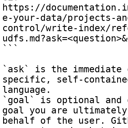
https://documentation.i
e-your-data/projects-an
control/write-index/ref
udfs.md?ask=<question>&
```

`ask` is the immediate 
specific, self-containe
language.

`goal` is optional and 
goal you are ultimately
behalf of the user. Git