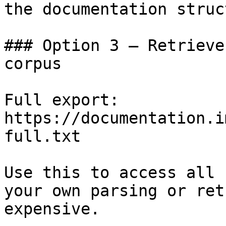
the documentation struc
### Option 3 — Retrieve
corpus

Full export: 
https://documentation.i
full.txt

Use this to access all 
your own parsing or ret
expensive.
