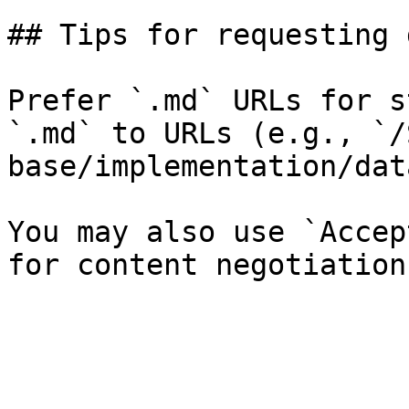
## Tips for requesting 
Prefer `.md` URLs for s
`.md` to URLs (e.g., `/
base/implementation/dat
You may also use `Accep