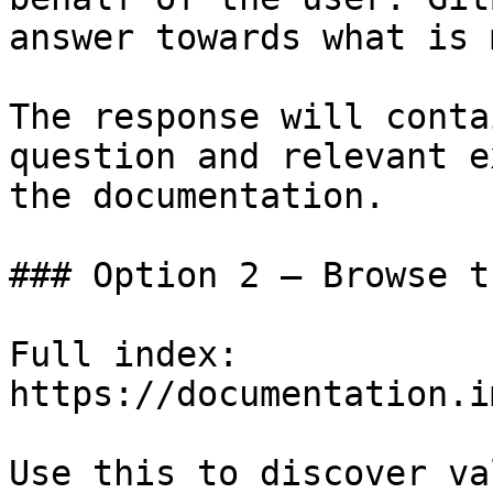
answer towards what is 
The response will conta
question and relevant e
the documentation.

### Option 2 — Browse t
Full index: 
https://documentation.i
Use this to discover va