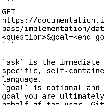
```

GET 
https://documentation.i
base/implementation/dat
<question>&goal=<end_goa
```

`ask` is the immediate 
specific, self-containe
language.

`goal` is optional and 
goal you are ultimately
behalf of the user. Git