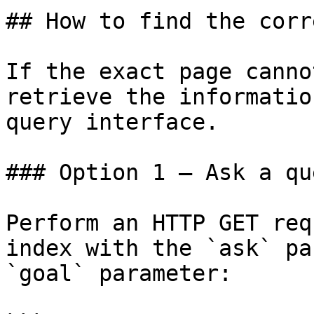
## How to find the corr
If the exact page canno
retrieve the informatio
query interface.

### Option 1 — Ask a qu
Perform an HTTP GET req
index with the `ask` pa
`goal` parameter:
