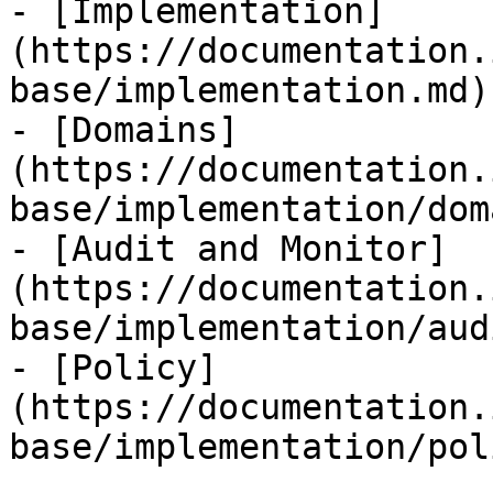
- [Implementation]
(https://documentation.
base/implementation.md)

- [Domains]
(https://documentation.
base/implementation/dom
- [Audit and Monitor]
(https://documentation.
base/implementation/aud
- [Policy]
(https://documentation.
base/implementation/pol