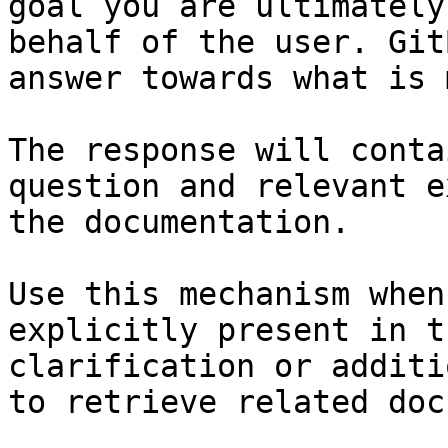
goal you are ultimately
behalf of the user. Git
answer towards what is 
The response will conta
question and relevant e
the documentation.

Use this mechanism when
explicitly present in t
clarification or additi