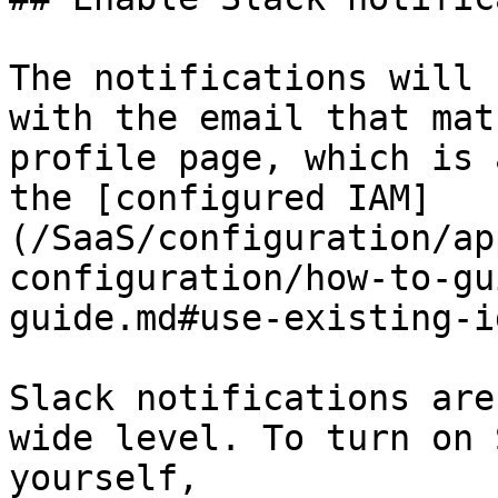
The notifications will 
with the email that mat
profile page, which is 
the [configured IAM]
(/SaaS/configuration/ap
configuration/how-to-gu
guide.md#use-existing-i
Slack notifications are
wide level. To turn on 
yourself,
