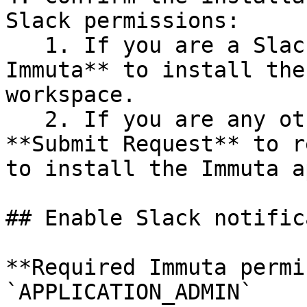
Slack permissions:

   1. If you are a Slack Admin, click **Install 
Immuta** to install the
workspace.

   2. If you are any other Slack user, click 
**Submit Request** to r
to install the Immuta a
## Enable Slack notific
**Required Immuta permi
`APPLICATION_ADMIN`
