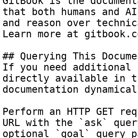
GitBook is the document
that both humans and AI
and reason over technic
Learn more at gitbook.co
## Querying This Docume
If you need additional 
directly available in t
documentation dynamical
Perform an HTTP GET req
URL with the `ask` quer
optional `goal` query p