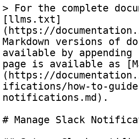
> For the complete docu
[llms.txt]
(https://documentation.
Markdown versions of do
available by appending 
page is available as [M
(https://documentation.
ifications/how-to-guide
notifications.md).

# Manage Slack Notifica