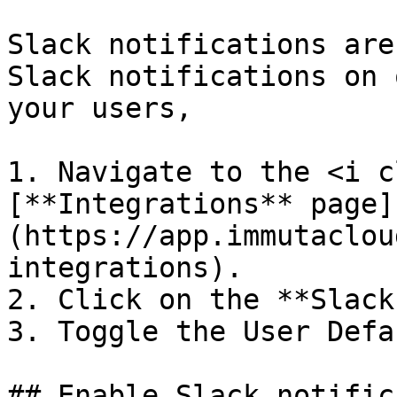
Slack notifications are
Slack notifications on 
your users,

1. Navigate to the <i c
[**Integrations** page]
(https://app.immutaclou
integrations).

2. Click on the **Slack
3. Toggle the User Defa
## Enable Slack notific