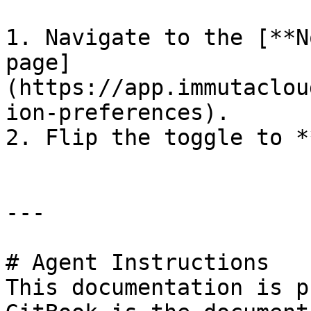
1. Navigate to the [**N
page]
(https://app.immutaclou
ion-preferences).

2. Flip the toggle to *
---

# Agent Instructions

This documentation is p