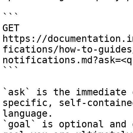
```

GET 
https://documentation.i
fications/how-to-guides
notifications.md?ask=<q
```

`ask` is the immediate 
specific, self-containe
language.

`goal` is optional and 