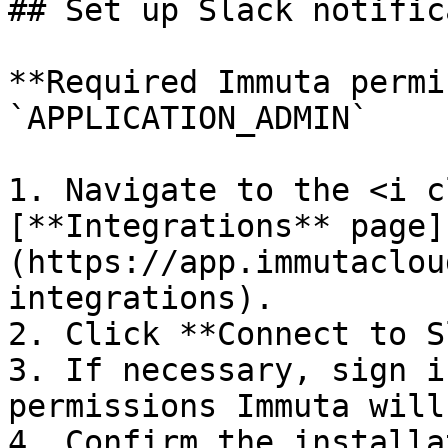
## Set up Slack notific
**Required Immuta permi
`APPLICATION_ADMIN`

1. Navigate to the <i c
[**Integrations** page]
(https://app.immutaclou
integrations).

2. Click **Connect to S
3. If necessary, sign i
permissions Immuta will
4. Confirm the installa