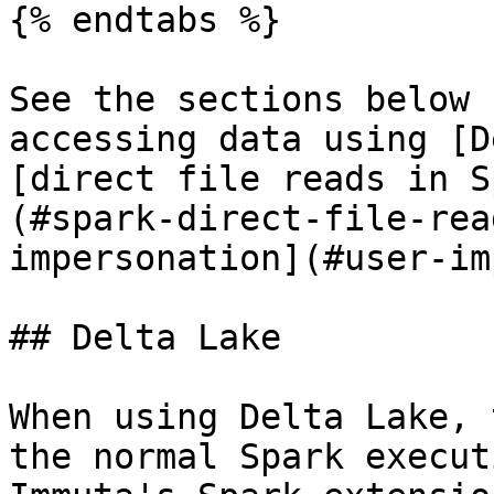
{% endtabs %}

See the sections below 
accessing data using [D
[direct file reads in S
(#spark-direct-file-rea
impersonation](#user-im
## Delta Lake

When using Delta Lake, 
the normal Spark execut