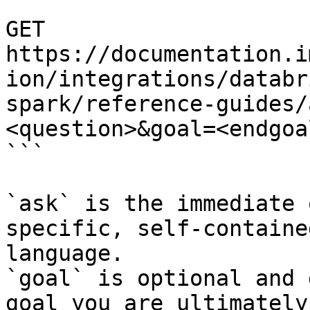
```

GET 
https://documentation.i
ion/integrations/databr
spark/reference-guides/
<question>&goal=<endgoal
```

`ask` is the immediate 
specific, self-containe
language.

`goal` is optional and 
goal you are ultimately