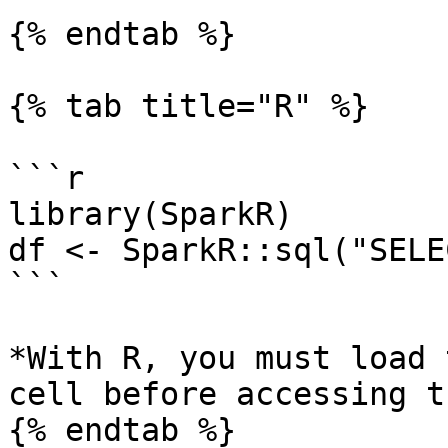
{% endtab %}

{% tab title="R" %}

```r

library(SparkR)

df <- SparkR::sql("SELE
```

*With R, you must load 
cell before accessing t
{% endtab %}
