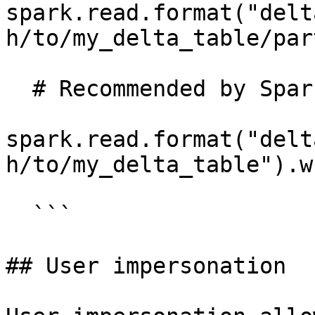
spark.read.format("delt
h/to/my_delta_table/par
  # Recommended by Spark and supported in Immuta.

spark.read.format("delt
h/to/my_delta_table").w
  ```

## User impersonation
