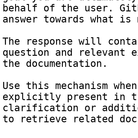
behalf of the user. Git
answer towards what is 
The response will conta
question and relevant e
the documentation.

Use this mechanism when
explicitly present in t
clarification or additi