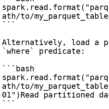
spark.read.format("parq
ath/to/my_parquet_table
```

Alternatively, load a p
`where` predicate:

```bash

spark.read.format("parq
ath/to/my_parquet_table
01")Read partitioned da
```
