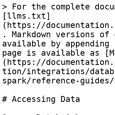
> For the complete docu
[llms.txt]
(https://documentation.
. Markdown versions of 
available by appending 
page is available as [M
(https://documentation.
tion/integrations/datab
spark/reference-guides/
# Accessing Data
