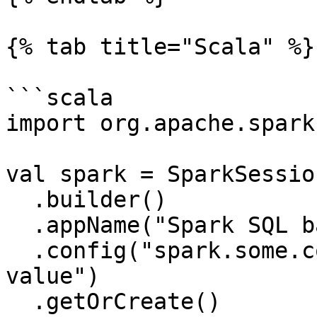
{% tab title="Scala" %}

```scala

import org.apache.spark
val spark = SparkSession
  .builder()

  .appName("Spark SQL basic example")

  .config("spark.some.config.option", "some-
value")

  .getOrCreate()
