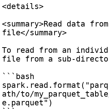
<details>

<summary>Read data from
file</summary>

To read from an individ
file from a sub-director
```bash

spark.read.format("parq
ath/to/my_parquet_table
e.parquet")
