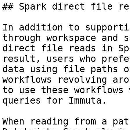
## Spark direct file rea
In addition to supporti
through workspace and s
direct file reads in Sp
result, users who prefe
data using file paths o
workflows revolving aro
to use these workflows 
queries for Immuta.

When reading from a pat