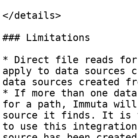
</details>

### Limitations

* Direct file reads for
apply to data sources c
data sources created fr
* If more than one data
for a path, Immuta will
source it finds. It is 
to use this integration
source has been created