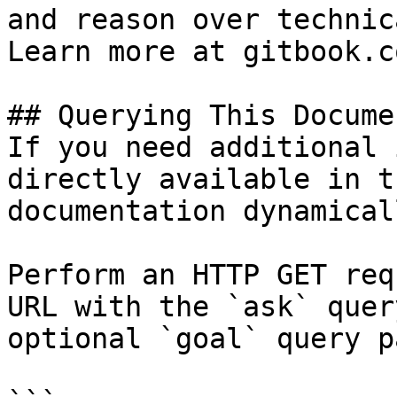
and reason over technic
Learn more at gitbook.co
## Querying This Docume
If you need additional 
directly available in t
documentation dynamical
Perform an HTTP GET req
URL with the `ask` quer
optional `goal` query p