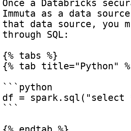
Once a Databricks secur
Immuta as a data source
that data source, you m
through SQL:

{% tabs %}

{% tab title="Python" %}
```python

df = spark.sql("select 
```

{% endtab %}
