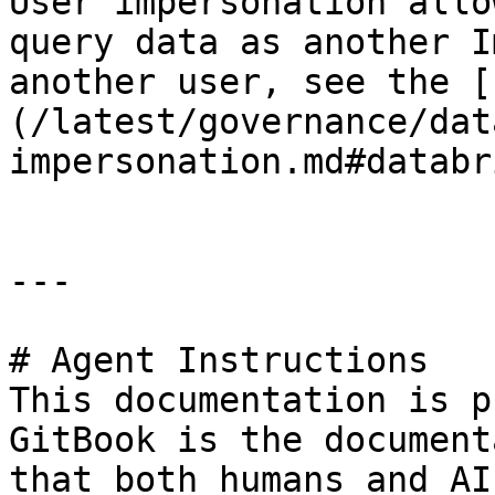
User impersonation allo
query data as another I
another user, see the [
(/latest/governance/dat
impersonation.md#databr
---

# Agent Instructions

This documentation is p
GitBook is the document
that both humans and AI