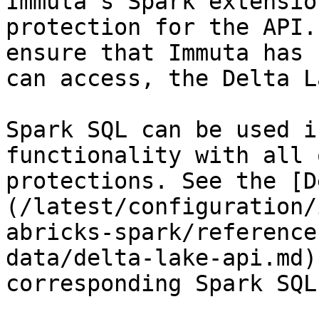
Immuta's Spark extensio
protection for the API.
ensure that Immuta has 
can access, the Delta L
Spark SQL can be used i
functionality with all 
protections. See the [D
(/latest/configuration/
abricks-spark/reference
data/delta-lake-api.md)
corresponding Spark SQL