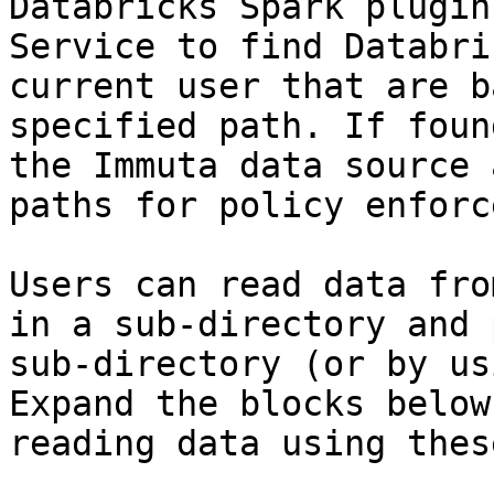
Databricks Spark plugin
Service to find Databri
current user that are b
specified path. If foun
the Immuta data source 
paths for policy enforc
Users can read data fro
in a sub-directory and 
sub-directory (or by us
Expand the blocks below
reading data using thes