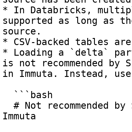
* In Databricks, multip
supported as long as th
source.

* CSV-backed tables are
* Loading a `delta` par
is not recommended by S
in Immuta. Instead, use
  ```bash

  # Not recommended by Spark and not supported in 
Immuta
