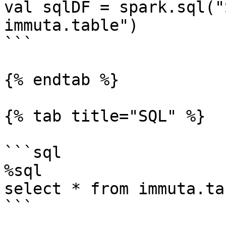
val sqlDF = spark.sql("
immuta.table")

```

{% endtab %}

{% tab title="SQL" %}

```sql

%sql

select * from immuta.tab
```
