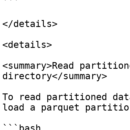
```

</details>

<details>

<summary>Read partition
directory</summary>

To read partitioned dat
load a parquet partitio
```bash
