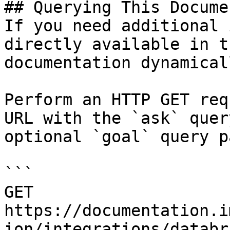
## Querying This Docume
If you need additional 
directly available in t
documentation dynamical
Perform an HTTP GET req
URL with the `ask` quer
optional `goal` query p
```

GET 
https://documentation.i
ion/integrations/databr