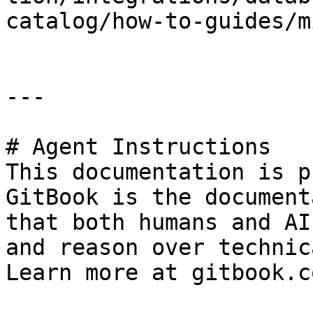
catalog/how-to-guides/m
---

# Agent Instructions

This documentation is p
GitBook is the document
that both humans and AI
and reason over technic
Learn more at gitbook.co