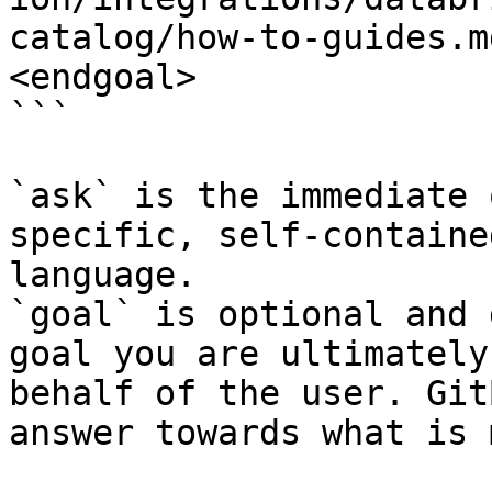
catalog/how-to-guides.m
<endgoal>

```

`ask` is the immediate 
specific, self-containe
language.

`goal` is optional and 
goal you are ultimately
behalf of the user. Git
answer towards what is 