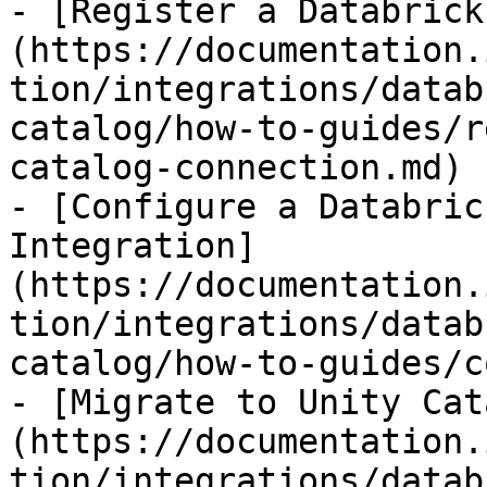
- [Register a Databrick
(https://documentation.
tion/integrations/datab
catalog/how-to-guides/r
catalog-connection.md)

- [Configure a Databric
Integration]
(https://documentation.
tion/integrations/datab
catalog/how-to-guides/c
- [Migrate to Unity Cat
(https://documentation.
tion/integrations/datab