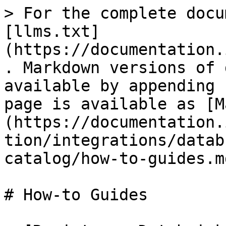
> For the complete docu
[llms.txt]
(https://documentation.
. Markdown versions of 
available by appending 
page is available as [M
(https://documentation.
tion/integrations/datab
catalog/how-to-guides.md
# How-to Guides
