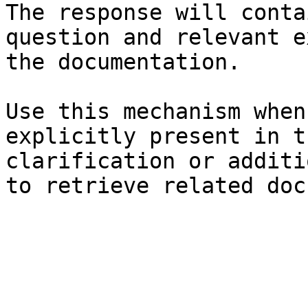
The response will conta
question and relevant e
the documentation.

Use this mechanism when
explicitly present in t
clarification or additi