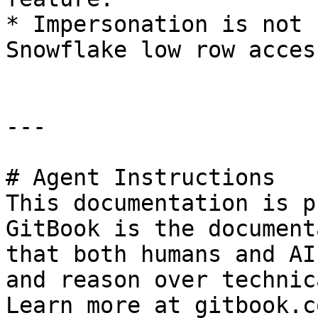
* Impersonation is not 
Snowflake low row acces
---

# Agent Instructions

This documentation is p
GitBook is the document
that both humans and AI
and reason over technic
Learn more at gitbook.co