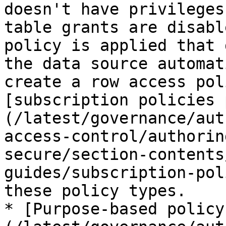
doesn't have privileges
table grants are disabl
policy is applied that 
the data source automat
create a row access pol
[subscription policies 
(/latest/governance/aut
access-control/authorin
secure/section-contents
guides/subscription-pol
these policy types.

* [Purpose-based policy