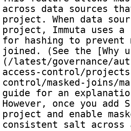
across data sources tha
project. When data sour
project, Immuta uses a 
for hashing to prevent 
joined. (See the [Why u
(/latest/governance/aut
access-control/projects
control/masked-joins/ma
guide for an explanatio
However, once you add S
project and enable mask
consistent salt across 