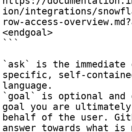
https://documentation.i
ion/integrations/snowfl
row-access-overview.md?
<endgoal>

```

`ask` is the immediate 
specific, self-containe
language.

`goal` is optional and 
goal you are ultimately
behalf of the user. Git
answer towards what is 