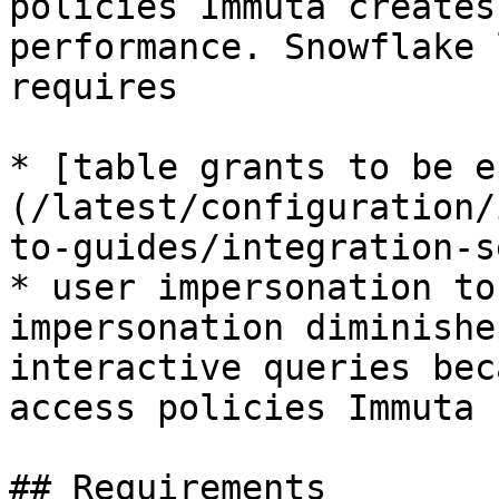
policies Immuta creates
performance. Snowflake 
requires

* [table grants to be e
(/latest/configuration/
to-guides/integration-s
* user impersonation to
impersonation diminishe
interactive queries bec
access policies Immuta 
## Requirements
