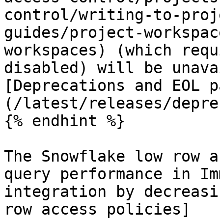
control/writing-to-proj
guides/project-workspac
workspaces) (which requ
disabled) will be unava
[Deprecations and EOL p
(/latest/releases/depre
{% endhint %}

The Snowflake low row a
query performance in Im
integration by decreasi
row access policies]