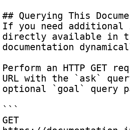
## Querying This Docume
If you need additional 
directly available in t
documentation dynamical
Perform an HTTP GET req
URL with the `ask` quer
optional `goal` query p
```

GET 