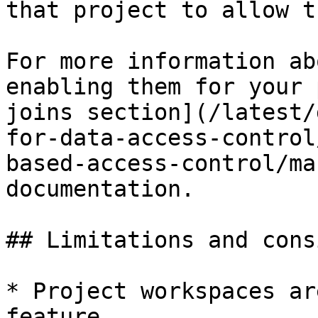
that project to allow t
For more information ab
enabling them for your 
joins section](/latest/
for-data-access-control
based-access-control/ma
documentation.

## Limitations and cons
* Project workspaces ar
feature.
