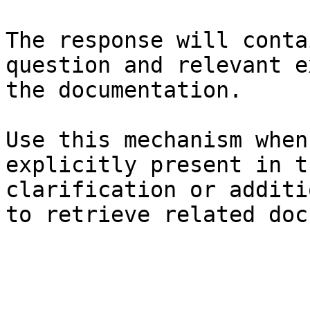
The response will conta
question and relevant e
the documentation.

Use this mechanism when
explicitly present in t
clarification or additi