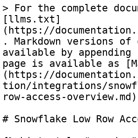
> For the complete docu
[llms.txt]
(https://documentation.
. Markdown versions of 
available by appending 
page is available as [M
(https://documentation.
tion/integrations/snowf
row-access-overview.md).
# Snowflake Low Row Acc