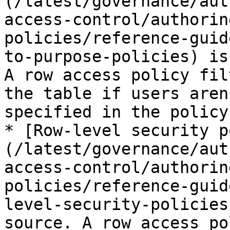
(/latest/governance/aut
access-control/authorin
policies/reference-guid
to-purpose-policies) is
A row access policy fil
the table if users aren
specified in the policy
* [Row-level security p
(/latest/governance/aut
access-control/authorin
policies/reference-guid
level-security-policies
source. A row access po