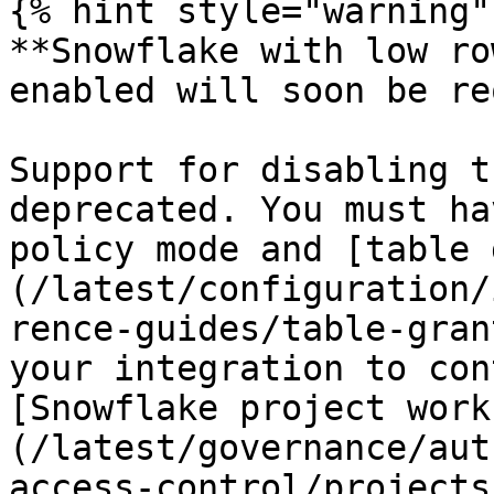
{% hint style="warning" 
**Snowflake with low ro
enabled will soon be re
Support for disabling t
deprecated. You must ha
policy mode and [table 
(/latest/configuration/
rence-guides/table-gran
your integration to con
[Snowflake project work
(/latest/governance/aut
access-control/projects