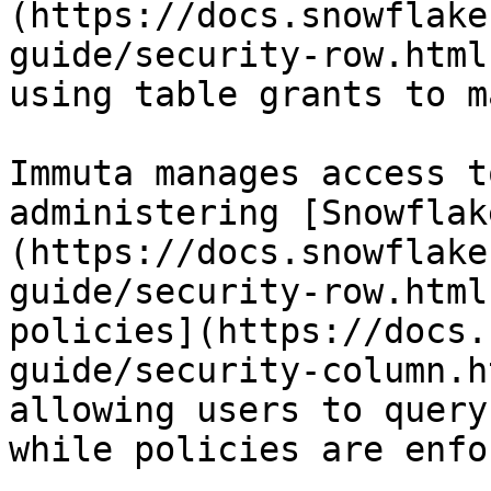
(https://docs.snowflake
guide/security-row.html
using table grants to m
Immuta manages access t
administering [Snowflak
(https://docs.snowflake
guide/security-row.html
policies](https://docs.
guide/security-column.h
allowing users to query
while policies are enfo