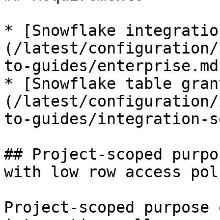
* [Snowflake integratio
(/latest/configuration/
to-guides/enterprise.md)
* [Snowflake table gran
(/latest/configuration/
to-guides/integration-s
## Project-scoped purpo
with low row access pol
Project-scoped purpose 