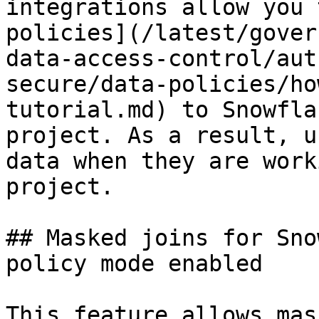
integrations allow you 
policies](/latest/gover
data-access-control/aut
secure/data-policies/ho
tutorial.md) to Snowfla
project. As a result, u
data when they are work
project.

## Masked joins for Sno
policy mode enabled

This feature allows mas