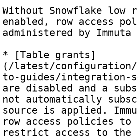
Without Snowflake low r
enabled, row access pol
administered by Immuta 
* [Table grants]
(/latest/configuration/
to-guides/integration-s
are disabled and a subs
not automatically subsc
source is applied. Immu
row access policies to 
restrict access to the 