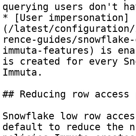
querying users don't ha
* [User impersonation]
(/latest/configuration/
rence-guides/snowflake-
immuta-features) is ena
is created for every Sn
Immuta.

## Reducing row access 
Snowflake low row acces
default to reduce the n