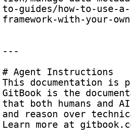
to-guides/how-to-use-a-
framework-with-your-own
---

# Agent Instructions

This documentation is p
GitBook is the document
that both humans and AI
and reason over technic
Learn more at gitbook.co