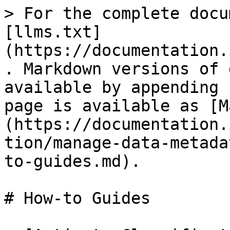
> For the complete docu
[llms.txt]
(https://documentation.
. Markdown versions of 
available by appending 
page is available as [M
(https://documentation.
tion/manage-data-metada
to-guides.md).

# How-to Guides
