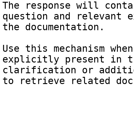
The response will conta
question and relevant e
the documentation.

Use this mechanism when
explicitly present in t
clarification or additi