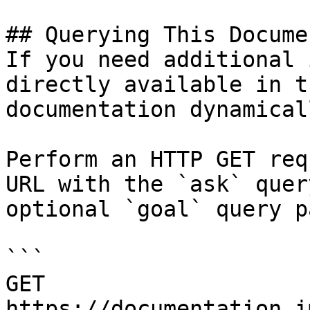
## Querying This Docume
If you need additional 
directly available in t
documentation dynamical
Perform an HTTP GET req
URL with the `ask` quer
optional `goal` query p
```

GET 
https://documentation.i