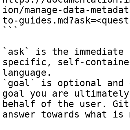
ion/manage-data-metadat
to-guides.md?ask=<quest
```

`ask` is the immediate 
specific, self-containe
language.

`goal` is optional and 
goal you are ultimately
behalf of the user. Git
answer towards what is 