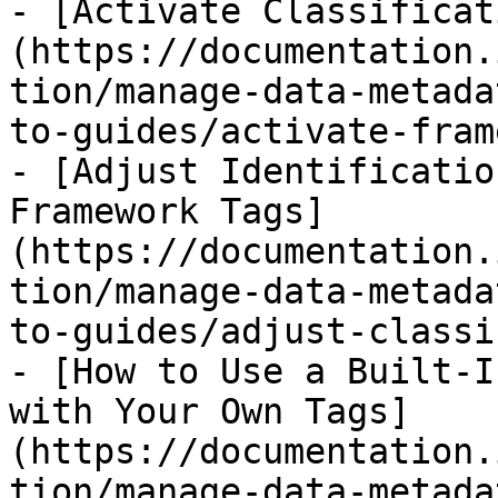
- [Activate Classificat
(https://documentation.
tion/manage-data-metada
to-guides/activate-fram
- [Adjust Identificatio
Framework Tags]
(https://documentation.
tion/manage-data-metada
to-guides/adjust-classi
- [How to Use a Built-I
with Your Own Tags]
(https://documentation.
tion/manage-data-metada