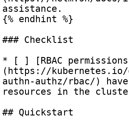
assistance.

{% endhint %}

### Checklist

* [ ] [RBAC permissions
(https://kubernetes.io/
authn-authz/rbac/) have
resources in the cluster
## Quickstart
