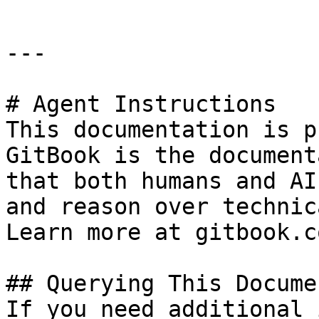
---

# Agent Instructions

This documentation is p
GitBook is the document
that both humans and AI
and reason over technic
Learn more at gitbook.co
## Querying This Docume
If you need additional 