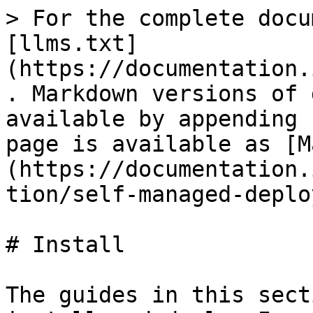
> For the complete docu
[llms.txt]
(https://documentation.
. Markdown versions of 
available by appending 
page is available as [M
(https://documentation.
tion/self-managed-deplo
# Install

The guides in this sect