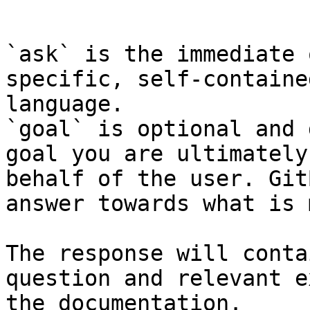
```

`ask` is the immediate 
specific, self-containe
language.

`goal` is optional and 
goal you are ultimately
behalf of the user. Git
answer towards what is 
The response will conta
question and relevant e
the documentation.
