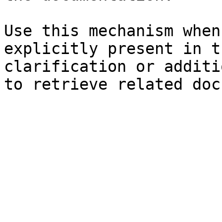
Use this mechanism when
explicitly present in t
clarification or additi