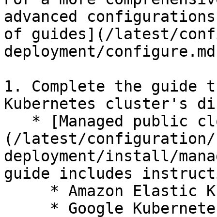
advanced configurations
of guides](/latest/conf
deployment/configure.md)
1. Complete the guide t
Kubernetes cluster's di
   * [Managed public cloud]
(/latest/configuration/
deployment/install/mana
guide includes instruct
     * Amazon Elastic Kubernetes Service (EKS)

     * Google Kubernetes Engine (GKE)
