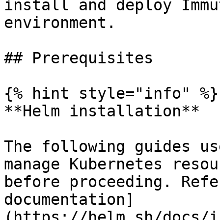
install and deploy Immu
environment.

## Prerequisites

{% hint style="info" %}

**Helm installation**

The following guides us
manage Kubernetes resou
before proceeding. Refe
documentation]
(https://helm.sh/docs/i