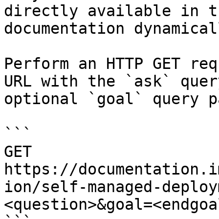
directly available in t
documentation dynamical
Perform an HTTP GET req
URL with the `ask` quer
optional `goal` query p
```

GET 
https://documentation.i
ion/self-managed-deploy
<question>&goal=<endgoal