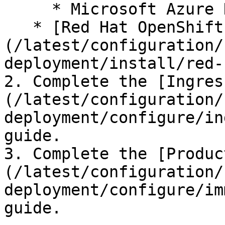
     * Microsoft Azure Kubernetes Service (AKS)

   * [Red Hat OpenShift]
(/latest/configuration/
deployment/install/red-
2. Complete the [Ingres
(/latest/configuration/
deployment/configure/in
guide.

3. Complete the [Produc
(/latest/configuration/
deployment/configure/im
guide.
