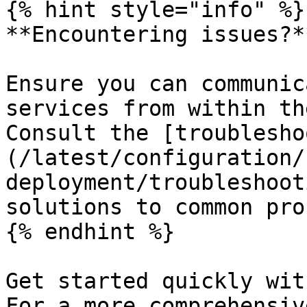
{% hint style="info" %}

**Encountering issues?**
Ensure you can communic
services from within th
Consult the [troublesho
(/latest/configuration/
deployment/troubleshoot
solutions to common pro
{% endhint %}

Get started quickly wit
For a more comprehensiv